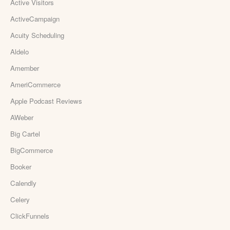
Active Visitors
ActiveCampaign
Acuity Scheduling
Aldelo
Amember
AmeriCommerce
Apple Podcast Reviews
AWeber
Big Cartel
BigCommerce
Booker
Calendly
Celery
ClickFunnels