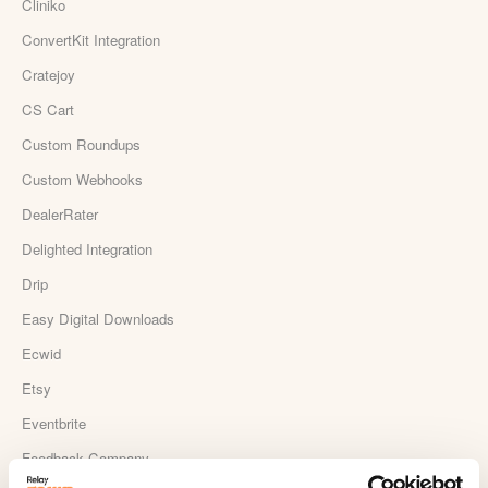
Cliniko
ConvertKit Integration
Cratejoy
CS Cart
Custom Roundups
Custom Webhooks
DealerRater
Delighted Integration
Drip
Easy Digital Downloads
Ecwid
Etsy
Eventbrite
Feedback Company