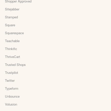
Shopper Approved
Sitejabber
Stamped
Square
Squarespace
Teachable
Thinkific
ThriveCart
Trusted Shops
Trustpilot
Twitter
Typeform
Unbounce
Volusion