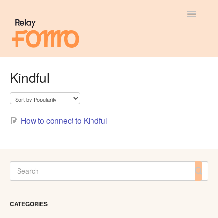
Toggle
Navigatio
General
Kindful
Most Viewed
Integration Guides
How to connect to Kindful
API
CATEGORIES