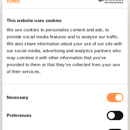
Fomo Instant
Gist
Google Analytics Events
This website uses cookies
Google Reviews
We use cookies to personalise content and ads, to
provide social media features and to analyse our traffic.
Gravity Forms
We also share information about your use of our site with
Help Scout
our social media, advertising and analytics partners who
Hubspot
may combine it with other information that you’ve
provided to them or that they’ve collected from your use
Instapage Integration
of their services.
Intercom
Judge.me
Consent
Jumpseller
Necessary
Selection
Kajabi
Kartra
Preferences
Kindful