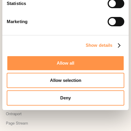
Landingi
Statistics
Leadpages
Lightspeed
Marketing
Livestorm
Magento
Show details
Mailchimp
MailerLite
Allow all
MemberPress
Memberstack
Allow selection
MINDBODY
Neto
Deny
OpenSea NFT
Ontraport
Page Stream