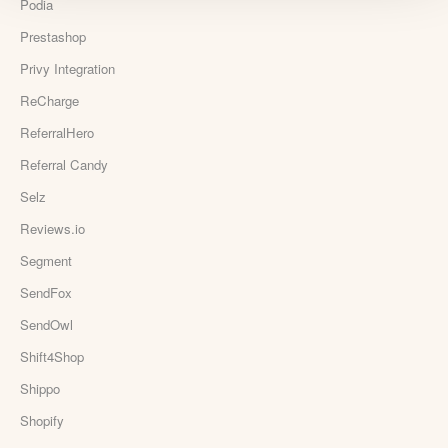
Podia
Prestashop
Privy Integration
ReCharge
ReferralHero
Referral Candy
Selz
Reviews.io
Segment
SendFox
SendOwl
Shift4Shop
Shippo
Shopify