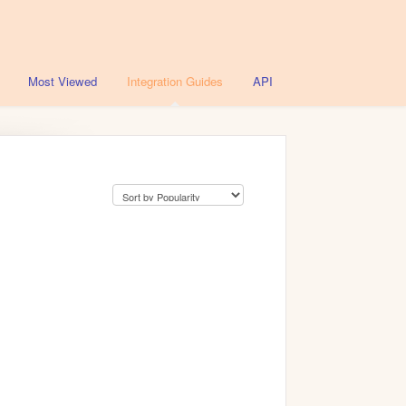
Most Viewed
Integration Guides
API