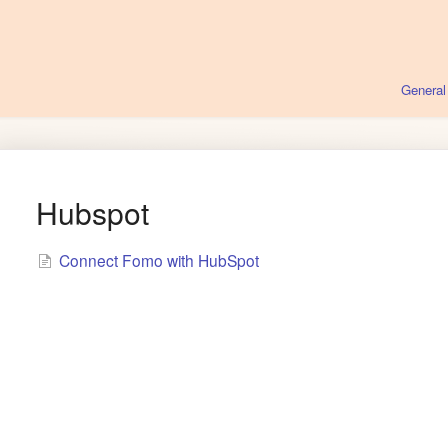
General
Hubspot
Connect Fomo with HubSpot