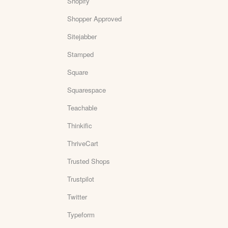
Shopify
Shopper Approved
Sitejabber
Stamped
Square
Squarespace
Teachable
Thinkific
ThriveCart
Trusted Shops
Trustpilot
Twitter
Typeform