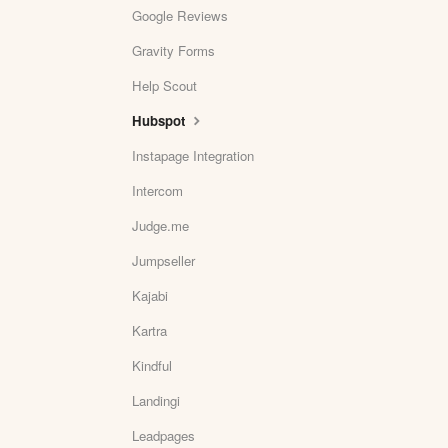
Google Reviews
Gravity Forms
Help Scout
Hubspot
Instapage Integration
Intercom
Judge.me
Jumpseller
Kajabi
Kartra
Kindful
Landingi
Leadpages