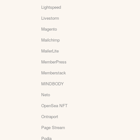
Lightspeed
Livestorm
Magento
Mailchimp
MailerLite
MemberPress
Memberstack
MINDBODY
Neto
OpenSea NFT
Ontraport
Page Stream
Podia