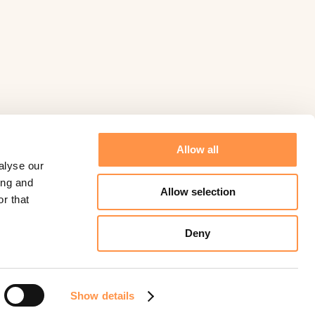
Allow all
alyse our
ing and
Allow selection
r that
Deny
©
Fomo
2026.
Powered by
Help Scout
Show details