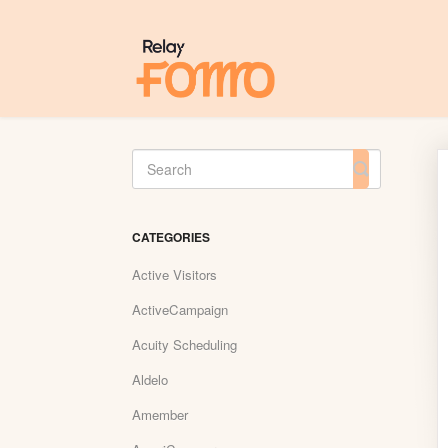
Toggle
Search
CATEGORIES
Active Visitors
ActiveCampaign
Acuity Scheduling
Aldelo
Amember