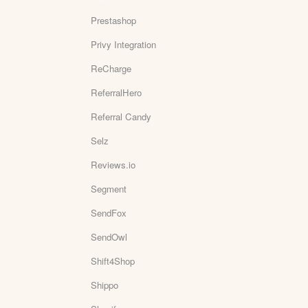
Prestashop
Privy Integration
ReCharge
ReferralHero
Referral Candy
Selz
Reviews.io
Segment
SendFox
SendOwl
Shift4Shop
Shippo