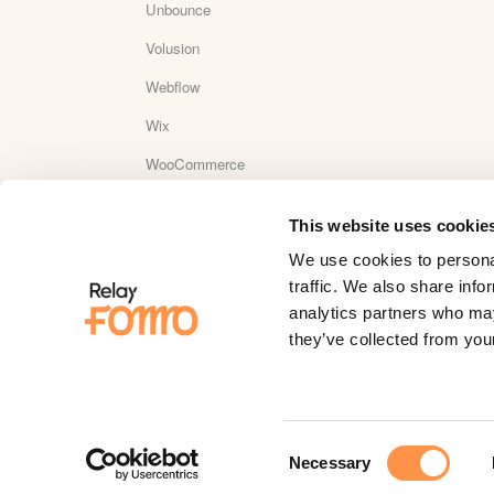
Unbounce
Volusion
Webflow
Wix
WooCommerce
Wordpress
This website uses cookie
WordPress Plugin Reviews
We use cookies to personal
Yotpo
traffic. We also share info
analytics partners who may
YouTube
they’ve collected from your
Zapier
Zaxaa
Consent
Necessary
Selection