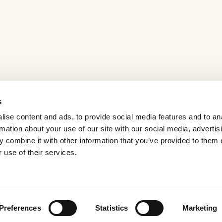
s
ise content and ads, to provide social media features and to an
rmation about your use of our site with our social media, advertis
 combine it with other information that you’ve provided to them o
 use of their services.
Preferences
Statistics
Marketing