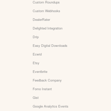
Custom Roundups
Custom Webhooks
DealerRater
Delighted Integration
Drip
Easy Digital Downloads
Ecwid
Etsy
Eventbrite
Feedback Company
Fomo Instant
Gist
Google Analytics Events