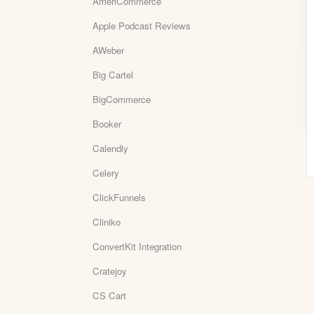
AmeriCommerce
Apple Podcast Reviews
AWeber
Big Cartel
BigCommerce
Booker
Calendly
Celery
ClickFunnels
Cliniko
ConvertKit Integration
Cratejoy
CS Cart