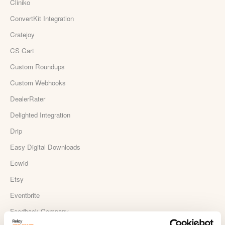
Cliniko
ConvertKit Integration
Cratejoy
CS Cart
Custom Roundups
Custom Webhooks
DealerRater
Delighted Integration
Drip
Easy Digital Downloads
Ecwid
Etsy
Eventbrite
Feedback Company