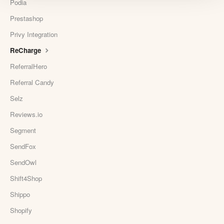
Podia
Prestashop
Privy Integration
ReCharge
ReferralHero
Referral Candy
Selz
Reviews.io
Segment
SendFox
SendOwl
Shift4Shop
Shippo
Shopify