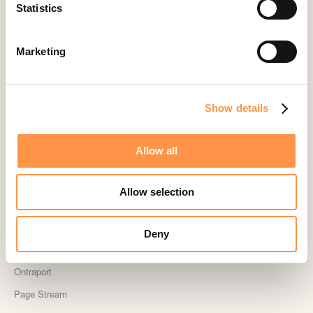
Landingi
Statistics
Leadpages
Lightspeed
Marketing
Livestorm
Magento
Show details
Mailchimp
MailerLite
Allow all
MemberPress
Memberstack
Allow selection
MINDBODY
Neto
Deny
OpenSea NFT
Ontraport
Page Stream