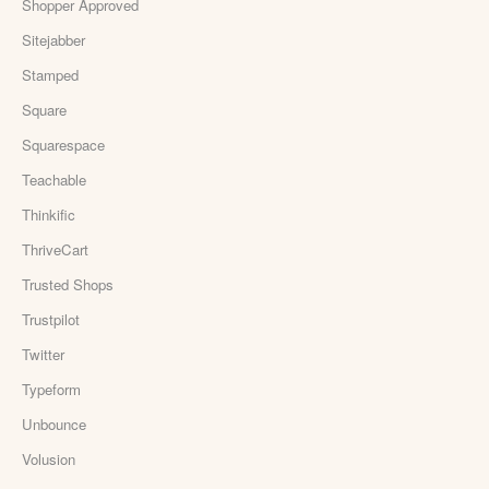
Shopper Approved
Sitejabber
Stamped
Square
Squarespace
Teachable
Thinkific
ThriveCart
Trusted Shops
Trustpilot
Twitter
Typeform
Unbounce
Volusion