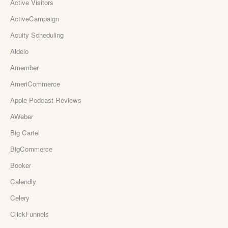
Active Visitors
ActiveCampaign
Acuity Scheduling
Aldelo
Amember
AmeriCommerce
Apple Podcast Reviews
AWeber
Big Cartel
BigCommerce
Booker
Calendly
Celery
ClickFunnels