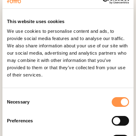
Fomo Instant
Gist
Google Analytics Events
This website uses cookies
Google Reviews
We use cookies to personalise content and ads, to
provide social media features and to analyse our traffic.
Gravity Forms
We also share information about your use of our site with
Help Scout
our social media, advertising and analytics partners who
Hubspot
may combine it with other information that you’ve
provided to them or that they’ve collected from your use
Instapage Integration
of their services.
Intercom
Judge.me
Consent
Jumpseller
Necessary
Selection
Kajabi
Kartra
Preferences
Kindful