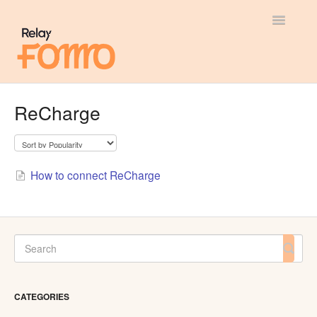
Toggle
Navigatio
General
ReCharge
Most Viewed
Integration Guides
How to connect ReCharge
API
CATEGORIES