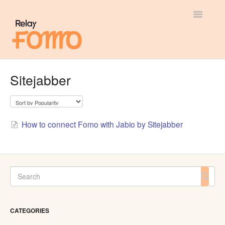
Toggle
Navigatio
General
Sitejabber
Most Viewed
Integration Guides
How to connect Fomo with Jabio by Sitejabber
API
CATEGORIES