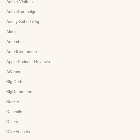
Active Visitors
ActiveCampaign
Acuity Scheduling
Aldelo
Amember
AmeriCommerce
Apple Podcast Reviews
AWeber
Big Cartel
BigCommerce
Booker
Calendly
Celery
ClickFunnels