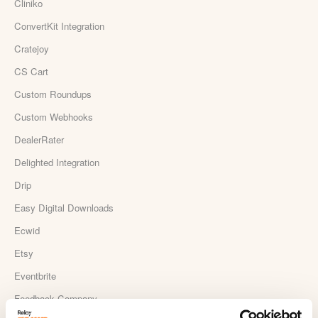
Cliniko
ConvertKit Integration
Cratejoy
CS Cart
Custom Roundups
Custom Webhooks
DealerRater
Delighted Integration
Drip
Easy Digital Downloads
Ecwid
Etsy
Eventbrite
Feedback Company