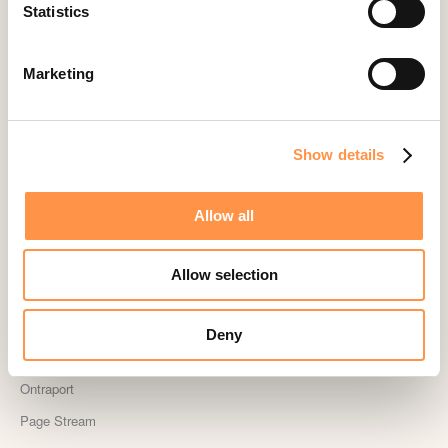
Landingi
Statistics
Leadpages
Lightspeed
Marketing
Livestorm
Magento
Show details
Mailchimp
MailerLite
Allow all
MemberPress
Memberstack
Allow selection
MINDBODY
Neto
Deny
OpenSea NFT
Ontraport
Page Stream