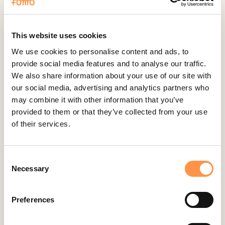
Fomo Instant
Gist
Google Analytics Events
This website uses cookies
Google Reviews
We use cookies to personalise content and ads, to
provide social media features and to analyse our traffic.
Gravity Forms
We also share information about your use of our site with
Help Scout
our social media, advertising and analytics partners who
Hubspot
may combine it with other information that you’ve
provided to them or that they’ve collected from your use
Instapage Integration
of their services.
Intercom
Judge.me
Consent
Jumpseller
Necessary
Selection
Kajabi
Kartra
Preferences
Kindful