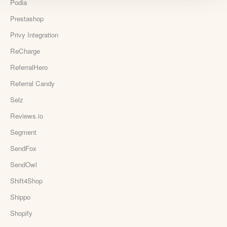
Podia
Prestashop
Privy Integration
ReCharge
ReferralHero
Referral Candy
Selz
Reviews.io
Segment
SendFox
SendOwl
Shift4Shop
Shippo
Shopify