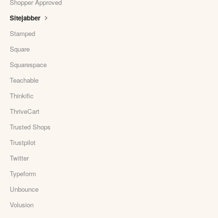
Shopper Approved
Sitejabber
Stamped
Square
Squarespace
Teachable
Thinkific
ThriveCart
Trusted Shops
Trustpilot
Twitter
Typeform
Unbounce
Volusion