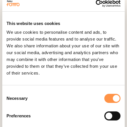
Fomo Instant
Gist
This website uses cookies
Google Analytics Events
We use cookies to personalise content and ads, to
Google Reviews
provide social media features and to analyse our traffic.
Gravity Forms
We also share information about your use of our site with
our social media, advertising and analytics partners who
Help Scout
may combine it with other information that you’ve
Hubspot
provided to them or that they’ve collected from your use
Instapage Integration
of their services.
Intercom
Judge.me
Consent
Jumpseller
Necessary
Selection
Kajabi
Preferences
Kartra
Kindful