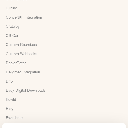
Cliniko
ConvertKit Integration
Cratejoy
CS Cart
Custom Roundups
Custom Webhooks
DealerRater
Delighted Integration
Drip
Easy Digital Downloads
Ecwid
Etsy
Eventbrite
Feedback Company