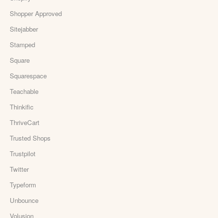
Shopper Approved
Sitejabber
Stamped
Square
Squarespace
Teachable
Thinkific
ThriveCart
Trusted Shops
Trustpilot
Twitter
Typeform
Unbounce
Volusion