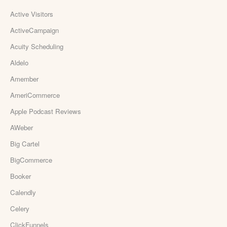
Active Visitors
ActiveCampaign
Acuity Scheduling
Aldelo
Amember
AmeriCommerce
Apple Podcast Reviews
AWeber
Big Cartel
BigCommerce
Booker
Calendly
Celery
ClickFunnels