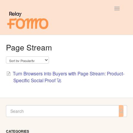
Toggle
Navigatio
General
Page Stream
Most Viewed
Integration Guides
Turn Browsers into Buyers with Page Stream: Product-
Specific Social Proof 🚀
API
CATEGORIES