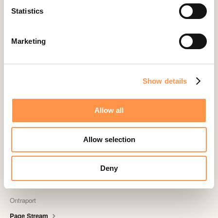
Statistics
Landingi
Leadpages
Marketing
Lightspeed
Livestorm
Magento
Show details
Mailchimp
MailerLite
Allow all
MemberPress
Memberstack
Allow selection
MINDBODY
Deny
Neto
OpenSea NFT
Ontraport
Page Stream