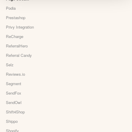
Podia
Prestashop
Privy Integration
ReCharge
ReferralHero
Referral Candy
Selz
Reviews.io
Segment
SendFox
SendOwl
Shift4Shop
Shippo
Shopify