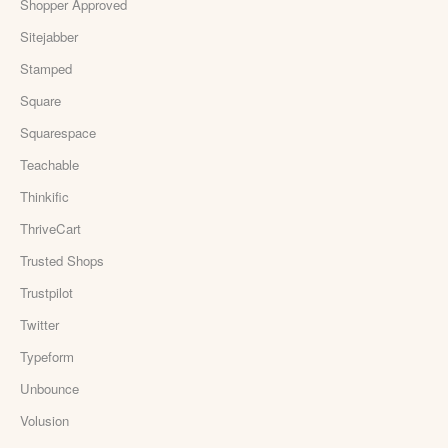
Shopper Approved
Sitejabber
Stamped
Square
Squarespace
Teachable
Thinkific
ThriveCart
Trusted Shops
Trustpilot
Twitter
Typeform
Unbounce
Volusion