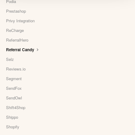
Podia
Prestashop
Privy Integration
ReCharge
ReferralHero
Referral Candy
Selz
Reviews.io
Segment
SendFox
SendOwl
Shift4Shop
Shippo
Shopify