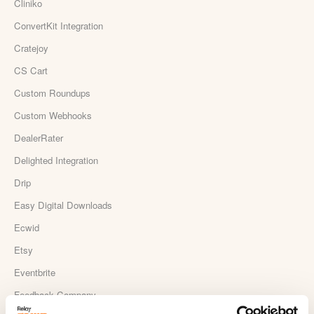
Cliniko
ConvertKit Integration
Cratejoy
CS Cart
Custom Roundups
Custom Webhooks
DealerRater
Delighted Integration
Drip
Easy Digital Downloads
Ecwid
Etsy
Eventbrite
Feedback Company