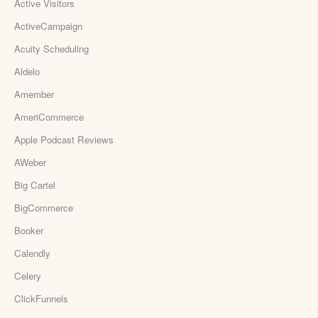
Active Visitors
ActiveCampaign
Acuity Scheduling
Aldelo
Amember
AmeriCommerce
Apple Podcast Reviews
AWeber
Big Cartel
BigCommerce
Booker
Calendly
Celery
ClickFunnels