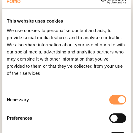
Fomo Instant
Gist
Google Analytics Events
This website uses cookies
Google Reviews
We use cookies to personalise content and ads, to
provide social media features and to analyse our traffic.
Gravity Forms
We also share information about your use of our site with
Help Scout
our social media, advertising and analytics partners who
Hubspot
may combine it with other information that you’ve
provided to them or that they’ve collected from your use
Instapage Integration
of their services.
Intercom
Judge.me
Consent
Jumpseller
Necessary
Selection
Kajabi
Kartra
Preferences
Kindful