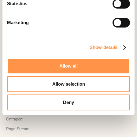
Landingi
Statistics
Leadpages
Lightspeed
Marketing
Livestorm
Magento
Show details
Mailchimp
MailerLite
Allow all
MemberPress
Memberstack
Allow selection
MINDBODY
Neto
Deny
OpenSea NFT
Ontraport
Page Stream