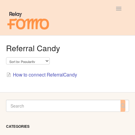
Toggle
Navigatio
General
Referral Candy
Most Viewed
Integration Guides
How to connect ReferralCandy
API
CATEGORIES