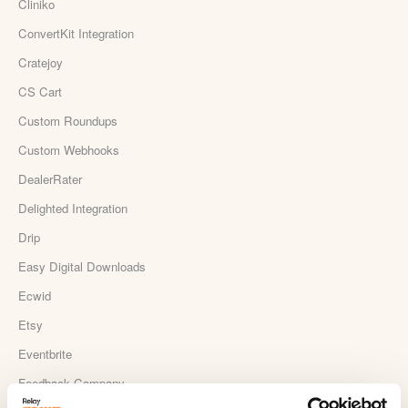
Cliniko
ConvertKit Integration
Cratejoy
CS Cart
Custom Roundups
Custom Webhooks
DealerRater
Delighted Integration
Drip
Easy Digital Downloads
Ecwid
Etsy
Eventbrite
Feedback Company