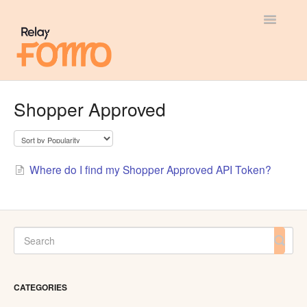
Toggle
Navigatio
General
Shopper Approved
Most Viewed
Integration Guides
Where do I find my Shopper Approved API Token?
API
CATEGORIES