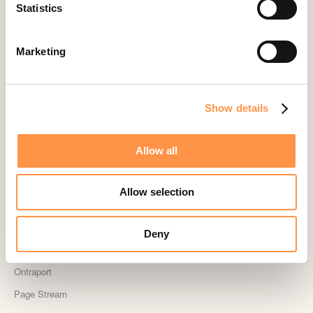
Landingi
Statistics
Leadpages
Lightspeed
Marketing
Livestorm
Magento
Show details
Mailchimp
MailerLite
Allow all
MemberPress
Memberstack
Allow selection
MINDBODY
Neto
Deny
OpenSea NFT
Ontraport
Page Stream