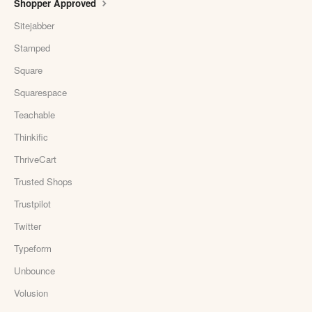
Shopper Approved
Sitejabber
Stamped
Square
Squarespace
Teachable
Thinkific
ThriveCart
Trusted Shops
Trustpilot
Twitter
Typeform
Unbounce
Volusion