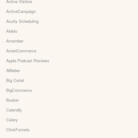
Active Visitors
ActiveCampaign
Acuity Scheduling
Aldelo
Amember
AmeriCommerce
Apple Podcast Reviews
AWeber
Big Cartel
BigCommerce
Booker
Calendly
Celery
ClickFunnels