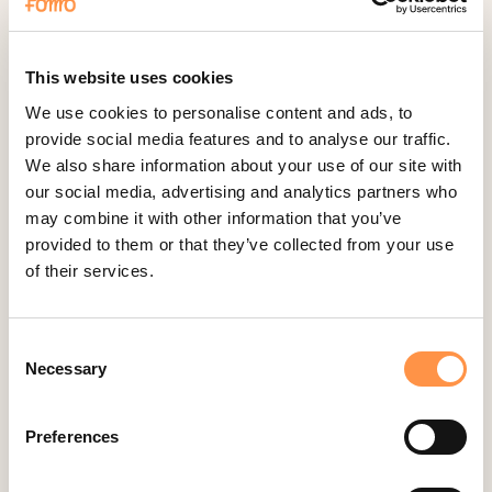
Fomo Instant
Gist
Google Analytics Events
This website uses cookies
Google Reviews
We use cookies to personalise content and ads, to
provide social media features and to analyse our traffic.
Gravity Forms
We also share information about your use of our site with
Help Scout
our social media, advertising and analytics partners who
Hubspot
may combine it with other information that you’ve
provided to them or that they’ve collected from your use
Instapage Integration
of their services.
Intercom
Judge.me
Consent
Jumpseller
Necessary
Selection
Kajabi
Kartra
Preferences
Kindful