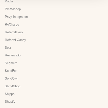
Podia
Prestashop
Privy Integration
ReCharge
ReferralHero
Referral Candy
Selz
Reviews.io
Segment
SendFox
SendOwl
Shift4Shop
Shippo
Shopify