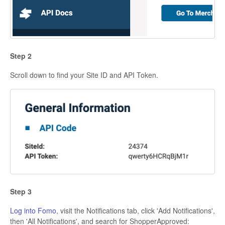
Step 2
Scroll down to find your Site ID and API Token.
Step 3
Log into Fomo
, visit the Notifications tab, click 'Add Notifications',
then 'All Notifications', and search for ShopperApproved: