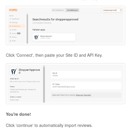
Click 'Connect', then paste your Site ID and API Key.
You're done!
Click 'continue' to automatically import reviews.