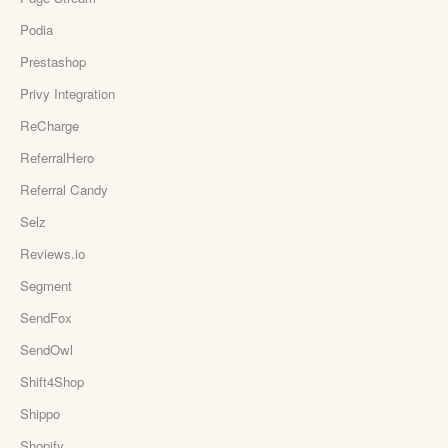
Podia
Prestashop
Privy Integration
ReCharge
ReferralHero
Referral Candy
Selz
Reviews.io
Segment
SendFox
SendOwl
Shift4Shop
Shippo
Shopify