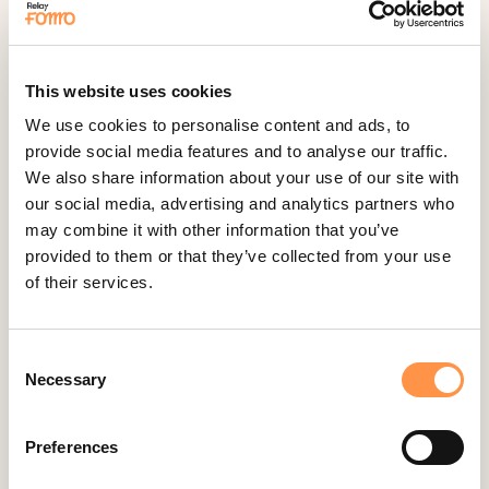
Active Visitors
ActiveCampaign
This website uses cookies
Acuity Scheduling
We use cookies to personalise content and ads, to
Aldelo
provide social media features and to analyse our traffic.
Amember
We also share information about your use of our site with
our social media, advertising and analytics partners who
AmeriCommerce
may combine it with other information that you’ve
Apple Podcast Reviews
provided to them or that they’ve collected from your use
AWeber
of their services.
Big Cartel
BigCommerce
Consent
Necessary
Booker
Selection
Calendly
Preferences
Celery
ClickFunnels