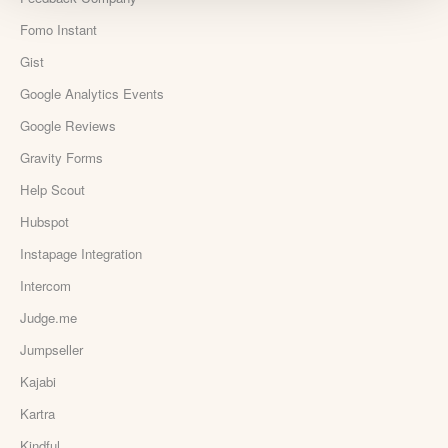
Fomo Instant
Gist
Google Analytics Events
Google Reviews
Gravity Forms
Help Scout
Hubspot
Instapage Integration
Intercom
Judge.me
Jumpseller
Kajabi
Kartra
Kindful