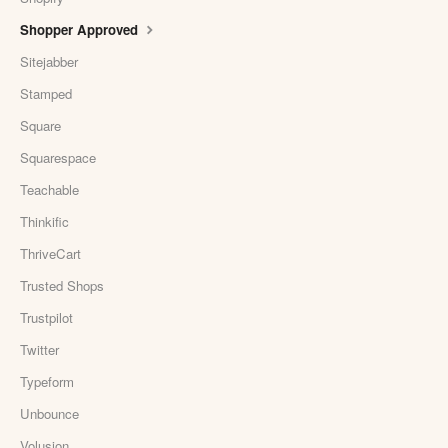
Shopper Approved
Sitejabber
Stamped
Square
Squarespace
Teachable
Thinkific
ThriveCart
Trusted Shops
Trustpilot
Twitter
Typeform
Unbounce
Volusion