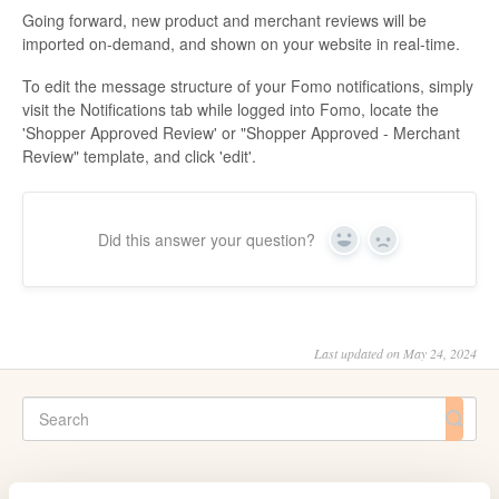
Going forward, new product and merchant reviews will be
imported on-demand, and shown on your website in real-time.
To edit the message structure of your Fomo notifications, simply
visit the Notifications tab while logged into Fomo, locate the
'Shopper Approved Review' or "Shopper Approved - Merchant
Review" template, and click 'edit'.
Did this answer your question?
Yes
No
Last updated on May 24, 2024
CATEGORIES