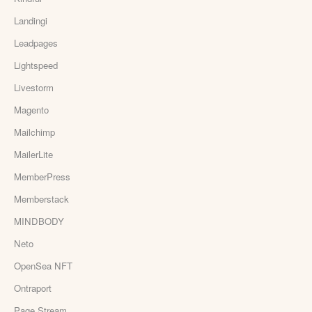
Landingi
Leadpages
Lightspeed
Livestorm
Magento
Mailchimp
MailerLite
MemberPress
Memberstack
MINDBODY
Neto
OpenSea NFT
Ontraport
Page Stream