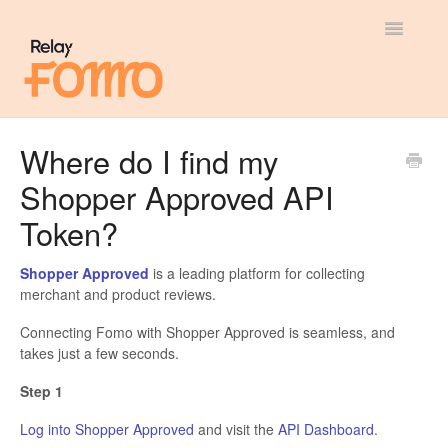
Toggle
Navigatio
General
Where do I find my
Shopper Approved API
Most Viewed
Token?
Integration Guides
Shopper Approved
is a leading platform for collecting
API
merchant and product reviews.
Connecting Fomo with Shopper Approved is seamless, and
takes just a few seconds.
Step 1
Log into Shopper Approved
and visit the
API Dashboard
.