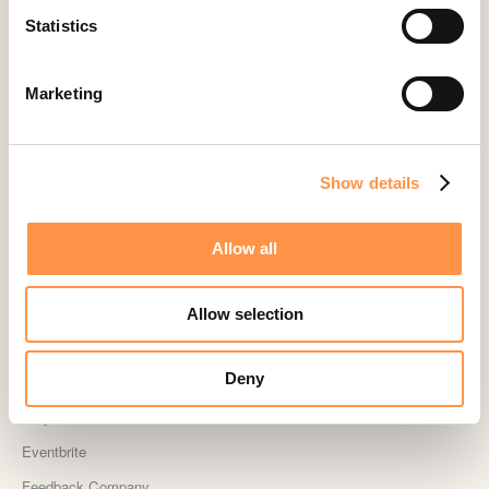
Statistics
Cliniko
ConvertKit Integration
Marketing
Cratejoy
CS Cart
Custom Roundups
Show details
Custom Webhooks
DealerRater
Allow all
Delighted Integration
Drip
Allow selection
Easy Digital Downloads
Deny
Ecwid
Etsy
Eventbrite
Feedback Company