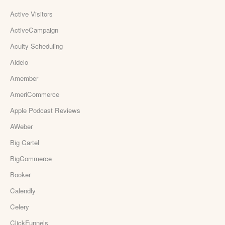
Active Visitors
ActiveCampaign
Acuity Scheduling
Aldelo
Amember
AmeriCommerce
Apple Podcast Reviews
AWeber
Big Cartel
BigCommerce
Booker
Calendly
Celery
ClickFunnels