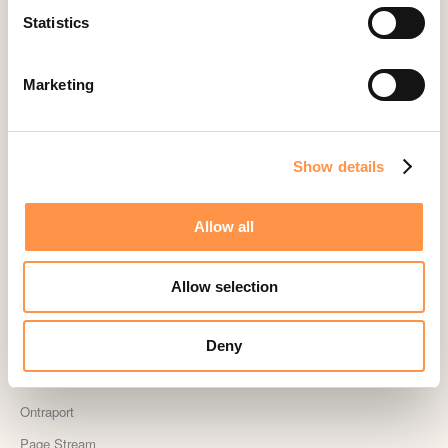
Statistics
Landingi
Leadpages
Marketing
Lightspeed
Livestorm
Magento
Show details
Mailchimp
MailerLite
Allow all
MemberPress
Memberstack
Allow selection
MINDBODY
Deny
Neto
OpenSea NFT
Ontraport
Page Stream