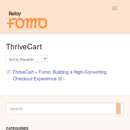
Toggle
Navigatio
General
ThriveCart
Most Viewed
Integration Guides
ThriveCart + Fomo: Building a High-Converting
Checkout Experience 🛒✨
API
CATEGORIES