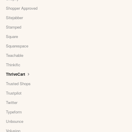
Shopper Approved
Sitejabber
Stamped
Square
Squarespace
Teachable
Thinkific
ThriveCart
Trusted Shops
Trustpilot
Twitter
Typeform
Unbounce
Volusion