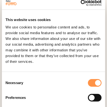
Fomo Instant
Gist
This website uses cookies
Google Analytics Events
We use cookies to personalise content and ads, to
Google Reviews
provide social media features and to analyse our traffic.
Gravity Forms
We also share information about your use of our site with
our social media, advertising and analytics partners who
Help Scout
may combine it with other information that you’ve
Hubspot
provided to them or that they’ve collected from your use
Instapage Integration
of their services.
Intercom
Judge.me
Consent
Jumpseller
Necessary
Selection
Kajabi
Preferences
Kartra
Kindful