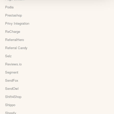
Podia
Prestashop
Privy Integration
ReCharge
ReferralHero
Referral Candy
Selz
Reviews.io
Segment
SendFox
SendOwl
Shift4Shop
Shippo
Shopify