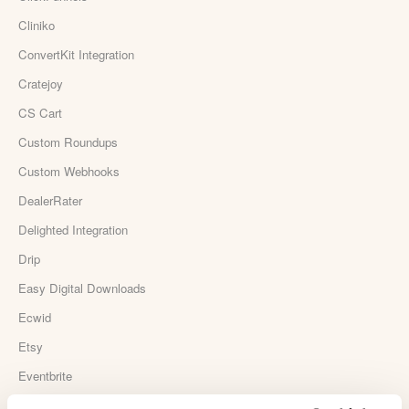
Cliniko
ConvertKit Integration
Cratejoy
CS Cart
Custom Roundups
Custom Webhooks
DealerRater
Delighted Integration
Drip
Easy Digital Downloads
Ecwid
Etsy
Eventbrite
Feedback Company