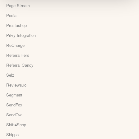
Page Stream
Podia
Prestashop
Privy Integration
ReCharge
ReferralHero
Referral Candy
Selz
Reviews.io
Segment
SendFox
SendOwl
Shift4Shop
Shippo