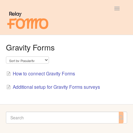
Toggle
Navigatio
General
Gravity Forms
Most Viewed
Integration Guides
How to connect Gravity Forms
API
Additional setup for Gravity Forms surveys