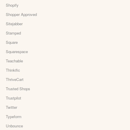
Shopify
Shopper Approved
Sitejabber
Stamped
Square
Squarespace
Teachable
Thinkific
ThriveCart
Trusted Shops
Trustpilot
Twitter
Typeform
Unbounce