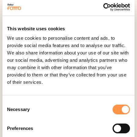
Feedback Company
Fomo Instant
Gist
This website uses cookies
Google Analytics Events
We use cookies to personalise content and ads, to
Google Reviews
provide social media features and to analyse our traffic.
We also share information about your use of our site with
Gravity Forms
our social media, advertising and analytics partners who
Help Scout
may combine it with other information that you’ve
Hubspot
provided to them or that they’ve collected from your use
of their services.
Instapage Integration
Intercom
Judge.me
Consent
Necessary
Selection
Jumpseller
Kajabi
Preferences
Kartra