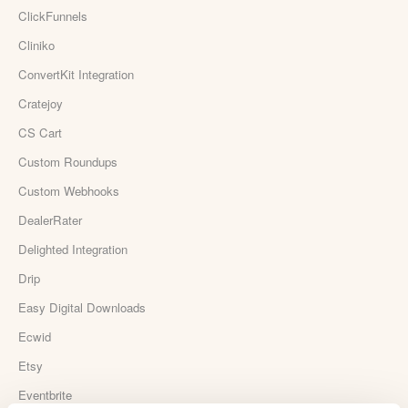
ClickFunnels
Cliniko
ConvertKit Integration
Cratejoy
CS Cart
Custom Roundups
Custom Webhooks
DealerRater
Delighted Integration
Drip
Easy Digital Downloads
Ecwid
Etsy
Eventbrite