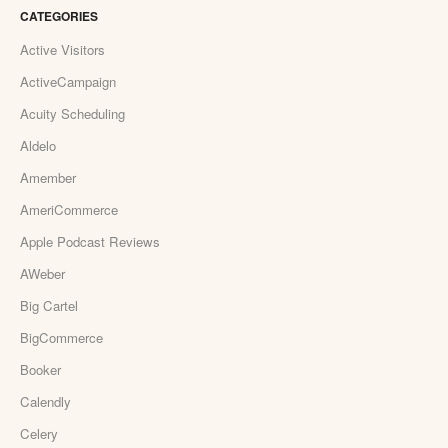
CATEGORIES
Active Visitors
ActiveCampaign
Acuity Scheduling
Aldelo
Amember
AmeriCommerce
Apple Podcast Reviews
AWeber
Big Cartel
BigCommerce
Booker
Calendly
Celery