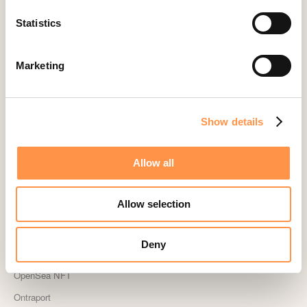
Kindful
Statistics
Landingi
Leadpages
Marketing
Lightspeed
Livestorm
Magento
Show details
Mailchimp
Allow all
MailerLite
MemberPress
Allow selection
Memberstack
MINDBODY
Deny
Neto
OpenSea NFT
Ontraport