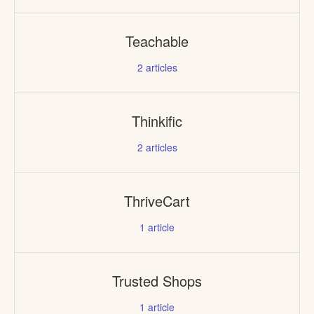
Teachable
2
articles
Thinkific
2
articles
ThriveCart
1
article
Trusted Shops
1
article