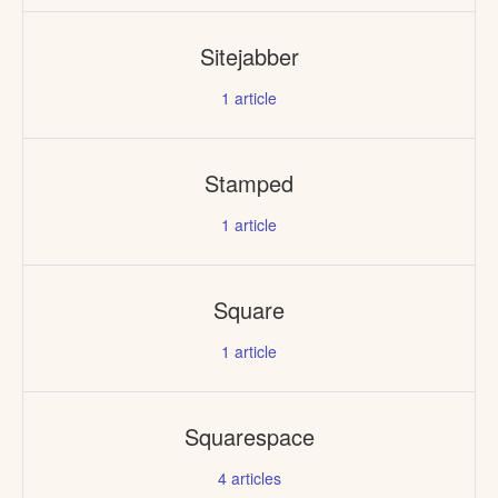
Sitejabber
1
article
Stamped
1
article
Square
1
article
Squarespace
4
articles