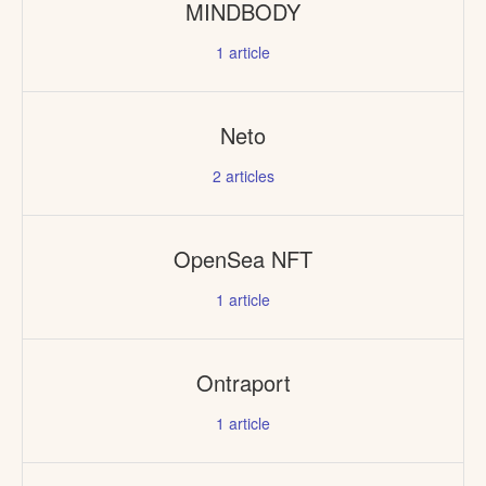
MINDBODY
1
article
Neto
2
articles
OpenSea NFT
1
article
Ontraport
1
article