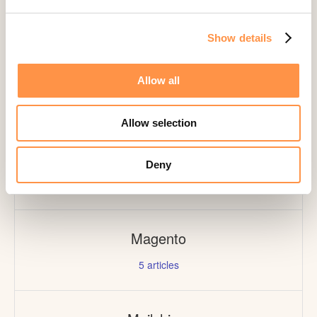
1
article
Show details
Lightspeed
Allow all
1
article
Allow selection
Livestorm
Deny
1
article
Magento
5
articles