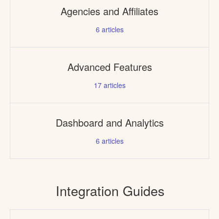
Agencies and Affiliates
6
articles
Advanced Features
17
articles
Dashboard and Analytics
6
articles
Integration Guides