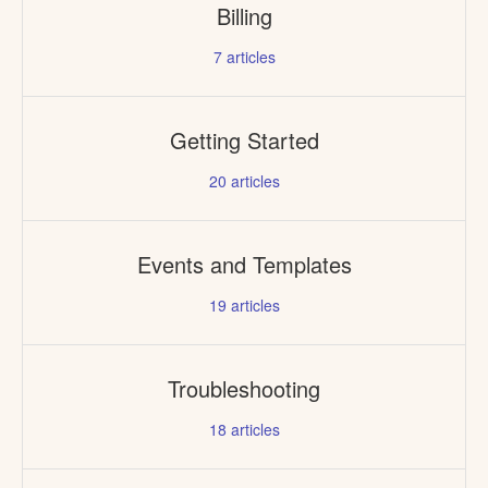
Billing
7
articles
Getting Started
20
articles
Events and Templates
19
articles
Troubleshooting
18
articles