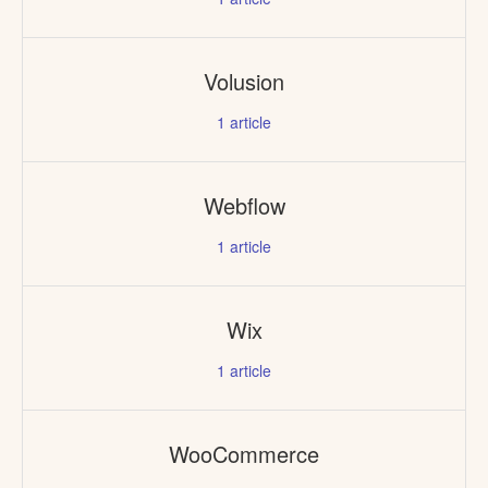
Volusion
1
article
Webflow
1
article
Wix
1
article
WooCommerce