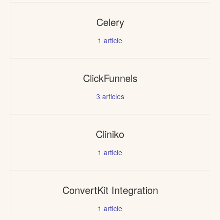
Celery
1
article
ClickFunnels
3
articles
Cliniko
1
article
ConvertKit Integration
1
article