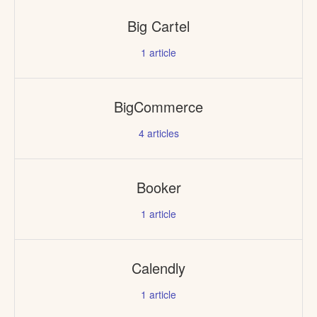
Big Cartel
1
article
BigCommerce
4
articles
Booker
1
article
Calendly
1
article