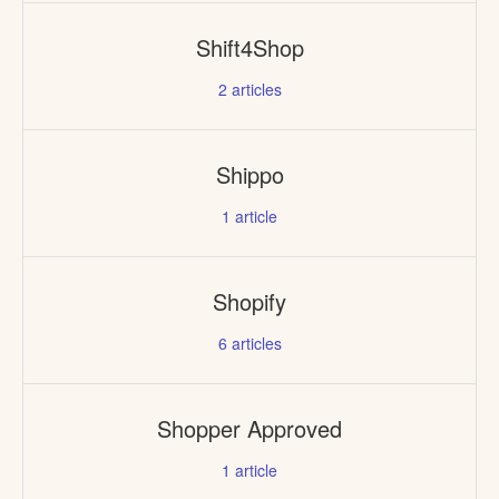
Shift4Shop
2
articles
Shippo
1
article
Shopify
6
articles
Shopper Approved
1
article