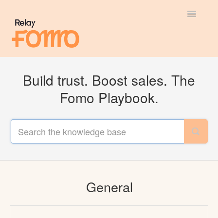
Toggle
Navigatio
General
Build trust. Boost sales. The
Most Viewed
Fomo Playbook.
Integration Guides
API
General