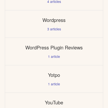
4
articles
Wordpress
3
articles
WordPress Plugin Reviews
1
article
Yotpo
1
article
YouTube