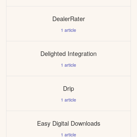
DealerRater
1
article
Delighted Integration
1
article
Drip
1
article
Easy Digital Downloads
1
article