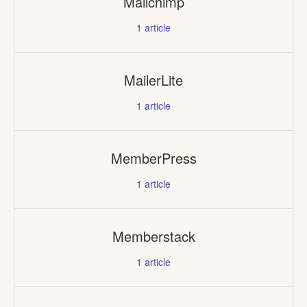
Mailchimp
1
article
MailerLite
1
article
MemberPress
1
article
Memberstack
1
article