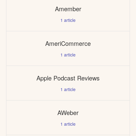
Amember
1
article
AmeriCommerce
1
article
Apple Podcast Reviews
1
article
AWeber
1
article