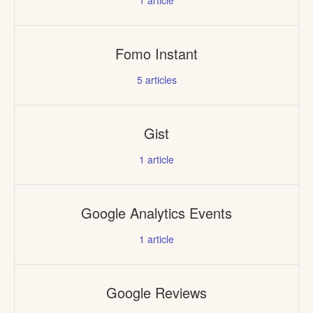
1
article
Fomo Instant
5
articles
Gist
1
article
Google Analytics Events
1
article
Google Reviews