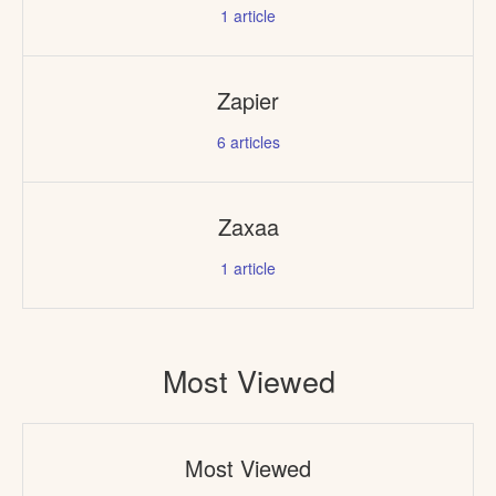
1
article
Zapier
6
articles
Zaxaa
1
article
Most Viewed
Most Viewed