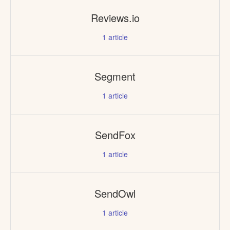
Reviews.io
1
article
Segment
1
article
SendFox
1
article
SendOwl
1
article