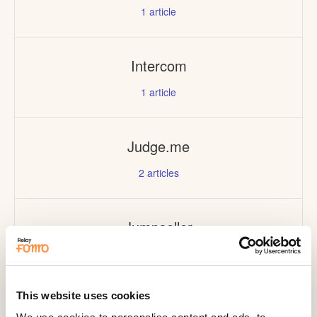
1
article
Intercom
1
article
Judge.me
2
articles
Jumpseller
1
article
This website uses cookies
Kajabi