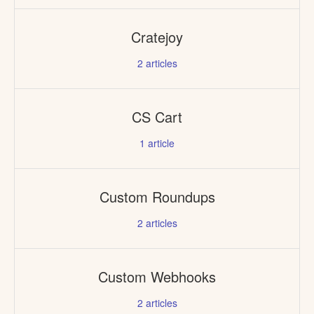
Cratejoy
2
articles
CS Cart
1
article
Custom Roundups
2
articles
Custom Webhooks
2
articles