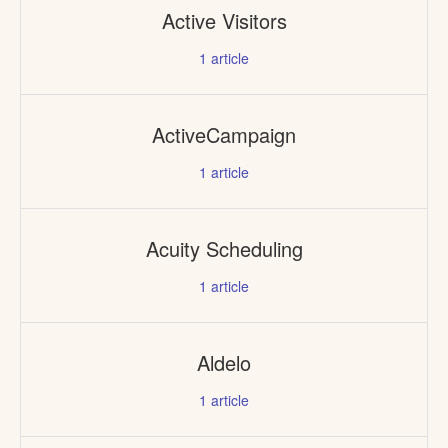
Active Visitors
1
article
ActiveCampaign
1
article
Acuity Scheduling
1
article
Aldelo
1
article