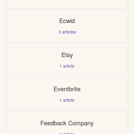
Ecwid
3
articles
Etsy
1
article
Eventbrite
1
article
Feedback Company