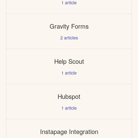
1
article
Gravity Forms
2
articles
Help Scout
1
article
Hubspot
1
article
Instapage Integration