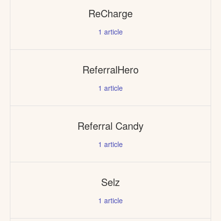
ReCharge
1
article
ReferralHero
1
article
Referral Candy
1
article
Selz
1
article