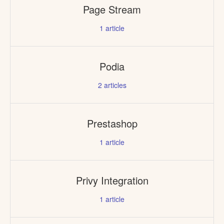
Page Stream
1
article
Podia
2
articles
Prestashop
1
article
Privy Integration
1
article