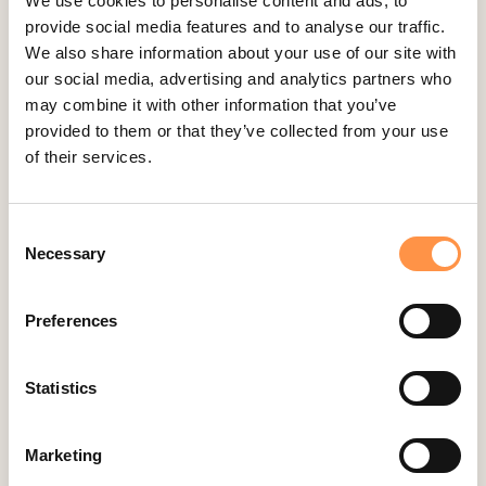
We use cookies to personalise content and ads, to
2
articles
provide social media features and to analyse our traffic.
We also share information about your use of our site with
our social media, advertising and analytics partners who
Kartra
may combine it with other information that you’ve
provided to them or that they’ve collected from your use
2
articles
of their services.
Kindful
Consent
Necessary
Selection
1
article
Preferences
Landingi
Statistics
2
articles
Marketing
Leadpages