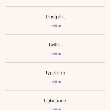
Trustpilot
1
article
Twitter
1
article
Typeform
1
article
Unbounce
1
article