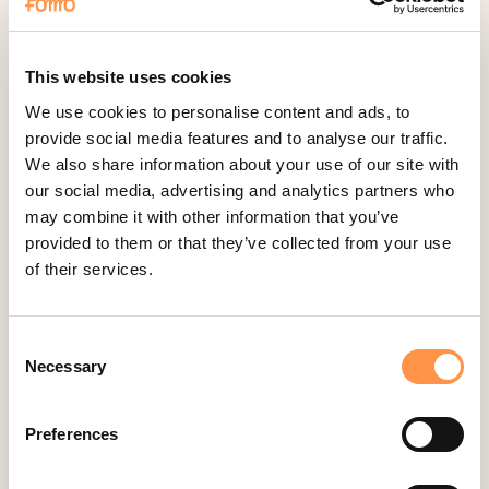
Fomo Instant
Gist
Google Analytics Events
This website uses cookies
Google Reviews
We use cookies to personalise content and ads, to
provide social media features and to analyse our traffic.
Gravity Forms
We also share information about your use of our site with
Help Scout
our social media, advertising and analytics partners who
Hubspot
may combine it with other information that you’ve
provided to them or that they’ve collected from your use
Instapage Integration
of their services.
Intercom
Judge.me
Consent
Jumpseller
Necessary
Selection
Kajabi
Kartra
Preferences
Kindful