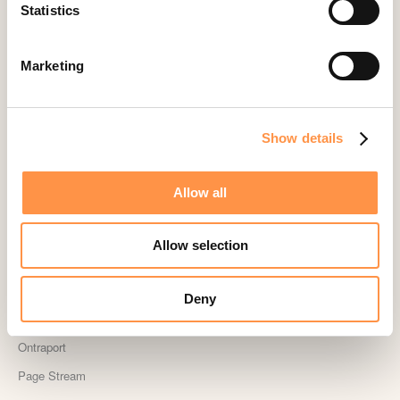
Landingi
Statistics
Leadpages
Lightspeed
Marketing
Livestorm
Magento
Show details
Mailchimp
MailerLite
Allow all
MemberPress
Memberstack
Allow selection
MINDBODY
Neto
Deny
OpenSea NFT
Ontraport
Page Stream