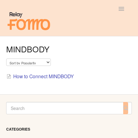
Toggle
Navigatio
General
MINDBODY
Most Viewed
Integration Guides
How to Connect MINDBODY
API
CATEGORIES