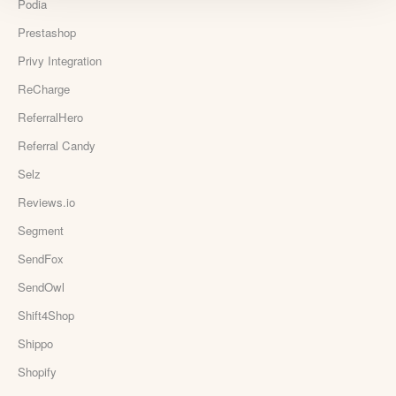
Podia
Prestashop
Privy Integration
ReCharge
ReferralHero
Referral Candy
Selz
Reviews.io
Segment
SendFox
SendOwl
Shift4Shop
Shippo
Shopify