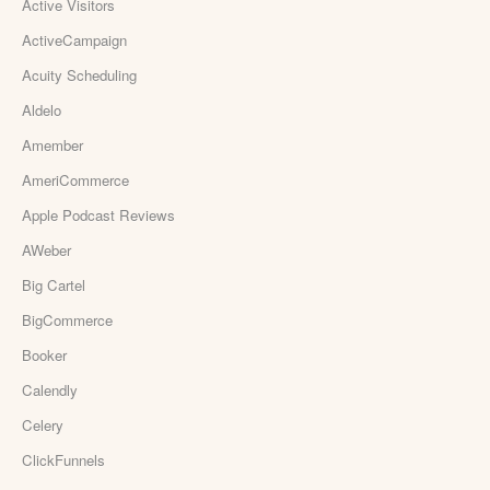
Active Visitors
ActiveCampaign
Acuity Scheduling
Aldelo
Amember
AmeriCommerce
Apple Podcast Reviews
AWeber
Big Cartel
BigCommerce
Booker
Calendly
Celery
ClickFunnels