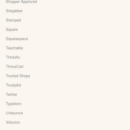
Shopper Approved
Sitejabber
Stamped
Square
Squarespace
Teachable
Thinkific
ThriveCart
Trusted Shops
Trustpilot
Twitter
Typeform
Unbounce
Volusion