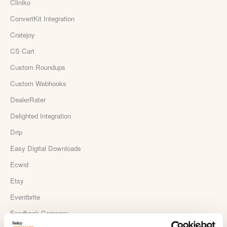
Cliniko
ConvertKit Integration
Cratejoy
CS Cart
Custom Roundups
Custom Webhooks
DealerRater
Delighted Integration
Drip
Easy Digital Downloads
Ecwid
Etsy
Eventbrite
Feedback Company