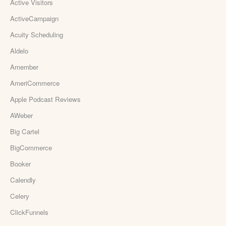
Active Visitors
ActiveCampaign
Acuity Scheduling
Aldelo
Amember
AmeriCommerce
Apple Podcast Reviews
AWeber
Big Cartel
BigCommerce
Booker
Calendly
Celery
ClickFunnels