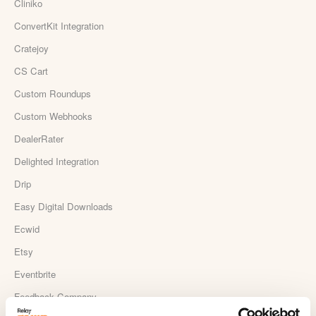
Cliniko
ConvertKit Integration
Cratejoy
CS Cart
Custom Roundups
Custom Webhooks
DealerRater
Delighted Integration
Drip
Easy Digital Downloads
Ecwid
Etsy
Eventbrite
Feedback Company