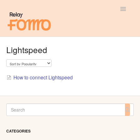
Toggle
Navigatio
General
Lightspeed
Most Viewed
Integration Guides
How to connect Lightspeed
API
CATEGORIES