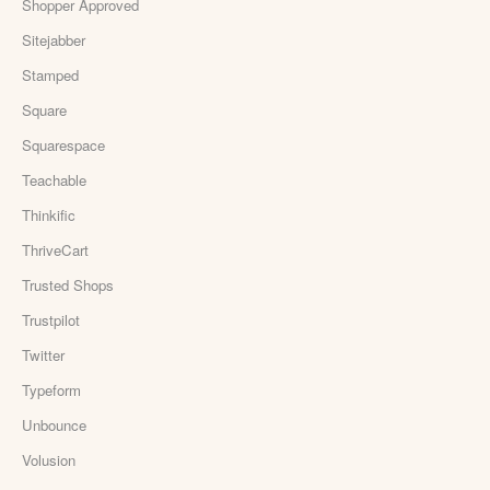
Shopper Approved
Sitejabber
Stamped
Square
Squarespace
Teachable
Thinkific
ThriveCart
Trusted Shops
Trustpilot
Twitter
Typeform
Unbounce
Volusion