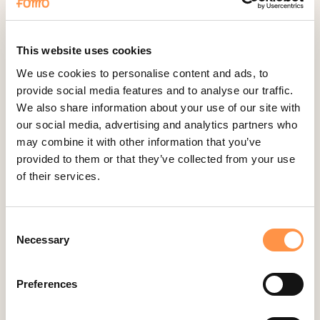
Fomo Instant
Gist
Google Analytics Events
This website uses cookies
Google Reviews
We use cookies to personalise content and ads, to
provide social media features and to analyse our traffic.
Gravity Forms
We also share information about your use of our site with
Help Scout
our social media, advertising and analytics partners who
Hubspot
may combine it with other information that you’ve
provided to them or that they’ve collected from your use
Instapage Integration
of their services.
Intercom
Judge.me
Consent
Jumpseller
Necessary
Selection
Kajabi
Kartra
Preferences
Kindful