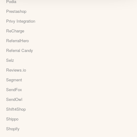
Podia
Prestashop
Privy Integration
ReCharge
ReferralHero
Referral Candy
Selz
Reviews.io
Segment
SendFox
SendOwl
Shift4Shop
Shippo
Shopify