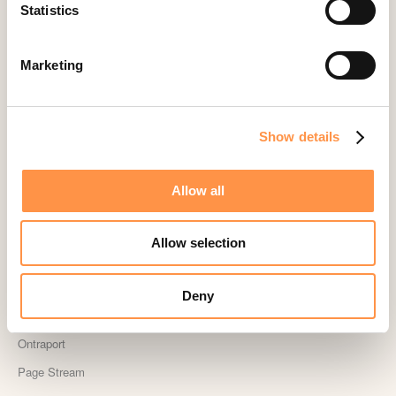
Landingi
Statistics
Leadpages
Lightspeed
Marketing
Livestorm
Magento
Show details
Mailchimp
MailerLite
Allow all
MemberPress
Memberstack
Allow selection
MINDBODY
Neto
Deny
OpenSea NFT
Ontraport
Page Stream