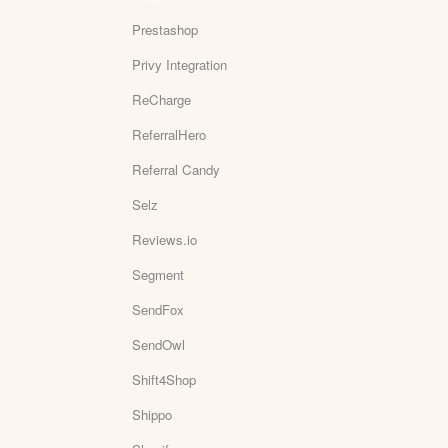
Prestashop
Privy Integration
ReCharge
ReferralHero
Referral Candy
Selz
Reviews.io
Segment
SendFox
SendOwl
Shift4Shop
Shippo