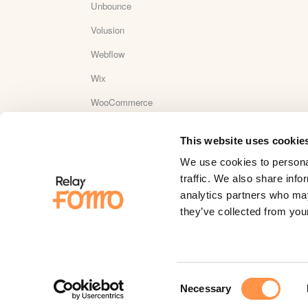
Unbounce
Volusion
Webflow
Wix
WooCommerce
Wordpress
This website uses cookie
WordPress Plugin Reviews
We use cookies to personal
Yotpo
traffic. We also share info
analytics partners who may
YouTube
they’ve collected from your
Zapier
Zaxaa
Consent
Necessary
Selection