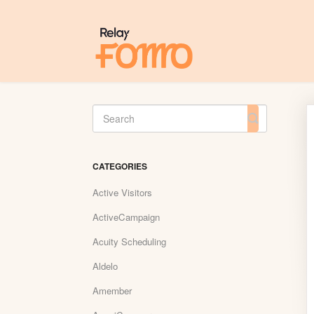
Toggle
Search
CATEGORIES
Active Visitors
ActiveCampaign
Acuity Scheduling
Aldelo
Amember