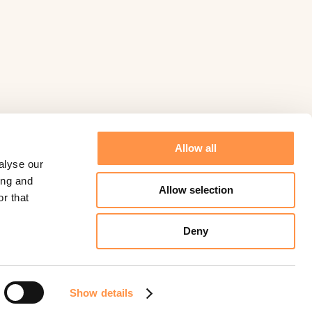
Allow all
alyse our
ing and
Allow selection
r that
Deny
©
Fomo
2026.
Powered by
Help Scout
Show details