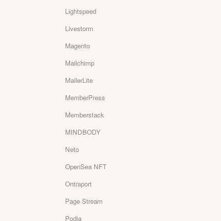
Lightspeed
Livestorm
Magento
Mailchimp
MailerLite
MemberPress
Memberstack
MINDBODY
Neto
OpenSea NFT
Ontraport
Page Stream
Podia