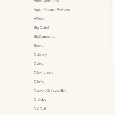
AmeriCommerce
Apple Podcast Reviews
AWeber
Big Cartel
BigCommerce
Booker
Calendly
Celery
ClickFunnels
Cliniko
ConvertKit Integration
Cratejoy
CS Cart