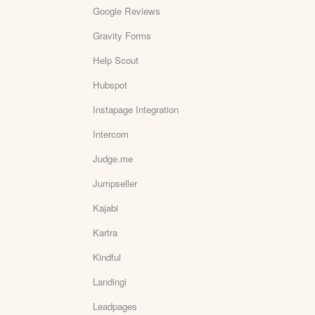
Google Reviews
Gravity Forms
Help Scout
Hubspot
Instapage Integration
Intercom
Judge.me
Jumpseller
Kajabi
Kartra
Kindful
Landingi
Leadpages