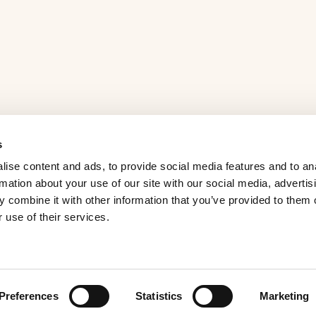
s
ise content and ads, to provide social media features and to an
rmation about your use of our site with our social media, advertis
 combine it with other information that you’ve provided to them o
 use of their services.
Preferences
Statistics
Marketing