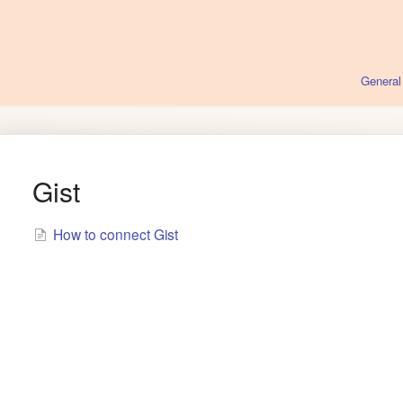
General
Gist
How to connect Gist