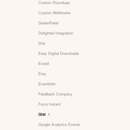
Custom Roundups
Custom Webhooks
DealerRater
Delighted Integration
Drip
Easy Digital Downloads
Ecwid
Etsy
Eventbrite
Feedback Company
Fomo Instant
Gist
Google Analytics Events