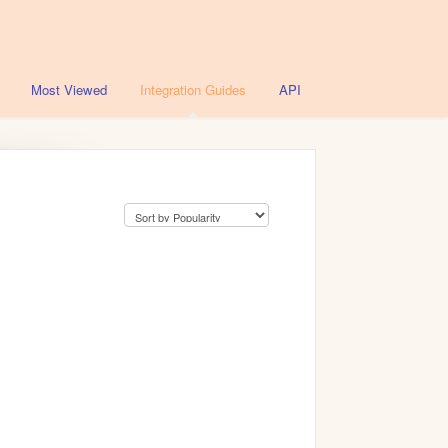
Most Viewed
Integration Guides
API