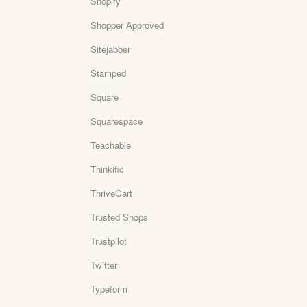
Shopify
Shopper Approved
Sitejabber
Stamped
Square
Squarespace
Teachable
Thinkific
ThriveCart
Trusted Shops
Trustpilot
Twitter
Typeform