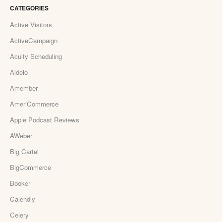
CATEGORIES
Active Visitors
ActiveCampaign
Acuity Scheduling
Aldelo
Amember
AmeriCommerce
Apple Podcast Reviews
AWeber
Big Cartel
BigCommerce
Booker
Calendly
Celery