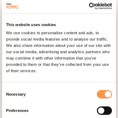
Feedback Company
Fomo Instant
Gist
This website uses cookies
Google Analytics Events
We use cookies to personalise content and ads, to
Google Reviews
provide social media features and to analyse our traffic.
We also share information about your use of our site with
Gravity Forms
our social media, advertising and analytics partners who
Help Scout
may combine it with other information that you’ve
Hubspot
provided to them or that they’ve collected from your use
of their services.
Instapage Integration
Intercom
Judge.me
Consent
Necessary
Selection
Jumpseller
Kajabi
Preferences
Kartra