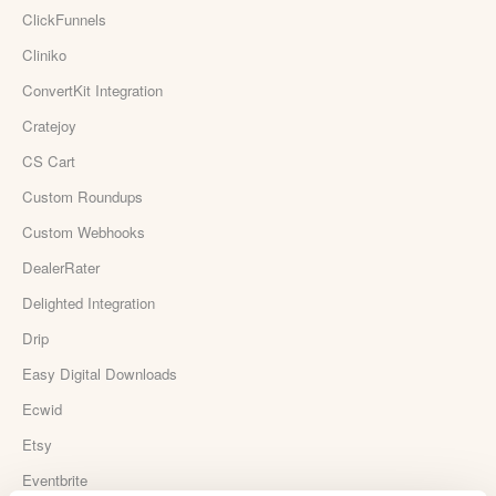
ClickFunnels
Cliniko
ConvertKit Integration
Cratejoy
CS Cart
Custom Roundups
Custom Webhooks
DealerRater
Delighted Integration
Drip
Easy Digital Downloads
Ecwid
Etsy
Eventbrite