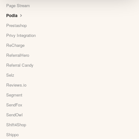
Page Stream
Podia
Prestashop
Privy Integration
ReCharge
ReferralHero
Referral Candy
Selz
Reviews.io
Segment
SendFox
SendOwl
Shift4Shop
Shippo