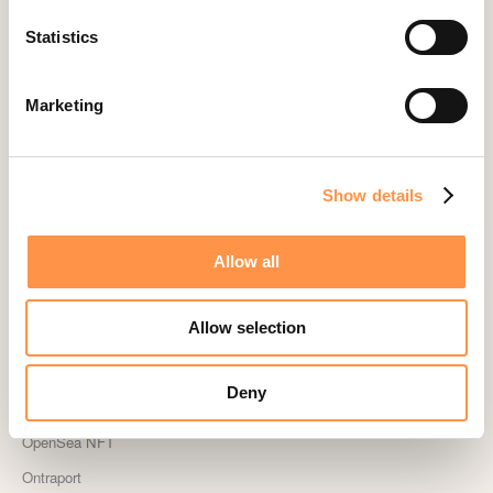
Kindful
Statistics
Landingi
Leadpages
Marketing
Lightspeed
Livestorm
Magento
Show details
Mailchimp
Allow all
MailerLite
MemberPress
Allow selection
Memberstack
MINDBODY
Deny
Neto
OpenSea NFT
Ontraport