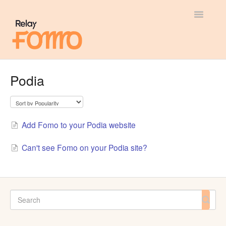
Toggle
Navigatio
General
Podia
Most Viewed
Integration Guides
Add Fomo to your Podia website
API
Can't see Fomo on your Podia site?