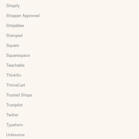
Shopify
Shopper Approved
Sitejabber
Stamped
Square
Squarespace
Teachable
Thinkific
ThriveCart
Trusted Shops
Trustpilot
Twitter
Typeform
Unbounce