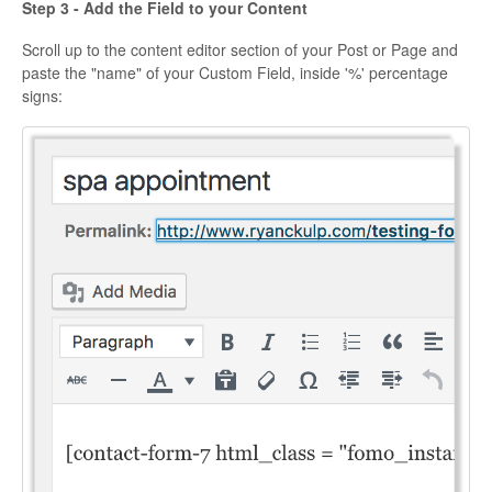
Step 3 - Add the Field to your Content
Scroll up to the content editor section of your Post or Page and
paste the "name" of your Custom Field, inside '%' percentage
signs: