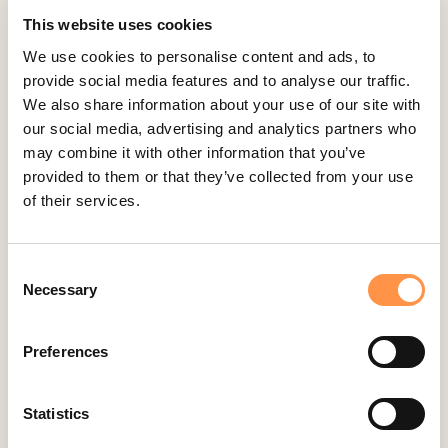
Aldelo
This website uses cookies
Amember
We use cookies to personalise content and ads, to
AmeriCommerce
provide social media features and to analyse our traffic.
Apple Podcast Reviews
We also share information about your use of our site with
our social media, advertising and analytics partners who
AWeber
may combine it with other information that you’ve
Big Cartel
provided to them or that they’ve collected from your use
BigCommerce
of their services.
Booker
Calendly
Consent
Necessary
Selection
Celery
ClickFunnels
Preferences
Cliniko
ConvertKit Integration
Statistics
Cratejoy