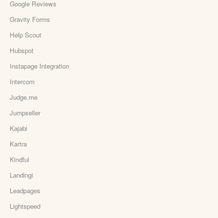
Google Reviews
Gravity Forms
Help Scout
Hubspot
Instapage Integration
Intercom
Judge.me
Jumpseller
Kajabi
Kartra
Kindful
Landingi
Leadpages
Lightspeed