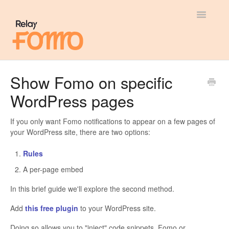
Toggle
Navigatio
General
Show Fomo on specific
WordPress pages
Most Viewed
Integration Guides
If you only want Fomo notifications to appear on a few pages of
your WordPress site, there are two options:
API
Rules
A per-page embed
In this brief guide we'll explore the second method.
Add
this free plugin
to your WordPress site.
Doing so allows you to "inject" code snippets, Fomo or