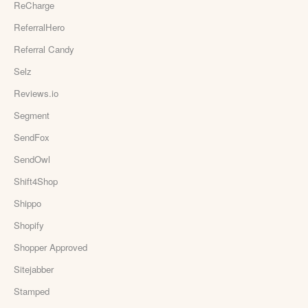
ReCharge
ReferralHero
Referral Candy
Selz
Reviews.io
Segment
SendFox
SendOwl
Shift4Shop
Shippo
Shopify
Shopper Approved
Sitejabber
Stamped