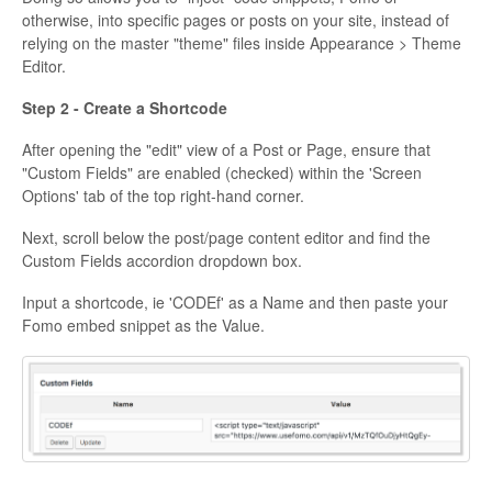
otherwise, into specific pages or posts on your site, instead of
relying on the master "theme" files inside Appearance > Theme
Editor.
Step 2 - Create a Shortcode
After opening the "edit" view of a Post or Page, ensure that
"Custom Fields" are enabled (checked) within the 'Screen
Options' tab of the top right-hand corner.
Next, scroll below the post/page content editor and find the
Custom Fields accordion dropdown box.
Input a shortcode, ie 'CODEf' as a Name and then paste your
Fomo embed snippet as the Value.