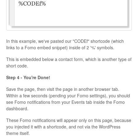
In this example, we've pasted our "CODEf" shortcode (which
links to a Fomo embed snippet) inside of 2 '%' symbols.
This is embedded below a contact form, which is another type of
short code.
Step 4 - You're Done!
Save the page, then visit the page in another browser tab.
Within a few seconds (pending your Fomo settings), you should
see Fomo notifications from your Events tab inside the Fomo
dashboard.
These Fomo notifications will appear only on this page, because
you injected it with a shortcode, and not via the WordPress
theme itself.