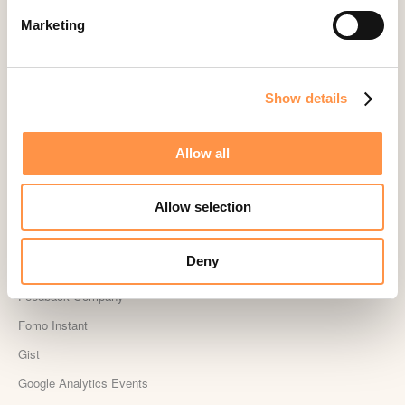
CS Cart
Marketing
Custom Roundups
Custom Webhooks
DealerRater
Show details
Delighted Integration
Drip
Allow all
Easy Digital Downloads
Allow selection
Ecwid
Etsy
Deny
Eventbrite
Feedback Company
Fomo Instant
Gist
Google Analytics Events