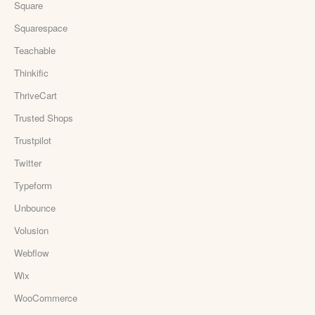
Square
Squarespace
Teachable
Thinkific
ThriveCart
Trusted Shops
Trustpilot
Twitter
Typeform
Unbounce
Volusion
Webflow
Wix
WooCommerce