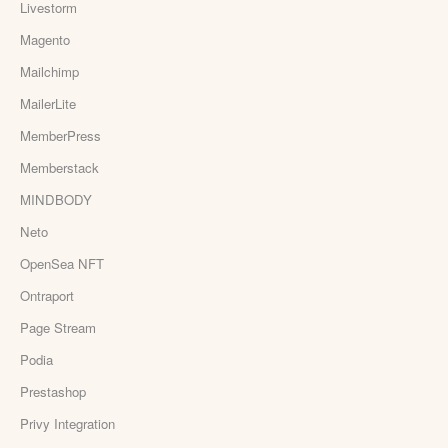
Livestorm
Magento
Mailchimp
MailerLite
MemberPress
Memberstack
MINDBODY
Neto
OpenSea NFT
Ontraport
Page Stream
Podia
Prestashop
Privy Integration