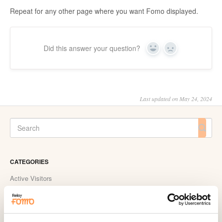
Repeat for any other page where you want Fomo displayed.
Did this answer your question?
Yes
No
Last updated on May 24, 2024
CATEGORIES
Active Visitors
ActiveCampaign
Acuity Scheduling