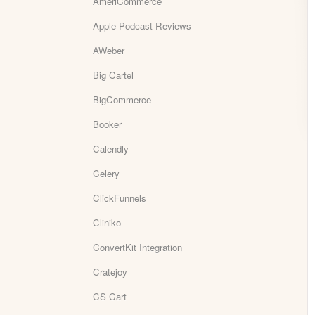
AmeriCommerce
Apple Podcast Reviews
AWeber
Big Cartel
BigCommerce
Booker
Calendly
Celery
ClickFunnels
Cliniko
ConvertKit Integration
Cratejoy
CS Cart