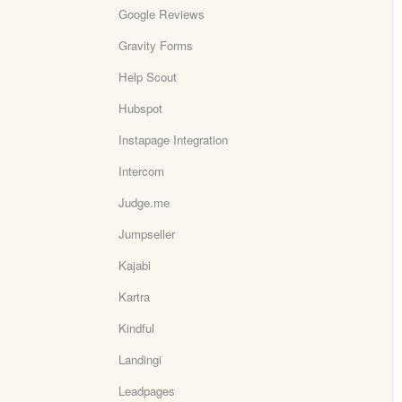
Google Reviews
Gravity Forms
Help Scout
Hubspot
Instapage Integration
Intercom
Judge.me
Jumpseller
Kajabi
Kartra
Kindful
Landingi
Leadpages