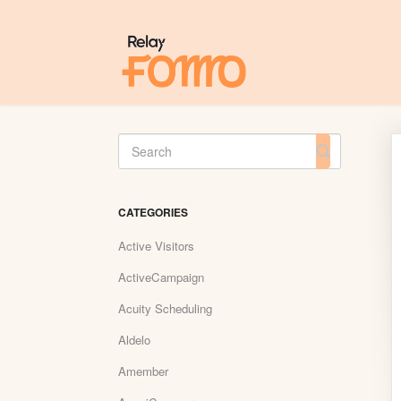
Toggle
Search
CATEGORIES
Active Visitors
ActiveCampaign
Acuity Scheduling
Aldelo
Amember