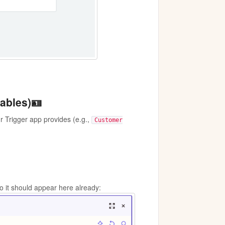
iables)🪪
ur Trigger app provides (e.g.,
Customer
o it should appear here already: