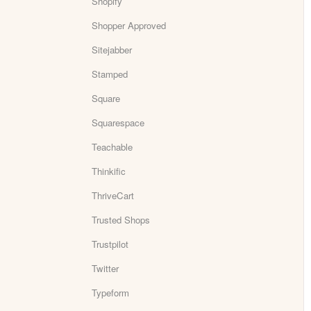
Shopify
Shopper Approved
Sitejabber
Stamped
Square
Squarespace
Teachable
Thinkific
ThriveCart
Trusted Shops
Trustpilot
Twitter
Typeform