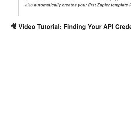
also
automatically creates your first Zapier template
f
🎥 Video Tutorial: Finding Your API Cred