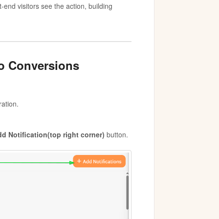
-end visitors see the action, building
to Conversions
ration.
d Notification(top right corner)
button.