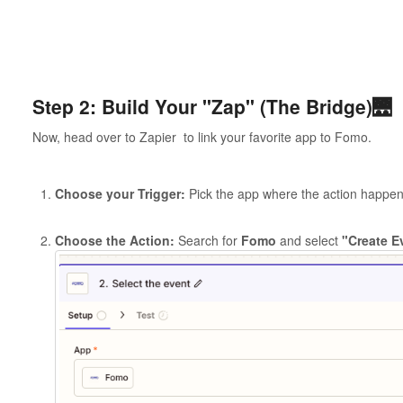
Step 2: Build Your "Zap" (The Bridge)🌉
Now, head over to Zapier to link your favorite app to Fomo.
Choose your Trigger:
Pick the app where the action happens
Choose the Action:
Search for
Fomo
and select
"Create E