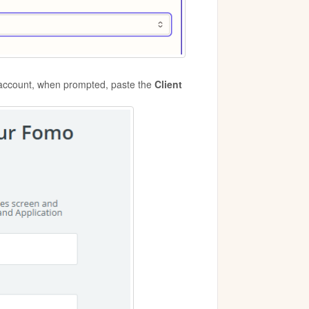
 account, when prompted, paste the
Client