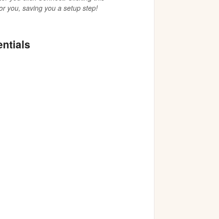
or you, saving you a setup step!
entials