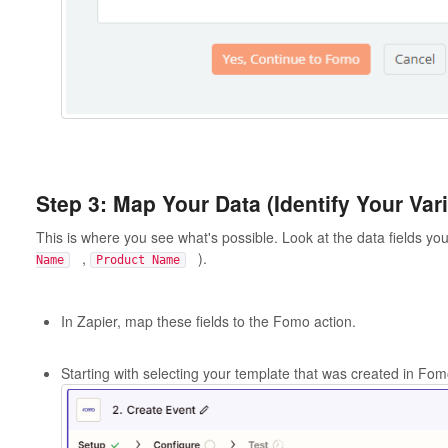
Step 3: Map Your Data (Identify Your Var
This is where you see what's possible. Look at the data fields yo
,
).
Name
Product Name
In Zapier, map these fields to the Fomo action.
Starting with selecting your template that was created in Fom