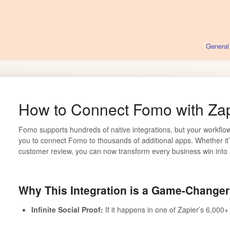
General
How to Connect Fomo with Zap
Fomo supports hundreds of native integrations, but your workflow
you to connect Fomo to thousands of additional apps. Whether it
customer review, you can now transform every business win into a
Why This Integration is a Game-Changer
Infinite Social Proof:
If it happens in one of Zapier’s 6,000+