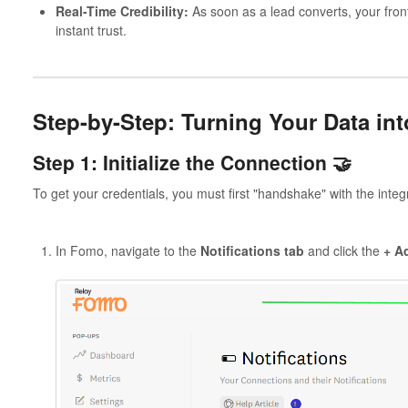
Real-Time Credibility:
As soon as a lead converts, your front
instant trust.
Step-by-Step: Turning Your Data in
Step 1: Initialize the Connection 🤝
To get your credentials, you must first "handshake" with the integ
In Fomo, navigate to the
Notifications tab
and click the
+ Ad