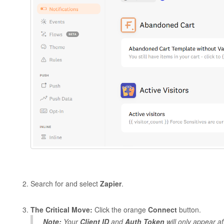
Search for and select
Zapier
.
The Critical Move:
Click the orange
Connect
button.
Note:
Your
Client ID
and
Auth Token
will
only
appear aft