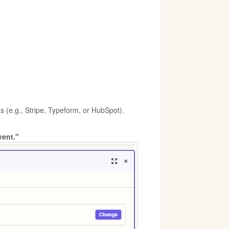
 (e.g., Stripe, Typeform, or HubSpot).
vent."