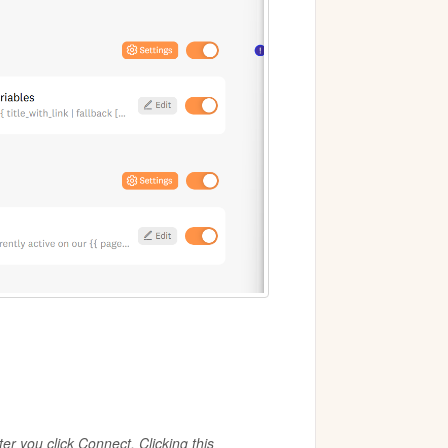
er you click Connect. Clicking this