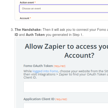
The Handshake:
Then it will ask you to connect your Fomo
ID
and
Auth Token
you generated in Step 1.