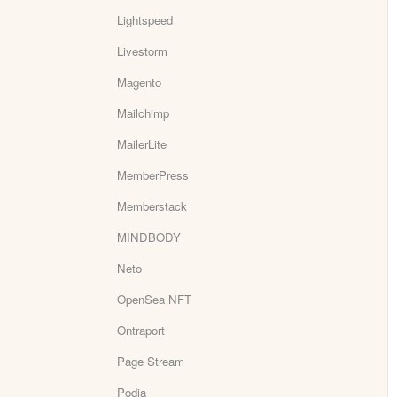
Lightspeed
Livestorm
Magento
Mailchimp
MailerLite
MemberPress
Memberstack
MINDBODY
Neto
OpenSea NFT
Ontraport
Page Stream
Podia