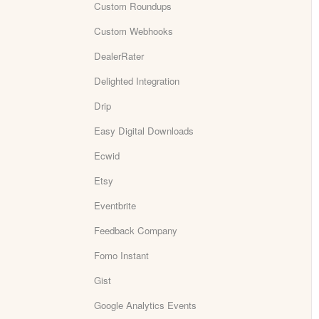
Custom Roundups
Custom Webhooks
DealerRater
Delighted Integration
Drip
Easy Digital Downloads
Ecwid
Etsy
Eventbrite
Feedback Company
Fomo Instant
Gist
Google Analytics Events