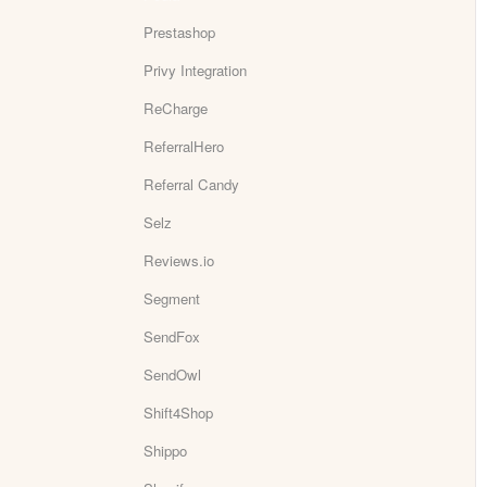
Prestashop
Privy Integration
ReCharge
ReferralHero
Referral Candy
Selz
Reviews.io
Segment
SendFox
SendOwl
Shift4Shop
Shippo