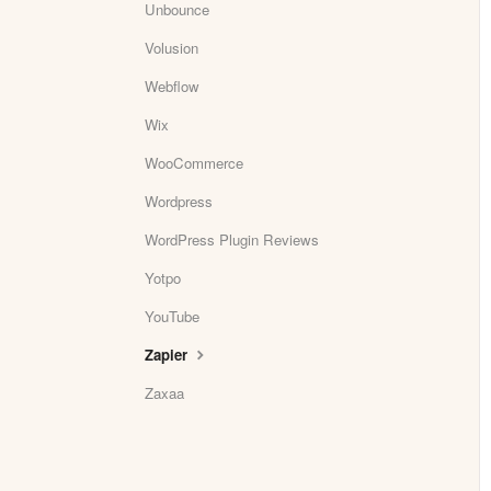
Unbounce
Volusion
Webflow
Wix
WooCommerce
Wordpress
WordPress Plugin Reviews
Yotpo
YouTube
Zapier
Zaxaa