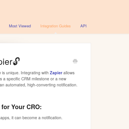
Most Viewed
Integration Guides
API
ier🔓
 is unique. Integrating with
Zapier
allows
’s a specific CRM milestone or a new
n automated, high-converting notification.
 for Your CRO:
 apps, it can become a notification.