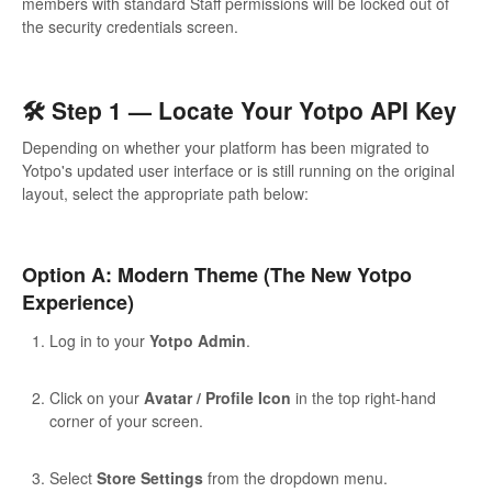
members with standard Staff permissions will be locked out of
the security credentials screen.
🛠️ Step 1 — Locate Your Yotpo API Key
Depending on whether your platform has been migrated to
Yotpo's updated user interface or is still running on the original
layout, select the appropriate path below:
Option A: Modern Theme (The New Yotpo
Experience)
Log in to your
Yotpo Admin
.
Click on your
Avatar / Profile Icon
in the top right-hand
corner of your screen.
Select
Store Settings
from the dropdown menu.