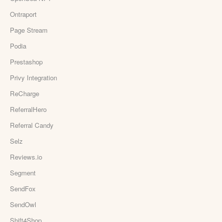
Ontraport
Page Stream
Podia
Prestashop
Privy Integration
ReCharge
ReferralHero
Referral Candy
Selz
Reviews.io
Segment
SendFox
SendOwl
Shift4Shop