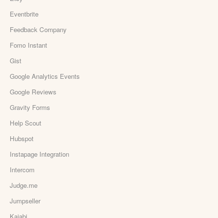
Eventbrite
Feedback Company
Fomo Instant
Gist
Google Analytics Events
Google Reviews
Gravity Forms
Help Scout
Hubspot
Instapage Integration
Intercom
Judge.me
Jumpseller
Kajabi