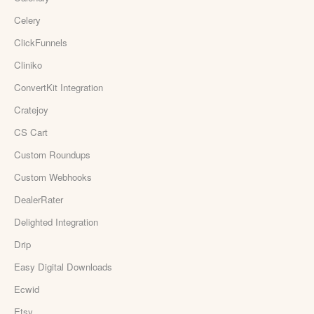
Celery
ClickFunnels
Cliniko
ConvertKit Integration
Cratejoy
CS Cart
Custom Roundups
Custom Webhooks
DealerRater
Delighted Integration
Drip
Easy Digital Downloads
Ecwid
Etsy