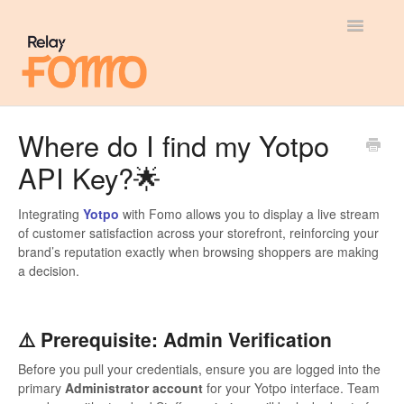
Toggle
Navigatio
General
Where do I find my Yotpo
API Key?🌟
Most Viewed
Integration Guides
Integrating
Yotpo
with Fomo allows you to display a live stream
of customer satisfaction across your storefront, reinforcing your
brand’s reputation exactly when browsing shoppers are making
API
a decision.
⚠️ Prerequisite: Admin Verification
Before you pull your credentials, ensure you are logged into the
primary
Administrator account
for your Yotpo interface. Team