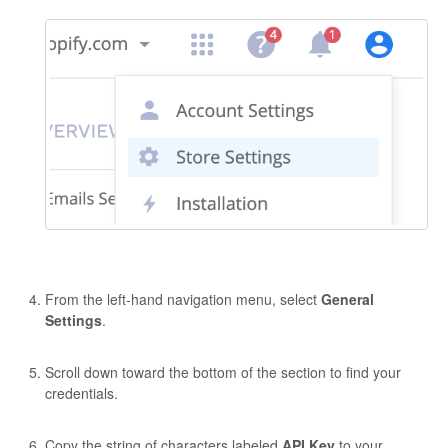
From the left-hand navigation menu, select
General
Settings
.
Scroll down toward the bottom of the section to find your
credentials.
Copy the string of characters labeled
API Key
to your