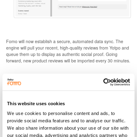
Fomo will now establish a secure, automated data sync. The
engine will pull your recent, high-quality reviews from Yotpo and
queue them up to display as authentic social proof. Going
forward, new product reviews will be imported every 30 minutes.
🧠 Pro-Level Strategy: Maximizing
Review Authority
Once your Yotpo reviews are live, optimize their presentation to
This website uses cookies
extract the highest engagement possible:
We use cookies to personalise content and ads, to
provide social media features and to analyse our traffic.
Provide Reading Room:
Product reviews contain more text
than a standard purchase alert and take longer to digest. Go
We also share information about your use of our site with
to
Settings > Timing
and an extend your display window
our social media, advertising and analytics partners who