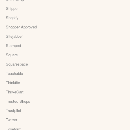
Shippo
Shopify
Shopper Approved
Sitejabber
Stamped
Square
Squarespace
Teachable
Thinkific
ThriveCart
Trusted Shops
Trustpilot
Twitter
Typeform