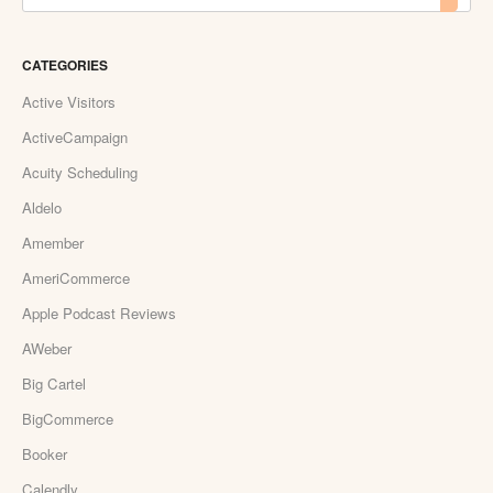
CATEGORIES
Active Visitors
ActiveCampaign
Acuity Scheduling
Aldelo
Amember
AmeriCommerce
Apple Podcast Reviews
AWeber
Big Cartel
BigCommerce
Booker
Calendly