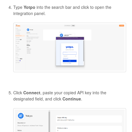
Type
Yotpo
into the search bar and click to open the
integration panel.
Click
Connect
, paste your copied API key into the
designated field, and click
Continue
.