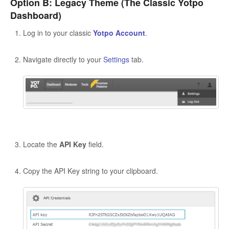
Option B: Legacy Theme (The Classic Yotpo
Dashboard)
Log in to your classic
Yotpo Account
.
Navigate directly to your
Settings
tab.
Locate the
API Key
field.
Copy the API Key string to your clipboard.