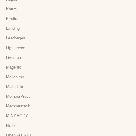
Kartra
Kindful
Landingi
Leadpages
Lightspeed
Livestorm
Magento
Mailchimp
MailerLite
MemberPress
Memberstack
MINDBODY
Neto
OpenSea NFT