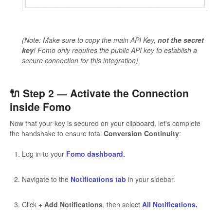
(Note: Make sure to copy the main API Key,
not the secret
key
! Fomo only requires the public API key to establish a
secure connection for this integration).
🔌 Step 2 — Activate the Connection
inside Fomo
Now that your key is secured on your clipboard, let's complete
the handshake to ensure total
Conversion Continuity
:
Log in to your
Fomo dashboard.
Navigate to the
Notifications tab
in your sidebar.
Click
+ Add Notifications
, then select
All Notifications.