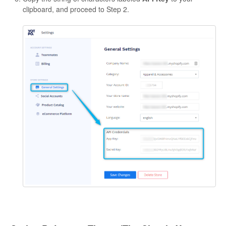
clipboard, and proceed to Step 2.