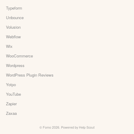
Typeform
Unbounce
Volusion
Webflow
Wix
WooCommerce
Wordpress
WordPress Plugin Reviews
Yotpo
YouTube
Zapier
Zaxaa
©
Fomo
2026.
Powered by
Help Scout