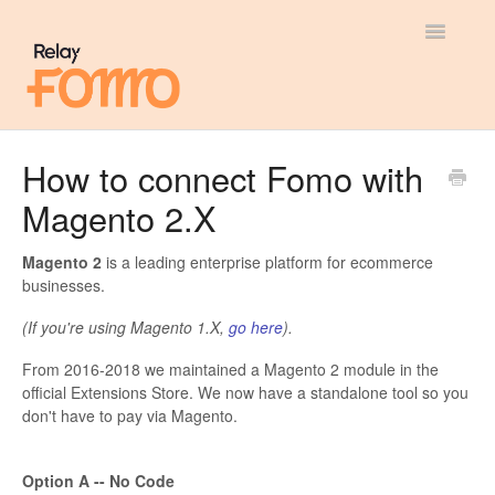
Toggle
Navigatio
General
How to connect Fomo with
Magento 2.X
Most Viewed
Integration Guides
Magento 2
is a leading enterprise platform for ecommerce
businesses.
API
(If you're using Magento 1.X,
go here
).
From 2016-2018 we maintained a Magento 2 module in the
official Extensions Store. We now have a standalone tool so you
don't have to pay via Magento.
Option A -- No Code