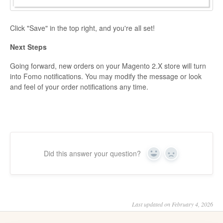
Click "Save" in the top right, and you're all set!
Next Steps
Going forward, new orders on your Magento 2.X store will turn
into Fomo notifications. You may modify the message or look
and feel of your order notifications any time.
Did this answer your question?
Yes
No
Last updated on February 4, 2026