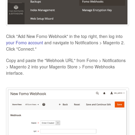
Click "Add New Fomo Webhook" in the top right, then log into
your Fomo account
and navigate to Notifications > Magento 2.
Click "Connect."
Copy and paste the "Webhook URL" from Fomo > Notifications
> Magento 2 into your Magento Store > Fomo Webhooks
interface.