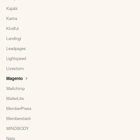
Kajabi
Kartra
Kindful
Landingi
Leadpages
Lightspeed
Livestorm
Magento
Mailchimp
MailerLite
MemberPress
Memberstack
MINDBODY
Neto