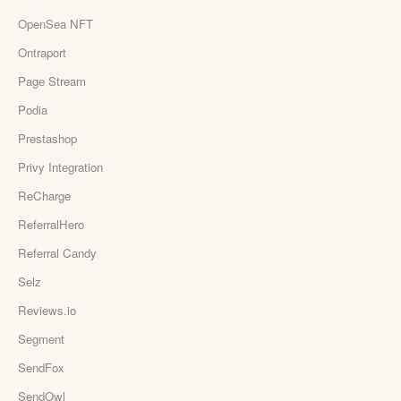
OpenSea NFT
Ontraport
Page Stream
Podia
Prestashop
Privy Integration
ReCharge
ReferralHero
Referral Candy
Selz
Reviews.io
Segment
SendFox
SendOwl