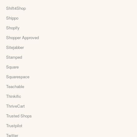
Shift4Shop
Shippo
Shopify
Shopper Approved
Sitejabber
Stamped
Square
Squarespace
Teachable
Thinkific
ThriveCart
Trusted Shops
Trustpilot
Twitter