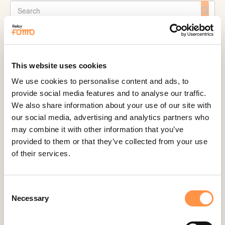
CATEGORIES
Active Visitors
This website uses cookies
ActiveCampaign
We use cookies to personalise content and ads, to
provide social media features and to analyse our traffic.
Acuity Scheduling
We also share information about your use of our site with
Aldelo
our social media, advertising and analytics partners who
Amember
may combine it with other information that you’ve
provided to them or that they’ve collected from your use
AmeriCommerce
of their services.
Apple Podcast Reviews
AWeber
Consent
Big Cartel
Necessary
Selection
BigCommerce
Booker