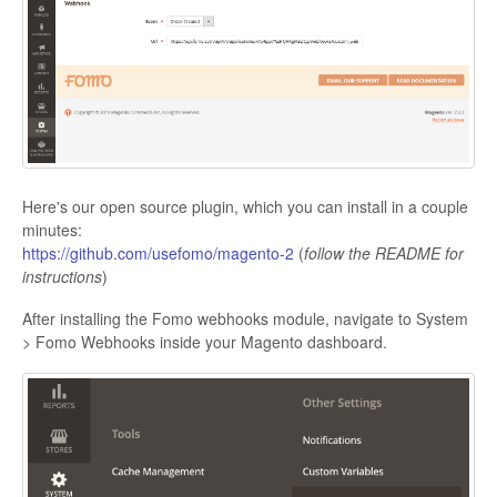
Here's our open source plugin, which you can install in a couple
minutes:
https://github.com/usefomo/magento-2
(
follow the README for
instructions
)
After installing the Fomo webhooks module, navigate to System
> Fomo Webhooks inside your Magento dashboard.