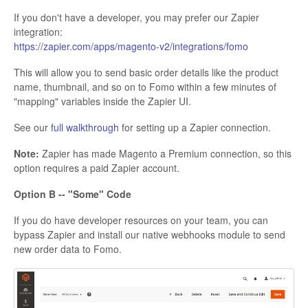
If you don't have a developer, you may prefer our Zapier
integration:
https://zapier.com/apps/magento-v2/integrations/fomo
This will allow you to send basic order details like the product
name, thumbnail, and so on to Fomo within a few minutes of
"mapping" variables inside the Zapier UI.
See our
full walkthrough
for setting up a Zapier connection.
Note:
Zapier has made Magento a Premium connection, so this
option requires a paid Zapier account.
Option B -- "Some" Code
If you do have developer resources on your team, you can
bypass Zapier and install our native webhooks module to send
new order data to Fomo.