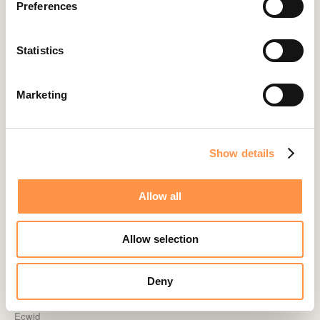
Preferences
Calendly
Celery
Statistics
ClickFunnels
Cliniko
Marketing
ConvertKit Integration
Cratejoy
Show details
CS Cart
Custom Roundups
Allow all
Custom Webhooks
DealerRater
Allow selection
Delighted Integration
Drip
Deny
Easy Digital Downloads
Ecwid