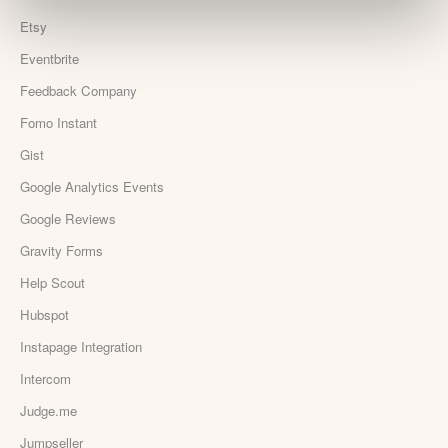
Etsy
Eventbrite
Feedback Company
Fomo Instant
Gist
Google Analytics Events
Google Reviews
Gravity Forms
Help Scout
Hubspot
Instapage Integration
Intercom
Judge.me
Jumpseller