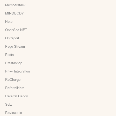
Memberstack
MINDBODY
Neto
OpenSea NFT
Ontraport
Page Stream
Podia
Prestashop
Privy Integration
ReCharge
ReferralHero
Referral Candy
Selz
Reviews.io