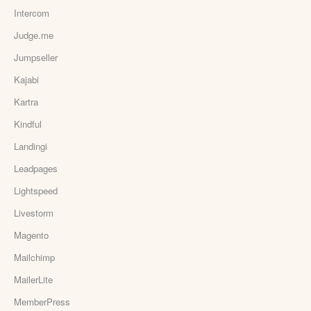
Intercom
Judge.me
Jumpseller
Kajabi
Kartra
Kindful
Landingi
Leadpages
Lightspeed
Livestorm
Magento
Mailchimp
MailerLite
MemberPress