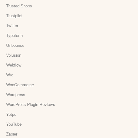
Trusted Shops
Trustpilot
Twitter
Typeform
Unbounce
Volusion
Webflow
Wix
WooCommerce
Wordpress
WordPress Plugin Reviews
Yotpo
YouTube
Zapier