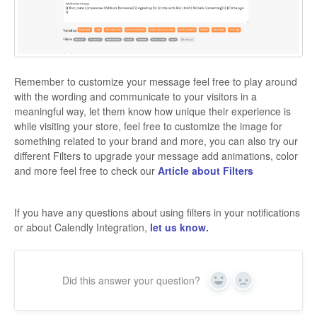
Remember to customize your message feel free to play around
with the wording and communicate to your visitors in a
meaningful way, let them know how unique their experience is
while visiting your store, feel free to customize the image for
something related to your brand and more, you can also try our
different Filters to upgrade your message add animations, color
and more feel free to check our
Article about Filters
If you have any questions about using filters in your notifications
or about Calendly Integration,
let us know.
Did this answer your question?
Yes
No