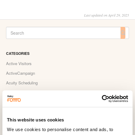
Last updated on April 29, 2025
CATEGORIES
Active Visitors
ActiveCampaign
Acuity Scheduling
Aldelo
Amember
AmeriCommerce
This website uses cookies
Apple Podcast Reviews
We use cookies to personalise content and ads, to
AWeber