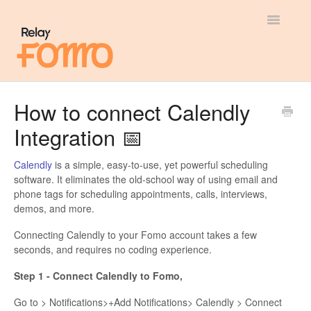
Toggle
Navigatio
General
How to connect Calendly
Integration 📅
Most Viewed
Integration Guides
Calendly
is a simple, easy-to-use, yet powerful scheduling
software. It eliminates the old-school way of using email and
phone tags for scheduling appointments, calls, interviews,
API
demos, and more.
Connecting Calendly to your Fomo account takes a few
seconds, and requires no coding experience.
Step 1 - Connect Calendly to Fomo,
Go to > Notifications>+Add Notifications> Calendly > Connect