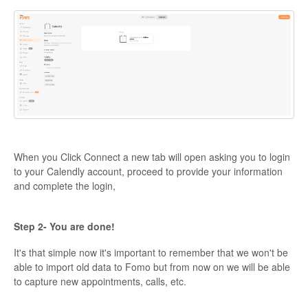
When you Click Connect a new tab will open asking you to login
to your Calendly account, proceed to provide your information
and complete the login,
Step 2- You are done!
It's that simple now it's important to remember that we won't be
able to import old data to Fomo but from now on we will be able
to capture new appointments, calls, etc.