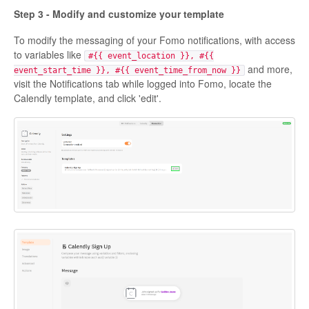
Step 3 - Modify and customize your template
To modify the messaging of your Fomo notifications, with access
to variables like
#{{ event_location }}, #{{
and more,
event_start_time }}, #{{ event_time_from_now }}
visit the Notifications tab while logged into Fomo, locate the
Calendly template, and click 'edit'.