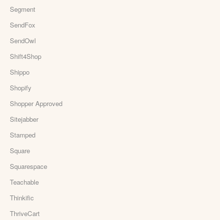
Segment
SendFox
SendOwl
Shift4Shop
Shippo
Shopify
Shopper Approved
Sitejabber
Stamped
Square
Squarespace
Teachable
Thinkific
ThriveCart