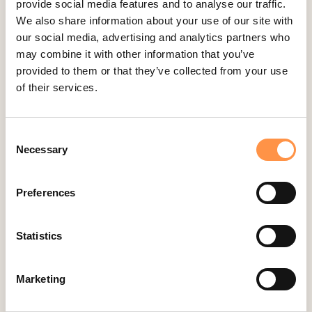
provide social media features and to analyse our traffic.
Big Cartel
We also share information about your use of our site with
BigCommerce
our social media, advertising and analytics partners who
may combine it with other information that you’ve
Booker
provided to them or that they’ve collected from your use
Calendly
of their services.
Celery
ClickFunnels
Consent
Cliniko
Necessary
Selection
ConvertKit Integration
Cratejoy
Preferences
CS Cart
Custom Roundups
Statistics
Custom Webhooks
Marketing
DealerRater
Delighted Integration