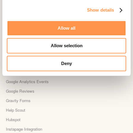
Drip
Show details
Easy Digital Downloads
Ecwid
Allow all
Etsy
Eventbrite
Allow selection
Feedback Company
Fomo Instant
Deny
Gist
Google Analytics Events
Google Reviews
Gravity Forms
Help Scout
Hubspot
Instapage Integration