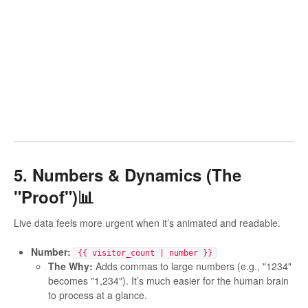
5. Numbers & Dynamics (The
"Proof")📊
Live data feels more urgent when it’s animated and readable.
Number:
{{ visitor_count | number }}
The Why:
Adds commas to large numbers (e.g., "1234"
becomes "1,234"). It’s much easier for the human brain
to process at a glance.