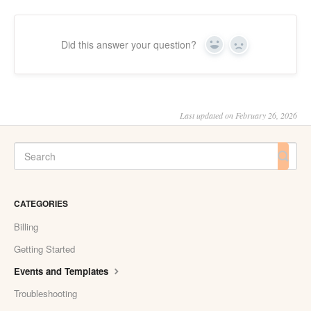
Did this answer your question?
Yes
No
Last updated on February 26, 2026
CATEGORIES
Billing
Getting Started
Events and Templates
Troubleshooting