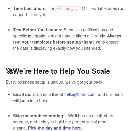
Time Limitation:
The
variable does
not
{{ time_ago }}
support filters yet.
Test Before You Launch:
Some live notifications and
specific integrations might handle filters differently.
Always
test your templates before setting them live
to ensure
the data is displaying exactly how you intended.
🚀We’re Here to Help You Scale
Every business setup is unique, we’ve got your back.
Email us:
Drop us a line at
hello@fomo.com
and our team
will jump in to help.
Skip the troubleshooting:
. We’ll hop on a call, share
screens, and help you build the perfect social proof
engine.
Pick the day and time here.