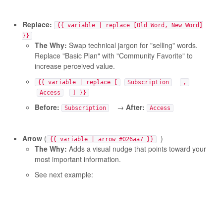
Replace:
{{ variable | replace [Old Word, New Word]
}}
The Why:
Swap technical jargon for "selling" words.
Replace "Basic Plan" with "Community Favorite" to
increase perceived value.
{{ variable | replace [
Subscription
,
Access
] }}
Before:
→
After:
Subscription
Access
Arrow
(
)
{{ variable | arrow #026aa7 }}
The Why:
Adds a visual nudge that points toward your
most important information.
See next example: