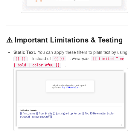
⚠️ Important Limitations & Testing
Static Text:
You can apply these filters to plain text by using
instead of
.
Example:
[[ ]]
{{ }}
[[ Limited Time
.
| bold | color #f00 ]]