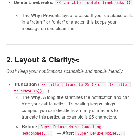
Delete Linebreaks:
{{ variable | delete_linebreaks }}
The Why:
Prevents layout breaks. If your database pulls
in a "return" or "enter" character, this keeps your
message on one clean line.
2. Layout & Clarity✂️
Goal: Keep your notifications scannable and mobile-friendly.
Truncation
(
{{ title | truncate 25 }} or
{{ title |
)
truncate 15}}
The Why:
A long title stretches the notification and can
hide your call to action. Truncating keeps things
compact you can decide how many characters to
truncate this particular example is 25 characters.
Before:
Super Deluxe Noise Canceling
→
After:
Headphones...
Super Deluxe Noise...