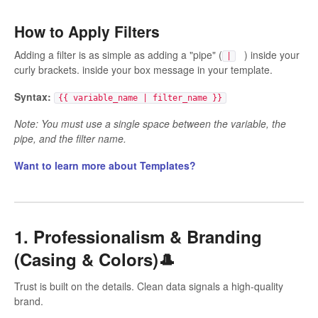
How to Apply Filters
Adding a filter is as simple as adding a "pipe" (
) inside your
|
curly brackets. inside your box message in your template.
Syntax:
{{ variable_name | filter_name }}
Note: You must use a single space between the variable, the
pipe, and the filter name.
Want to learn more about Templates?
1. Professionalism & Branding
(Casing & Colors)🎩
Trust is built on the details. Clean data signals a high-quality
brand.