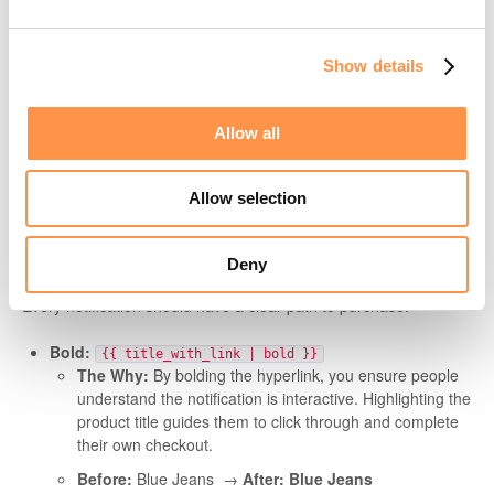
When this happens, you’ll see the
[Not Showing]
stamp on
your events tab. To ensure your social proof stays live even
when data is missing, we highly recommend using the
default
Show details
or
filters mentioned below.
fallback_random
Learn more about the "Not Showing" stamp here
Allow all
Allow selection
4. Driving the Click (Engagement &
Links)🖱️
Deny
Every notification should have a clear path to purchase.
Bold:
{{ title_with_link | bold }}
The Why:
By bolding the hyperlink, you ensure people
understand the notification is interactive. Highlighting the
product title guides them to click through and complete
their own checkout.
Before:
Blue Jeans →
After:
Blue Jeans