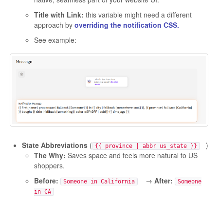
Title with Link:
this variable might need a different
approach by
overriding the notification CSS.
See example:
State Abbreviations
(
)
{{ province | abbr us_state }}
The Why:
Saves space and feels more natural to US
shoppers.
Before:
→
After:
Someone in California
Someone
in CA