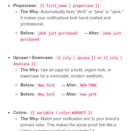
Propercase:
{{ first_name | propercase }}
The Why:
Automatically fixes "jAnE" or "jane" to "Jane."
It makes your notifications look hand-crafted and
professional.
Before:
→
After:
jAnE just purchased
Jane just
purchased
Upcase / Downcase:
{{ city | upcase }} or {{ city |
downcase }}
The Why:
Use all-caps for a bold, urgent look, or
lowercase for a minimalist, modern aesthetic.
Before:
→
After:
New York
NEW YORK
Before:
→
After:
New York
new york
Colors:
{{ variable | color #0000ff }}
The Why:
Match your notification text to your brand’s
primary color. This makes the social proof feel like a
native, seamless part of your website UI.