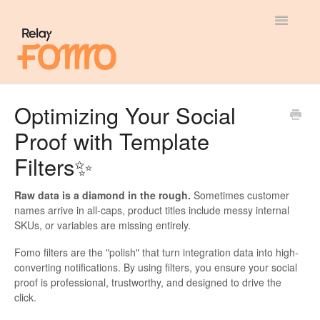
Toggle
Navigatio
General
Optimizing Your Social
Proof with Template
Most Viewed
Filters✨
Integration Guides
Raw data is a diamond in the rough.
Sometimes customer
API
names arrive in all-caps, product titles include messy internal
SKUs, or variables are missing entirely.
Fomo filters are the "polish" that turn integration data into high-
converting notifications. By using filters, you ensure your social
proof is professional, trustworthy, and designed to drive the
click.