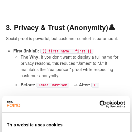
3. Privacy & Trust (Anonymity)👤
Social proof is powerful, but customer comfort is paramount.
First (Initial):
{{ first_name | first }}
The Why:
If you don't want to display a full name for
privacy reasons, this reduces "James" to "J." It
maintains the "real person" proof while respecting
customer anonymity.
Before:
→
After:
James Harrison
J.
Default Fallbacks
(
{{ first_name | fallback
)
[Someone] }}
The Why:
Safety First.
If a name is missing, this
prevents a blank gap that looks like a technical error.
This website uses cookies
Before:
→
After:
just bought
Someone just