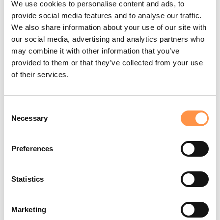
We use cookies to personalise content and ads, to
bought
provide social media features and to analyse our traffic.
We also share information about your use of our site with
Random Fallbacks
(
our social media, advertising and analytics partners who
{{ first_name | fallback_random [A
)
may combine it with other information that you’ve
customer, Someone great] }}
The Why:
Adds variety. It makes your store feel like a
provided to them or that they’ve collected from your use
diverse community of shoppers rather than a repeating
of their services.
bot.
Before:
→
After:
(Randomly displays)
A customer
A
/
/
shopper
A fan
Someone great
Consent
Necessary
Selection
💡 Pro Tip: Prevent "Hidden"
Preferences
Notifications
Ever wonder why some notifications don’t appear on your store?
Statistics
If an integration is missing a piece of data (like a first name) and
you haven't set a fallback, Fomo will automatically hide that alert
to keep your store looking professional.
Marketing