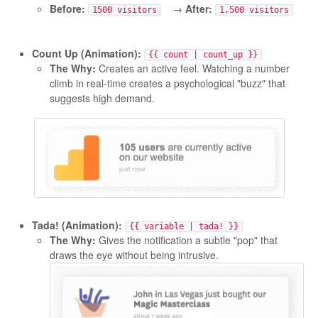
Before:
→
After:
1500 visitors
1,500 visitors
Count Up (Animation):
{{ count | count_up }}
The Why:
Creates an active feel. Watching a number
climb in real-time creates a psychological "buzz" that
suggests high demand.
Tada! (Animation):
{{ variable | tada! }}
The Why:
Gives the notification a subtle "pop" that
draws the eye without being intrusive.