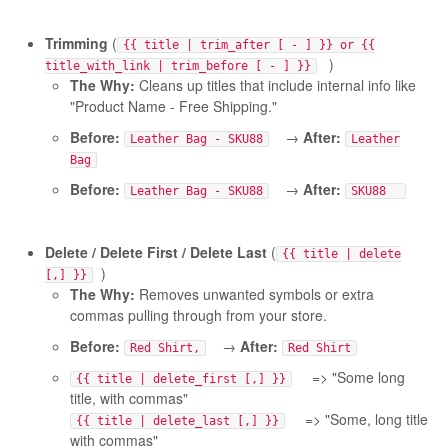
Trimming
(
{{ title | trim_after [ - ] }} or {{
)
title_with_link | trim_before [ - ] }}
The Why:
Cleans up titles that include internal info like
"Product Name - Free Shipping."
Before:
→
After:
Leather Bag - SKU88
Leather
Bag
Before:
→
After:
Leather Bag - SKU88
SKU88
Delete / Delete First / Delete Last
(
{{ title | delete
)
[,] }}
The Why:
Removes unwanted symbols or extra
commas pulling through from your store.
Before:
→
After:
Red Shirt,
Red Shirt
=> "Some long
{{ title | delete_first [,] }}
title, with commas"
=> "Some, long title
{{ title | delete_last [,] }}
with commas"