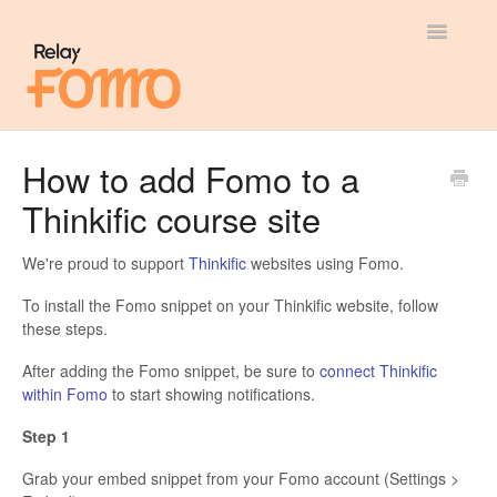
Toggle
Navigatio
General
How to add Fomo to a
Thinkific course site
Most Viewed
Integration Guides
We're proud to support
Thinkific
websites using Fomo.
To install the Fomo snippet on your Thinkific website, follow
API
these steps.
After adding the Fomo snippet, be sure to
connect Thinkific
within Fomo
to start showing notifications.
Step 1
Grab your embed snippet from your Fomo account (Settings >