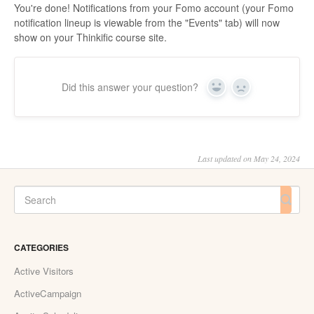
You're done! Notifications from your Fomo account (your Fomo
notification lineup is viewable from the "Events" tab) will now
show on your Thinkific course site.
Did this answer your question?
Yes
No
Last updated on May 24, 2024
CATEGORIES
Active Visitors
ActiveCampaign