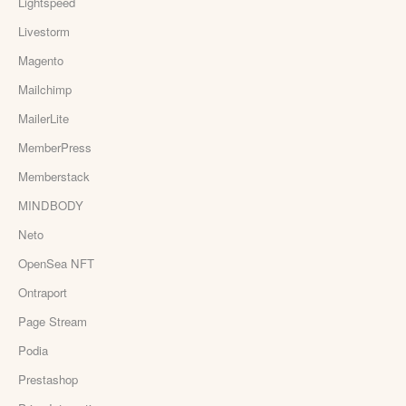
Lightspeed
Livestorm
Magento
Mailchimp
MailerLite
MemberPress
Memberstack
MINDBODY
Neto
OpenSea NFT
Ontraport
Page Stream
Podia
Prestashop