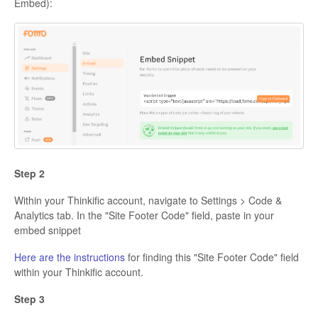
Embed):
Step 2
Within your Thinkific account, navigate to Settings > Code &
Analytics tab. In the "Site Footer Code" field, paste in your
embed snippet
Here are the instructions
for finding this "Site Footer Code" field
within your Thinkific account.
Step 3