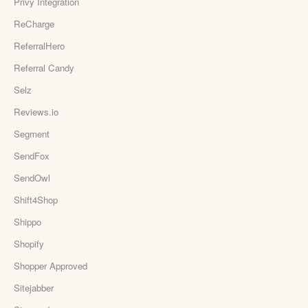
Privy Integration
ReCharge
ReferralHero
Referral Candy
Selz
Reviews.io
Segment
SendFox
SendOwl
Shift4Shop
Shippo
Shopify
Shopper Approved
Sitejabber