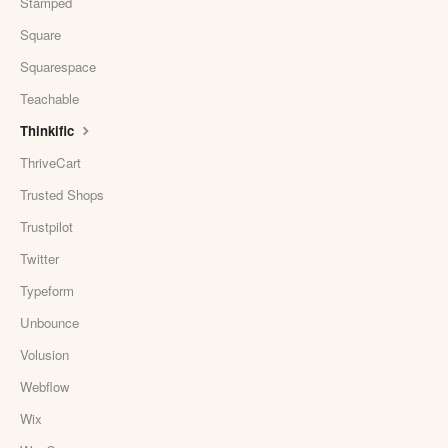
Stamped
Square
Squarespace
Teachable
Thinkific
ThriveCart
Trusted Shops
Trustpilot
Twitter
Typeform
Unbounce
Volusion
Webflow
Wix