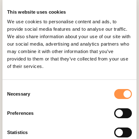
Cratejoy
CS Cart
This website uses cookies
Custom Roundups
We use cookies to personalise content and ads, to
provide social media features and to analyse our traffic.
Custom Webhooks
We also share information about your use of our site with
DealerRater
our social media, advertising and analytics partners who
Delighted Integration
may combine it with other information that you’ve
provided to them or that they’ve collected from your use
Drip
of their services.
Easy Digital Downloads
Ecwid
Consent
Etsy
Necessary
Selection
Eventbrite
Feedback Company
Preferences
Fomo Instant
Gist
Statistics