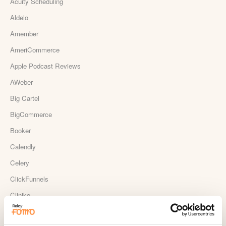
Acuity Scheduling
Aldelo
Amember
AmeriCommerce
Apple Podcast Reviews
AWeber
Big Cartel
BigCommerce
Booker
Calendly
Celery
ClickFunnels
Cliniko
ConvertKit Integration