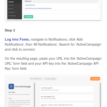
Step 3
Log into Fomo
,
navigate to Notifications, click ‘Add
Notifications’, then ‘All Notifications’. Search for 'ActiveCampaign'
and click to connect.
On the resulting page, paste your URL into the 'ActiveCampaign
URL' form field and your API key into the 'ActiveCampaign API
Key' form field.