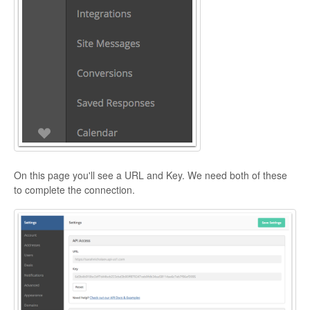
On this page you'll see a URL and Key. We need both of these
to complete the connection.