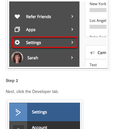
Step 2
Next, click the Developer tab.