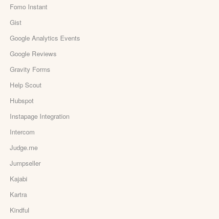
Fomo Instant
Gist
Google Analytics Events
Google Reviews
Gravity Forms
Help Scout
Hubspot
Instapage Integration
Intercom
Judge.me
Jumpseller
Kajabi
Kartra
Kindful