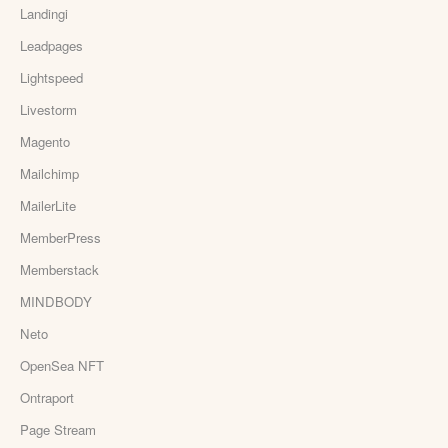
Landingi
Leadpages
Lightspeed
Livestorm
Magento
Mailchimp
MailerLite
MemberPress
Memberstack
MINDBODY
Neto
OpenSea NFT
Ontraport
Page Stream