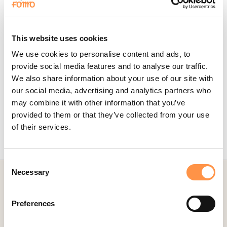
Going forward, new contacts will be imported on-demand, and
shown on your website in real-time.
This website uses cookies
To edit the message structure of your Fomo notifications, simply
visit the Notifications tab while logged into Fomo, locate the
We use cookies to personalise content and ads, to
ActiveCampaign template, and click 'edit'.
provide social media features and to analyse our traffic.
We also share information about your use of our site with
our social media, advertising and analytics partners who
Did this answer your question?
may combine it with other information that you’ve
Yes
No
provided to them or that they’ve collected from your use
of their services.
Last updated on May 24, 2024
Consent
Necessary
Selection
Preferences
CATEGORIES