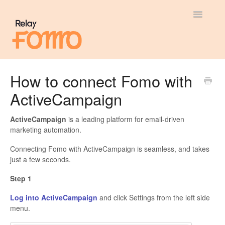
Toggle
Navigatio
General
How to connect Fomo with
ActiveCampaign
Most Viewed
Integration Guides
ActiveCampaign
is a leading platform for email-driven
marketing automation.
API
Connecting Fomo with ActiveCampaign is seamless, and takes
just a few seconds.
Step 1
Log into ActiveCampaign
and click Settings from the left side
menu.