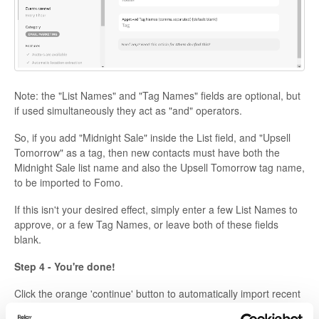
Note: the "List Names" and "Tag Names" fields are optional, but
if used simultaneously they act as "and" operators.
So, if you add "Midnight Sale" inside the List field, and "Upsell
Tomorrow" as a tag, then new contacts must have both the
Midnight Sale list name and also the Upsell Tomorrow tag name,
to be imported to Fomo.
If this isn't your desired effect, simply enter a few List Names to
approve, or a few Tag Names, or leave both of these fields
blank.
Step 4 - You're done!
Click the orange 'continue' button to automatically import recent
leads.