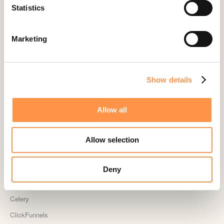
Active Visitors
Statistics
ActiveCampaign
Acuity Scheduling
Marketing
Aldelo
Amember
Show details
AmeriCommerce
Apple Podcast Reviews
Allow all
AWeber
Big Cartel
Allow selection
BigCommerce
Booker
Deny
Calendly
Celery
ClickFunnels