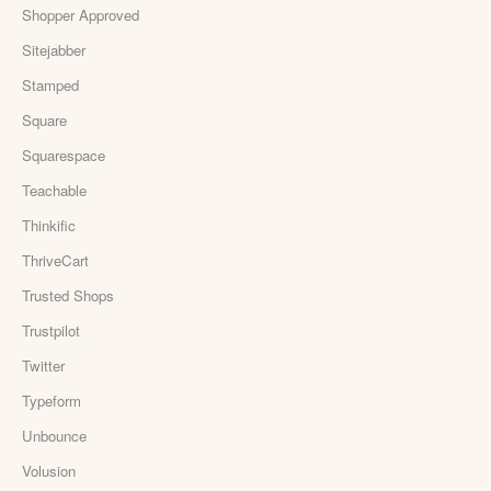
Shopper Approved
Sitejabber
Stamped
Square
Squarespace
Teachable
Thinkific
ThriveCart
Trusted Shops
Trustpilot
Twitter
Typeform
Unbounce
Volusion