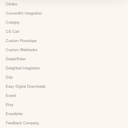
Cliniko
ConvertKit Integration
Cratejoy
CS Cart
Custom Roundups
Custom Webhooks
DealerRater
Delighted Integration
Drip
Easy Digital Downloads
Ecwid
Etsy
Eventbrite
Feedback Company