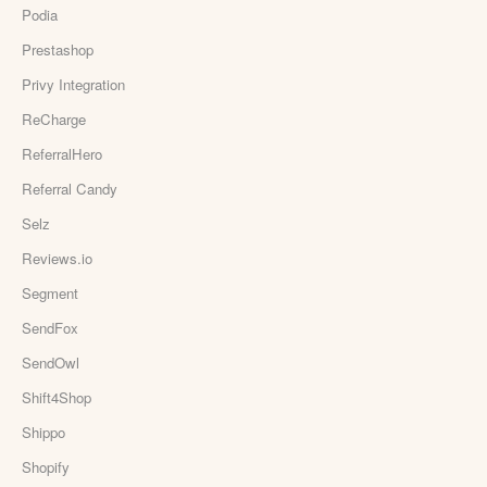
Podia
Prestashop
Privy Integration
ReCharge
ReferralHero
Referral Candy
Selz
Reviews.io
Segment
SendFox
SendOwl
Shift4Shop
Shippo
Shopify