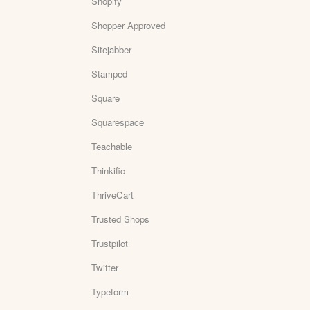
Shopify
Shopper Approved
Sitejabber
Stamped
Square
Squarespace
Teachable
Thinkific
ThriveCart
Trusted Shops
Trustpilot
Twitter
Typeform