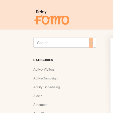
Toggle
Search
CATEGORIES
Active Visitors
ActiveCampaign
Acuity Scheduling
Aldelo
Amember