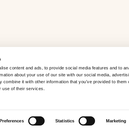
s
ise content and ads, to provide social media features and to an
rmation about your use of our site with our social media, advertis
 combine it with other information that you’ve provided to them o
 use of their services.
Preferences
Statistics
Marketing