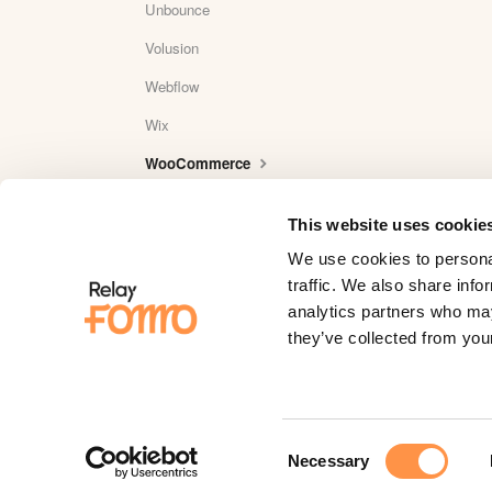
Unbounce
Volusion
Webflow
Wix
WooCommerce
Wordpress
This website uses cookie
WordPress Plugin Reviews
We use cookies to personal
Yotpo
traffic. We also share info
analytics partners who may
YouTube
they’ve collected from your
Zapier
Zaxaa
Consent
Necessary
Selection