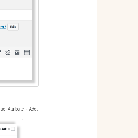
uct Attribute > Add.