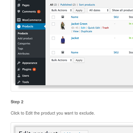
Step 2
Click to Edit the product you want to exclude.