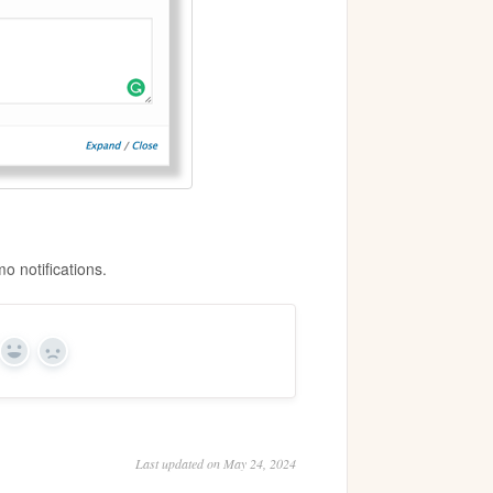
o notifications.
Yes
No
Last updated on May 24, 2024