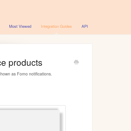
Most Viewed
Integration Guides
API
e products
shown as Fomo notifications.