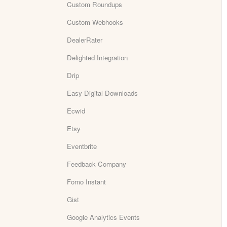
Custom Roundups
Custom Webhooks
DealerRater
Delighted Integration
Drip
Easy Digital Downloads
Ecwid
Etsy
Eventbrite
Feedback Company
Fomo Instant
Gist
Google Analytics Events