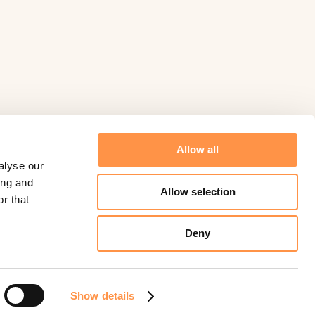
Allow all
alyse our
ing and
Allow selection
r that
Deny
©
Fomo
2026.
Powered by
Help Scout
Show details