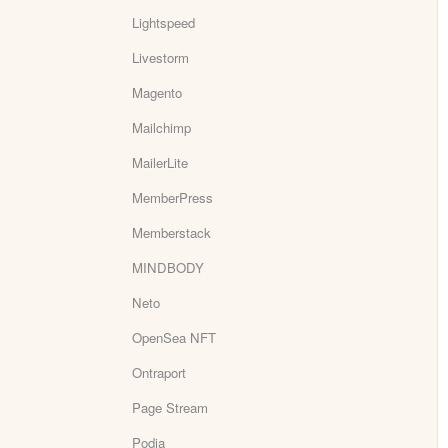
Lightspeed
Livestorm
Magento
Mailchimp
MailerLite
MemberPress
Memberstack
MINDBODY
Neto
OpenSea NFT
Ontraport
Page Stream
Podia