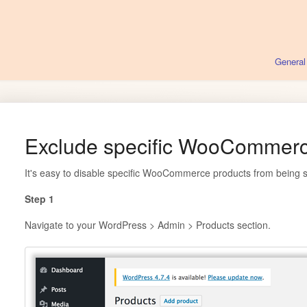
General
Exclude specific WooCommerc
It's easy to disable specific WooCommerce products from being 
Step 1
Navigate to your WordPress > Admin > Products section.