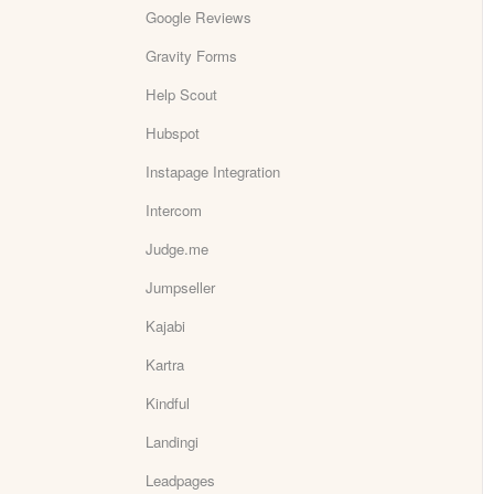
Google Reviews
Gravity Forms
Help Scout
Hubspot
Instapage Integration
Intercom
Judge.me
Jumpseller
Kajabi
Kartra
Kindful
Landingi
Leadpages