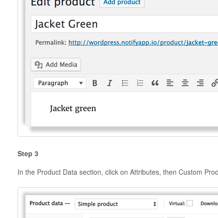
Step 3
In the Product Data section, click on Attributes, then Custom Prod