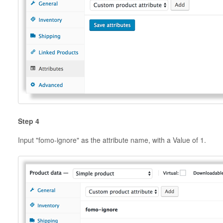
Step 4
Input "fomo-ignore" as the attribute name, with a Value of 1.