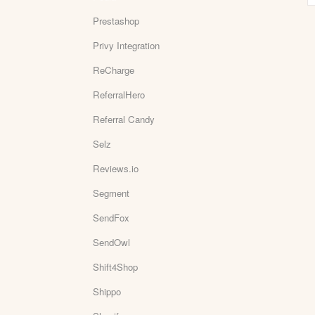
Prestashop
Privy Integration
ReCharge
ReferralHero
Referral Candy
Selz
Reviews.io
Segment
SendFox
SendOwl
Shift4Shop
Shippo