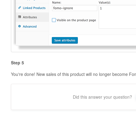
Step 5
You're done! New sales of this product will no longer become Fom
Did this answer your question?