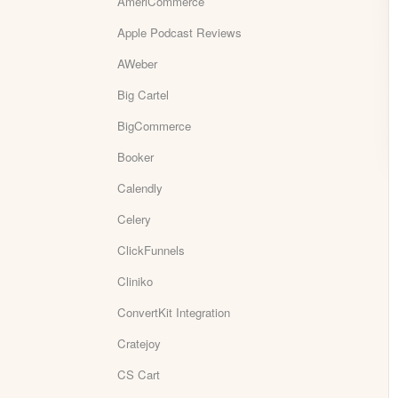
AmeriCommerce
Apple Podcast Reviews
AWeber
Big Cartel
BigCommerce
Booker
Calendly
Celery
ClickFunnels
Cliniko
ConvertKit Integration
Cratejoy
CS Cart