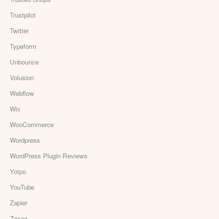
Trustpilot
Twitter
Typeform
Unbounce
Volusion
Webflow
Wix
WooCommerce
Wordpress
WordPress Plugin Reviews
Yotpo
YouTube
Zapier
Zaxaa