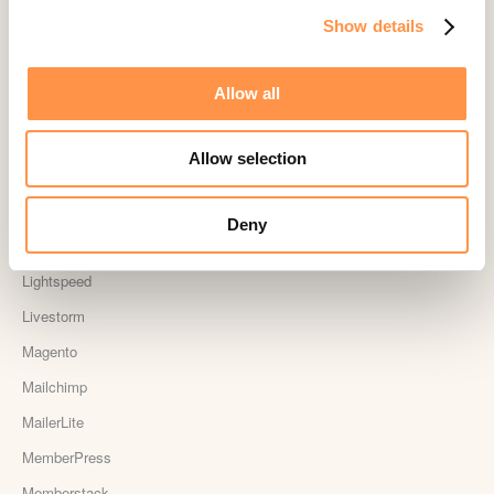
Show details
Judge.me
Jumpseller
Allow all
Kajabi
Kartra
Allow selection
Kindful
Landingi
Deny
Leadpages
Lightspeed
Livestorm
Magento
Mailchimp
MailerLite
MemberPress
Memberstack