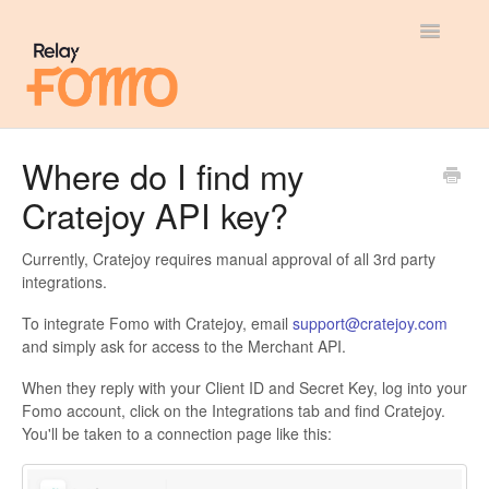
Toggle
Navigatio
General
Where do I find my
Cratejoy API key?
Most Viewed
Integration Guides
Currently, Cratejoy requires manual approval of all 3rd party
integrations.
API
To integrate Fomo with Cratejoy, email
support@cratejoy.com
and simply ask for access to the Merchant API.
When they reply with your Client ID and Secret Key, log into your
Fomo account, click on the Integrations tab and find Cratejoy.
You'll be taken to a connection page like this: