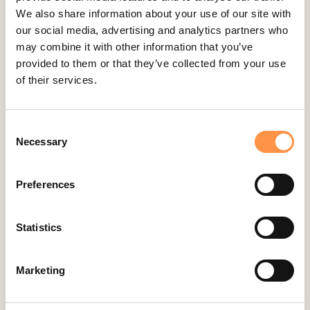
We also share information about your use of our site with
Easy Digital Downloads
our social media, advertising and analytics partners who
Ecwid
may combine it with other information that you’ve
provided to them or that they’ve collected from your use
Etsy
of their services.
Eventbrite
Feedback Company
Consent
Fomo Instant
Necessary
Selection
Gist
Google Analytics Events
Preferences
Google Reviews
Gravity Forms
Statistics
Help Scout
Hubspot
Marketing
Instapage Integration
Intercom