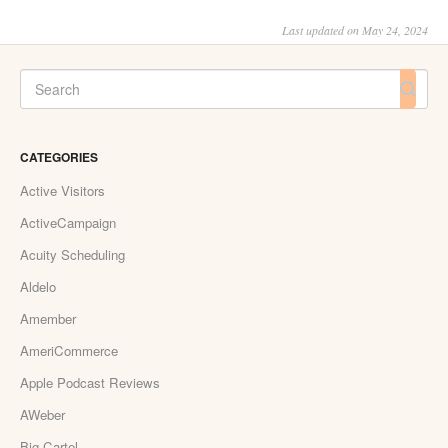
Last updated on May 24, 2024
CATEGORIES
Active Visitors
ActiveCampaign
Acuity Scheduling
Aldelo
Amember
AmeriCommerce
Apple Podcast Reviews
AWeber
Big Cartel