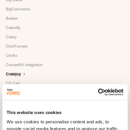
BigCommerce
Booker
Calendly
Celery
ClickFunnels
Cliniko
ConvertKit Integration
Cratejoy
CS Cart
Custom Roundups
Custom Webhooks
DealerRater
This website uses cookies
Delighted Integration
We use cookies to personalise content and ads, to
provide social media features and to analyse our traffic.
Drip