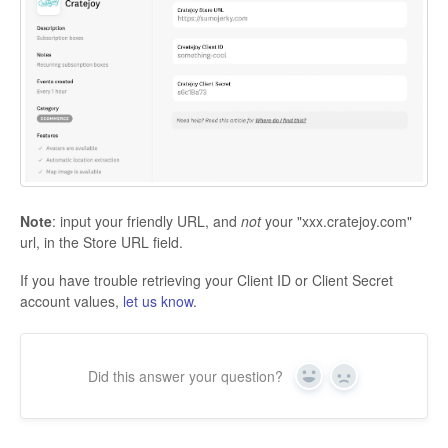
Note
: input your friendly URL, and
not
your "xxx.cratejoy.com"
url, in the Store URL field.
If you have trouble retrieving your Client ID or Client Secret
account values,
let us know
.
Did this answer your question?
Yes
No