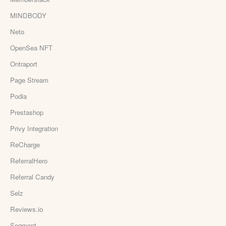
MINDBODY
Neto
OpenSea NFT
Ontraport
Page Stream
Podia
Prestashop
Privy Integration
ReCharge
ReferralHero
Referral Candy
Selz
Reviews.io
Segment