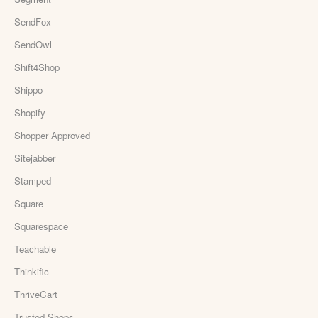
SendFox
SendOwl
Shift4Shop
Shippo
Shopify
Shopper Approved
Sitejabber
Stamped
Square
Squarespace
Teachable
Thinkific
ThriveCart
Trusted Shops