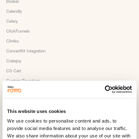
Booker
Calendly
Celery
ClickFunnels
Cliniko
ConvertKit Integration
Cratejoy
CS Cart
Custom Roundups
Custom Webhooks
DealerRater
Delighted Integration
This website uses cookies
Drip
We use cookies to personalise content and ads, to
provide social media features and to analyse our traffic.
Easy Digital Downloads
We also share information about your use of our site with