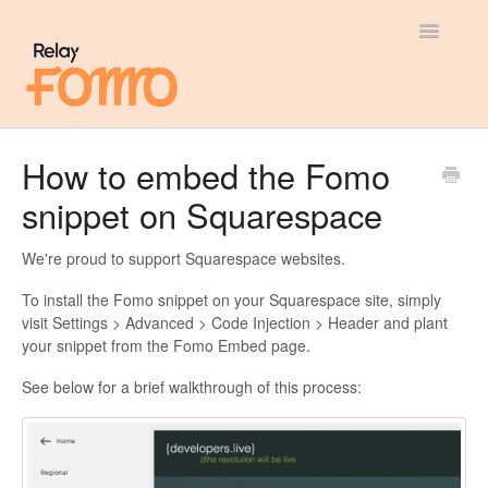
Toggle
Navigatio
General
How to embed the Fomo
snippet on Squarespace
Most Viewed
Integration Guides
We're proud to support Squarespace websites.
To install the Fomo snippet on your Squarespace site, simply
API
visit Settings > Advanced > Code Injection > Header and plant
your snippet from the Fomo Embed page.
See below for a brief walkthrough of this process: