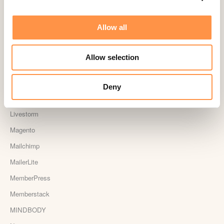
Jumpseller
Kajabi
Allow all
Kartra
Kindful
Allow selection
Landingi
Leadpages
Deny
Lightspeed
Livestorm
Magento
Mailchimp
MailerLite
MemberPress
Memberstack
MINDBODY