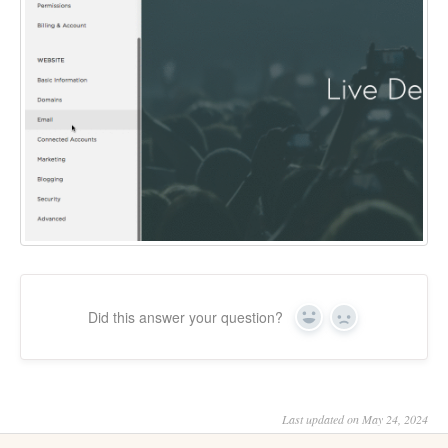
Did this answer your question?
Yes
No
Last updated on May 24, 2024