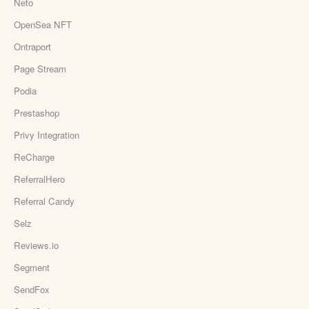
Neto
OpenSea NFT
Ontraport
Page Stream
Podia
Prestashop
Privy Integration
ReCharge
ReferralHero
Referral Candy
Selz
Reviews.io
Segment
SendFox