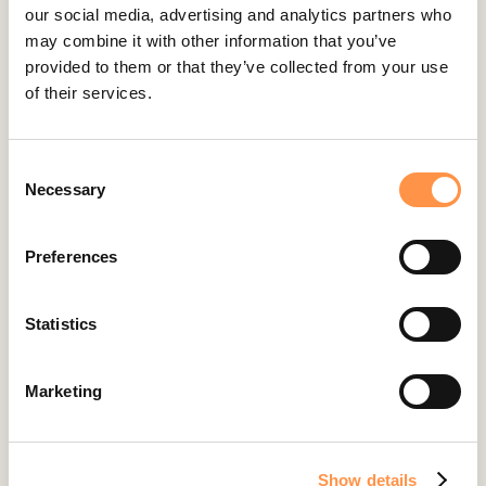
Ecwid
our social media, advertising and analytics partners who
Etsy
may combine it with other information that you’ve
provided to them or that they’ve collected from your use
Eventbrite
of their services.
Feedback Company
Fomo Instant
Consent
Gist
Necessary
Selection
Google Analytics Events
Google Reviews
Preferences
Gravity Forms
Help Scout
Statistics
Hubspot
Instapage Integration
Marketing
Intercom
Judge.me
Show details