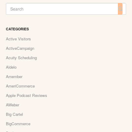
CATEGORIES
Active Visitors
ActiveCampaign
Acuity Scheduling
Aldelo
Amember
AmeriCommerce
Apple Podcast Reviews
AWeber
Big Cartel
BigCommerce