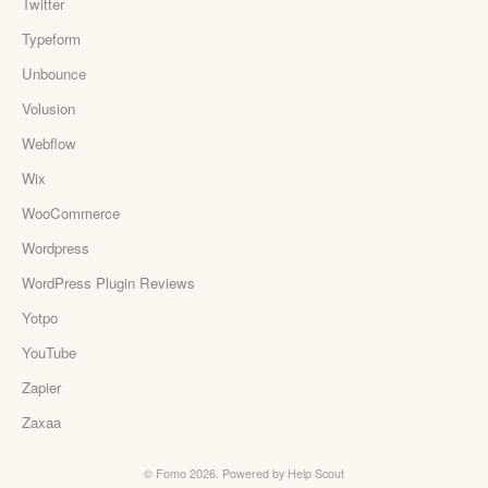
Twitter
Typeform
Unbounce
Volusion
Webflow
Wix
WooCommerce
Wordpress
WordPress Plugin Reviews
Yotpo
YouTube
Zapier
Zaxaa
©
Fomo
2026.
Powered by
Help Scout