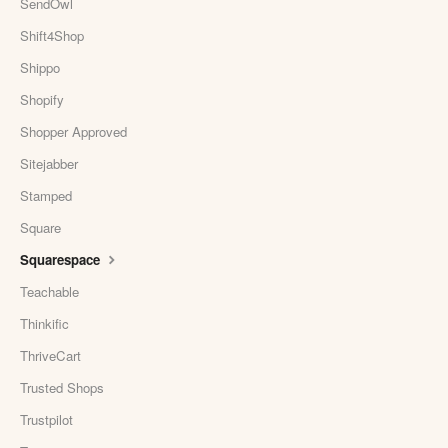
SendOwl
Shift4Shop
Shippo
Shopify
Shopper Approved
Sitejabber
Stamped
Square
Squarespace
Teachable
Thinkific
ThriveCart
Trusted Shops
Trustpilot