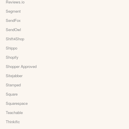
Reviews.io
Segment
SendFox
SendOwl
Shift4Shop
Shippo
Shopify
Shopper Approved
Sitejabber
Stamped
Square
Squarespace
Teachable
Thinkific