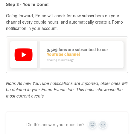
Step 3 - You're Done!
Going forward, Fomo will check for new subscribers on your
channel every couple hours, and automatically create a Fomo
notification in your account.
Note: As new YouTube notifications are imported, older ones will
be deleted in your Fomo Events tab. This helps showcase the
most current events.
Did this answer your question?
Yes
No