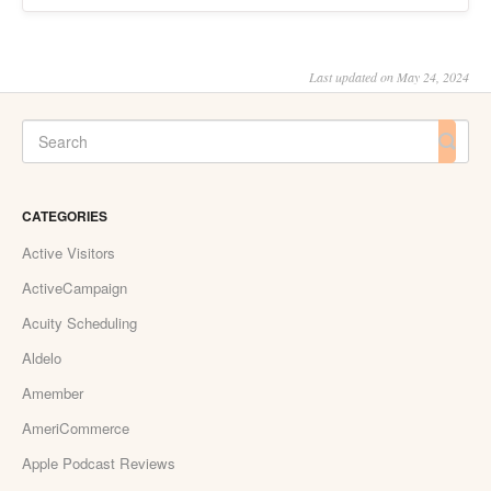
Last updated on May 24, 2024
CATEGORIES
Active Visitors
ActiveCampaign
Acuity Scheduling
Aldelo
Amember
AmeriCommerce
Apple Podcast Reviews