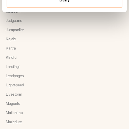
Instapage Integration
Intercom
Judge.me
Jumpseller
Kajabi
Kartra
Kindful
Landingi
Leadpages
Lightspeed
Livestorm
Magento
Mailchimp
MailerLite