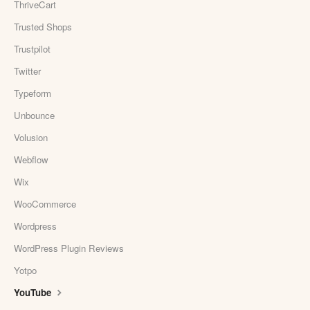
ThriveCart
Trusted Shops
Trustpilot
Twitter
Typeform
Unbounce
Volusion
Webflow
Wix
WooCommerce
Wordpress
WordPress Plugin Reviews
Yotpo
YouTube