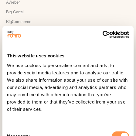
AWeber
Big Cartel
BigCommerce
Booker
Calendly
Celery
This website uses cookies
ClickFunnels
We use cookies to personalise content and ads, to
Cliniko
provide social media features and to analyse our traffic.
ConvertKit Integration
We also share information about your use of our site with
our social media, advertising and analytics partners who
Cratejoy
may combine it with other information that you’ve
CS Cart
provided to them or that they’ve collected from your use
Custom Roundups
of their services.
Custom Webhooks
DealerRater
Consent