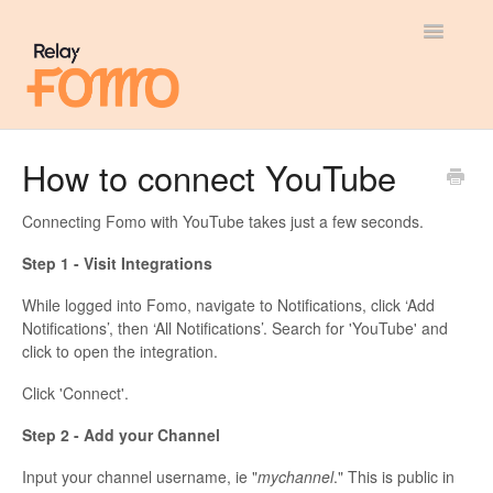
Toggle
Navigatio
General
How to connect YouTube
Most Viewed
Connecting Fomo with YouTube takes just a few seconds.
Integration Guides
Step 1 - Visit Integrations
While logged into Fomo, navigate to Notifications, click ‘Add
API
Notifications’, then ‘All Notifications’. Search for 'YouTube' and
click to open the integration.
Click 'Connect'.
Step 2 - Add your Channel
Input your channel username, ie "
mychannel
." This is public in