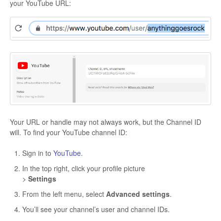
your YouTube URL:
Your URL or handle may not always work, but the Channel ID
will. To find your YouTube channel ID:
Sign in to
YouTube
.
In the top right, click your profile picture
>
Settings
From the left menu, select
Advanced settings
.
You’ll see your channel’s user and channel IDs.