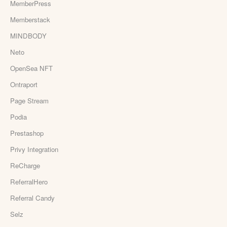
MemberPress
Memberstack
MINDBODY
Neto
OpenSea NFT
Ontraport
Page Stream
Podia
Prestashop
Privy Integration
ReCharge
ReferralHero
Referral Candy
Selz