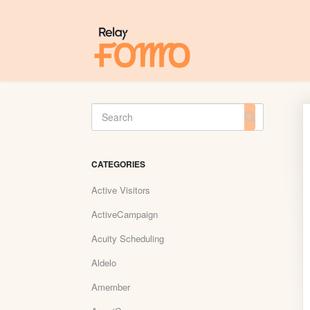
Toggle
Search
CATEGORIES
Active Visitors
ActiveCampaign
Acuity Scheduling
Aldelo
Amember