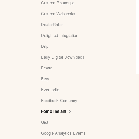
Custom Roundups
Custom Webhooks
DealerRater
Delighted Integration
Drip
Easy Digital Downloads
Ecwid
Etsy
Eventbrite
Feedback Company
Fomo Instant
Gist
Google Analytics Events