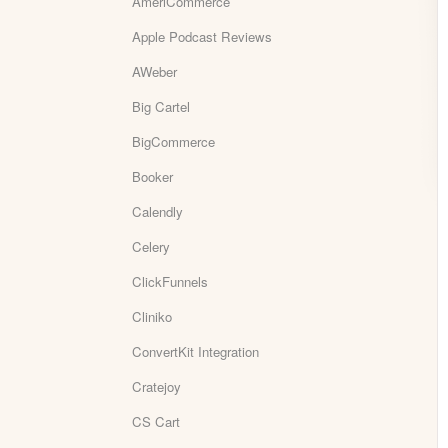
AmeriCommerce
Apple Podcast Reviews
AWeber
Big Cartel
BigCommerce
Booker
Calendly
Celery
ClickFunnels
Cliniko
ConvertKit Integration
Cratejoy
CS Cart