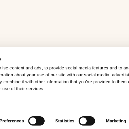
s
ise content and ads, to provide social media features and to an
rmation about your use of our site with our social media, advertis
 combine it with other information that you’ve provided to them o
 use of their services.
Preferences
Statistics
Marketing