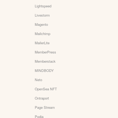
Lightspeed
Livestorm
Magento
Mailchimp
MailerLite
MemberPress
Memberstack
MINDBODY
Neto
OpenSea NFT
Ontraport
Page Stream
Podia