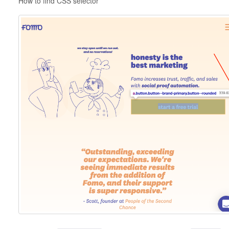
How to find CSS selector