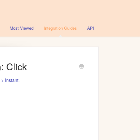
Most Viewed
Integration Guides
API
: Click
s > Instant
.