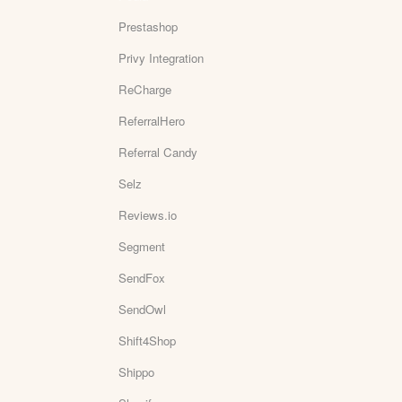
Prestashop
Privy Integration
ReCharge
ReferralHero
Referral Candy
Selz
Reviews.io
Segment
SendFox
SendOwl
Shift4Shop
Shippo