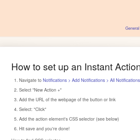
General
How to set up an Instant Action
Navigate to
Notifications > Add Notifications > All Notification
Select "New Action +"
Add the URL of the webpage of the button or link
Select: "Click"
Add the action element's CSS selector (see below)
Hit save and you're done!