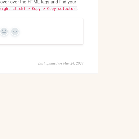
hover over the HTML tags and find your
.
right-click) > Copy > Copy selector
Yes
No
Last updated on May 24, 2024