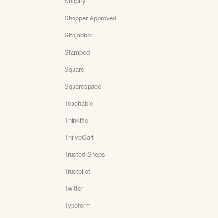
Shopify
Shopper Approved
Sitejabber
Stamped
Square
Squarespace
Teachable
Thinkific
ThriveCart
Trusted Shops
Trustpilot
Twitter
Typeform