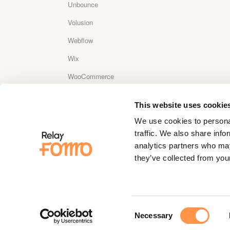
Unbounce
Volusion
Webflow
Wix
WooCommerce
Wordpress
This website uses cookie
WordPress Plugin Reviews
We use cookies to personal
Yotpo
traffic. We also share info
analytics partners who may
YouTube
they’ve collected from your
Zapier
Zaxaa
Consent
Necessary
Selection