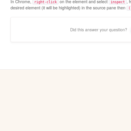
In Chrome,
on the element and select
, 
right-click
inspect
desired element (it will be highlighted) in the source pane then
(
Did this answer your question?