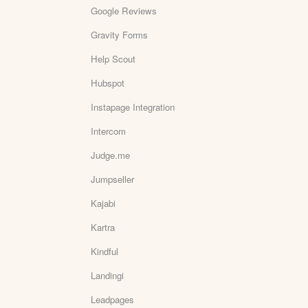
Google Reviews
Gravity Forms
Help Scout
Hubspot
Instapage Integration
Intercom
Judge.me
Jumpseller
Kajabi
Kartra
Kindful
Landingi
Leadpages