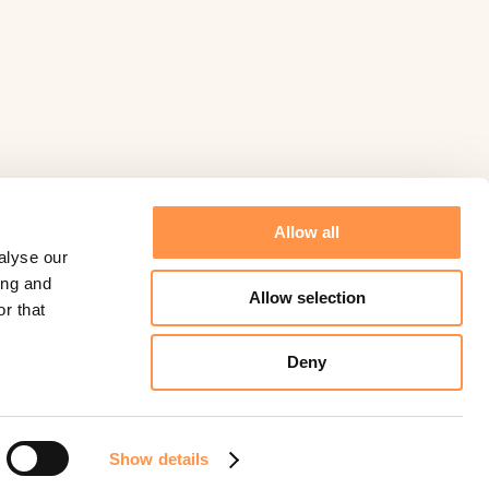
Allow all
alyse our
ing and
Allow selection
r that
Deny
©
Fomo
2026.
Powered by
Help Scout
Show details