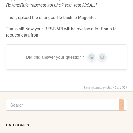
RewriteRule ^api/rest api.php?type=rest [QSA,L]
Then, upload the changed file back to Magento.
That's all! Now your REST/API will be available for Fomo to
request data from.
Did this answer your question?
Yes
No
Last updated on May 24, 2024
CATEGORIES