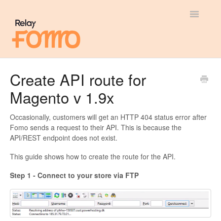
Toggle
Navigatio
General
Create API route for
Magento v 1.9x
Most Viewed
Integration Guides
Occasionally, customers will get an HTTP 404 status error after
Fomo sends a request to their API. This is because the
API/REST endpoint does not exist.
API
This guide shows how to create the route for the API.
Step 1 - Connect to your store via FTP