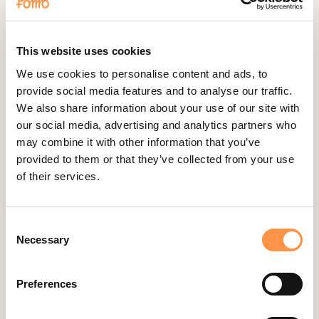
Cliniko
ConvertKit Integration
Cratejoy
This website uses cookies
CS Cart
We use cookies to personalise content and ads, to
provide social media features and to analyse our traffic.
Custom Roundups
We also share information about your use of our site with
Custom Webhooks
our social media, advertising and analytics partners who
DealerRater
may combine it with other information that you’ve
provided to them or that they’ve collected from your use
Delighted Integration
of their services.
Drip
Easy Digital Downloads
Consent
Ecwid
Necessary
Selection
Etsy
Eventbrite
Preferences
Feedback Company