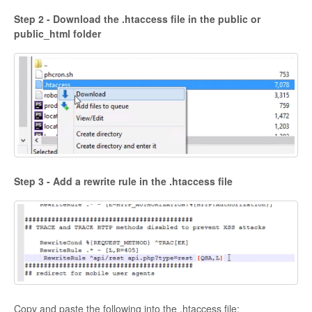
Step 2 - Download the .htaccess file in the public or
public_html folder
Step 3 - Add a rewrite rule in the .htaccess file
Copy and paste the following into the .htaccess file: