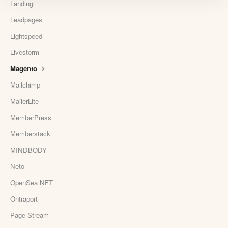
Landingi
Leadpages
Lightspeed
Livestorm
Magento
Mailchimp
MailerLite
MemberPress
Memberstack
MINDBODY
Neto
OpenSea NFT
Ontraport
Page Stream