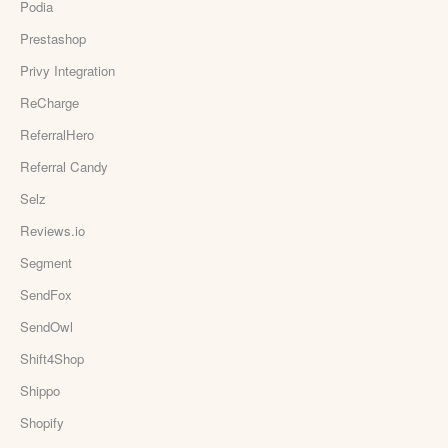
Podia
Prestashop
Privy Integration
ReCharge
ReferralHero
Referral Candy
Selz
Reviews.io
Segment
SendFox
SendOwl
Shift4Shop
Shippo
Shopify