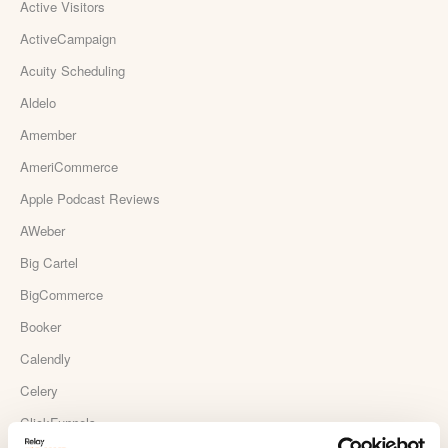
Active Visitors
ActiveCampaign
Acuity Scheduling
Aldelo
Amember
AmeriCommerce
Apple Podcast Reviews
AWeber
Big Cartel
BigCommerce
Booker
Calendly
Celery
ClickFunnels