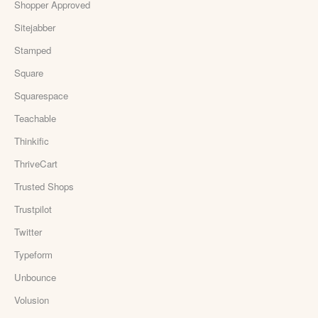
Shopper Approved
Sitejabber
Stamped
Square
Squarespace
Teachable
Thinkific
ThriveCart
Trusted Shops
Trustpilot
Twitter
Typeform
Unbounce
Volusion