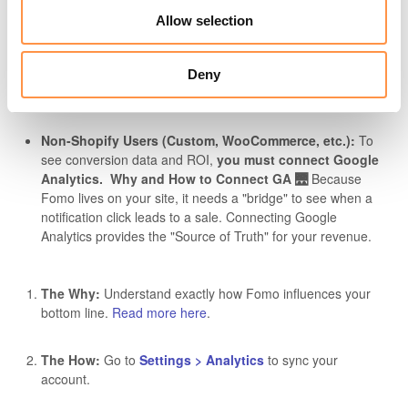
Allow selection
Shopify Users:
Good news! Your conversion tracking is
Deny
automatic.
Non-Shopify Users (Custom, WooCommerce, etc.):
To
see conversion data and ROI,
you must connect Google
Analytics.
Why and How to Connect GA 🌉
Because
Fomo lives on your site, it needs a "bridge" to see when a
notification click leads to a sale. Connecting Google
Analytics provides the "Source of Truth" for your revenue.
The Why:
Understand exactly how Fomo influences your
bottom line.
Read more here
.
The How:
Go to
Settings > Analytics
to sync your
account.