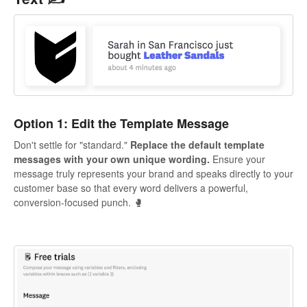
Option 1: Edit the Template Message
Don't settle for "standard."
Replace the default template
messages with your own unique wording.
Ensure your
message truly represents your brand and speaks directly to your
customer base so that every word delivers a powerful,
conversion-focused punch. 🥊