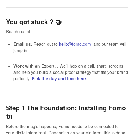
You got stuck ?
🤝
Reach out at .
Email us:
Reach out to
hello@fomo.com
and our team will
jump in.
Work with an Expert:
. We’ll hop on a call, share screens,
and help you build a social proof strategy that fits your brand
perfectly.
Pick the day and time here.
Step 1 The Foundation: Installing Fomo
🔌
Before the magic happens, Fomo needs to be connected to
your digital storefront. Depending on your platform, this is done