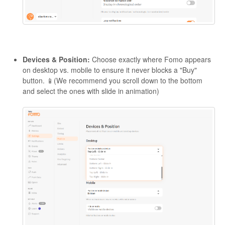
Devices & Position:
Choose exactly where Fomo appears
on desktop vs. mobile to ensure it never blocks a "Buy"
button. 📱(We recommend you scroll down to the bottom
and select the ones with slide in animation)