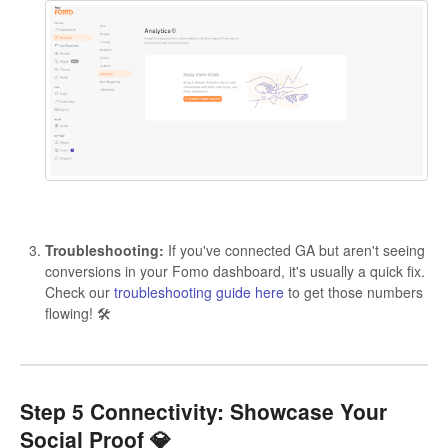
Troubleshooting:
If you've connected GA but aren't seeing
conversions in your Fomo dashboard, it's usually a quick fix.
Check our
troubleshooting guide here
to get those numbers
flowing! 🛠️
Step 5 Connectivity: Showcase Your
Social Proof 💎