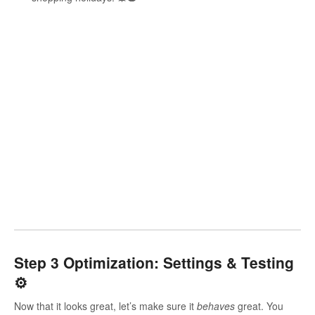
Step 3 Optimization: Settings & Testing
⚙️
Now that it looks great, let’s make sure it
behaves
great. You