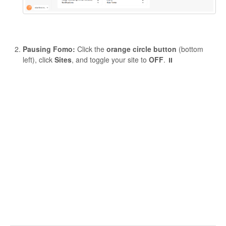
Pausing Fomo:
Click the
orange circle button
(bottom
left), click
Sites
, and toggle your site to
OFF
. ⏸️