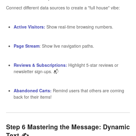
Connect different data sources to create a "full house" vibe:
Active Visitors:
Show real-time browsing numbers.
Page Stream
: Show live navigation paths.
Reviews & Subscriptions:
Highlight 5-star reviews or
newsletter sign-ups. 📬
Abandoned Carts:
Remind users that others are coming
back for their items!
Step 6 Mastering the Message: Dynamic
Text ✍️