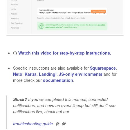
📺
Watch this video for step-by-step instructions.
Specific instructions are also available for
Squarespace
,
Neto
,
Kartra
,
Landingi
,
JS-only environments
and for
more check our
documentation
.
Stuck?
If you've completed this manual, connected
notifications, and have an event lineup but still don't see
notifications live, check out our
troubleshooting guide
. 🛠️. 🛠️