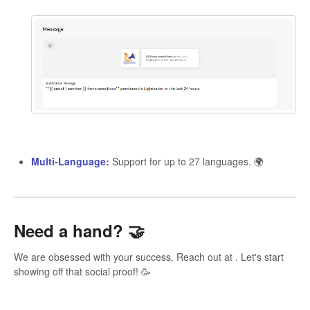
Multi-Language:
Support for up to 27 languages. 🌍
Need a hand?
🤝
We are obsessed with your success. Reach out at . Let's start
showing off that social proof! 🥳