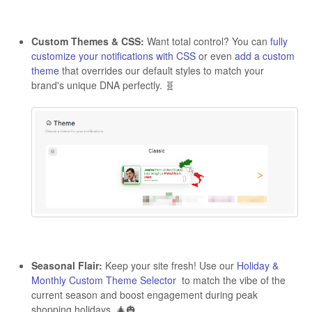
Custom Themes & CSS:
Want total control? You can
fully
customize your notifications with CSS
or even
add a custom
theme
that overrides our default styles to match your
brand's unique DNA perfectly. 🧬
Seasonal Flair:
Keep your site fresh! Use our
Holiday &
Monthly Custom Theme Selector
to match the vibe of the
current season and boost engagement during peak
shopping holidays. 🎄🎃