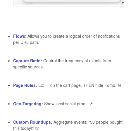
Flows
: Allows you to create a logical order of notifications
per URL path.
Capture Ratio:
Control the frequency of events from
specific sources.
Page Rules:
Ex: IF on the cart page, THEN hide Fomo. 🛒
Geo-Targeting:
Show local social proof. 📍
Custom Roundups:
Aggregate events: "53 people bought
this today!" 👕