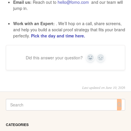
Email us:
Reach out to
hello@fomo.com
and our team will
jump in.
Work with an Expert:
. We’ll hop on a call, share screens,
and help you build a social proof strategy that fits your brand
perfectly.
Pick the day and time here.
Did this answer your question?
Yes
No
Last updated on June 10, 2026
CATEGORIES