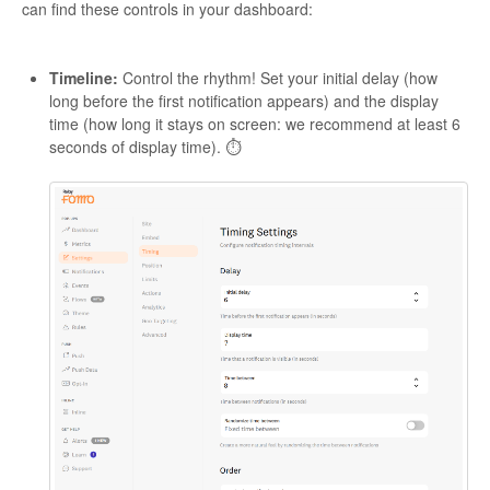
can find these controls in your dashboard:
Timeline:
Control the rhythm! Set your initial delay (how
long before the first notification appears) and the display
time (how long it stays on screen: we recommend at least 6
seconds of display time). ⏱️