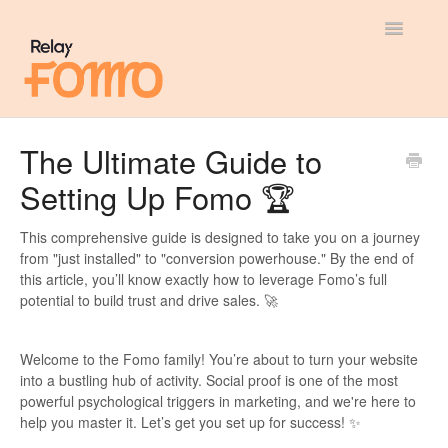
Toggle
Navigatio
General
The Ultimate Guide to
Setting Up Fomo 🏆
Most Viewed
Integration Guides
This comprehensive guide is designed to take you on a journey
from "just installed" to "conversion powerhouse." By the end of
this article, you’ll know exactly how to leverage Fomo’s full
API
potential to build trust and drive sales. 🚀
Welcome to the Fomo family! You’re about to turn your website
into a bustling hub of activity. Social proof is one of the most
powerful psychological triggers in marketing, and we're here to
help you master it. Let’s get you set up for success! ✨