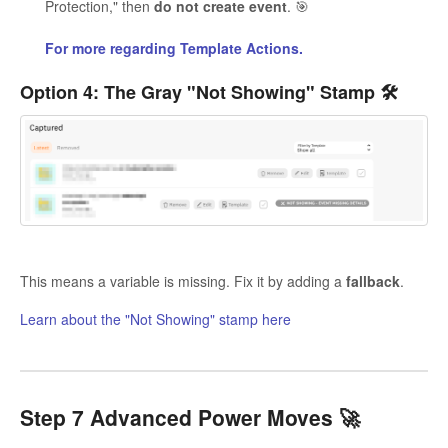
Protection," then
do not create event
. 🎯
For more regarding Template Actions.
Option 4: The Gray "Not Showing" Stamp 🛠️
This means a variable is missing. Fix it by adding a
fallback
.
Learn about the "Not Showing" stamp here
Step 7 Advanced Power Moves 🚀