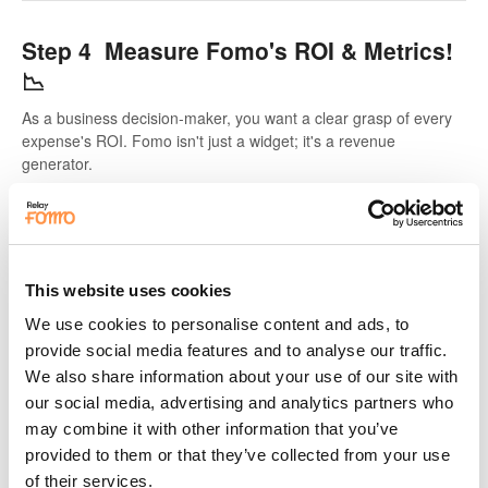
Step 4 Measure Fomo's ROI & Metrics!
📉
As a business decision-maker, you want a clear grasp of every
expense's ROI. Fomo isn't just a widget; it's a revenue
generator.
This website uses cookies
We use cookies to personalise content and ads, to
provide social media features and to analyse our traffic.
We also share information about your use of our site with
our social media, advertising and analytics partners who
may combine it with other information that you’ve
provided to them or that they’ve collected from your use
of their services.