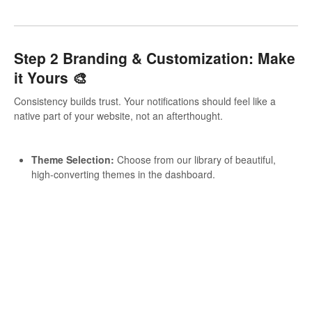
Step 2 Branding & Customization: Make
it Yours 🎨
Consistency builds trust. Your notifications should feel like a
native part of your website, not an afterthought.
Theme Selection:
Choose from our library of beautiful,
high-converting themes in the dashboard.