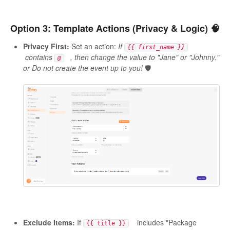
Option 3: Template Actions (Privacy & Logic) 🧠
Privacy First:
Set an action:
If
{{ first_name }}
contains
, then change the value to "Jane" or "Johnny."
@
or Do not create the event up to you!
🛡️
Exclude Items:
If
includes "Package
{{ title }}