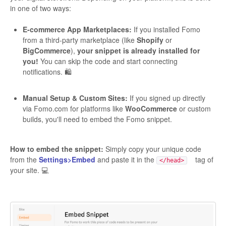
in one of two ways:
E-commerce App Marketplaces:
If you installed Fomo
from a third-party marketplace (like
Shopify
or
BigCommerce
),
your snippet is already installed for
you!
You can skip the code and start connecting
notifications. 🛍️
Manual Setup & Custom Sites:
If you signed up directly
via Fomo.com for platforms like
WooCommerce
or custom
builds, you'll need to embed the Fomo snippet.
How to embed the snippet:
Simply copy your unique code
from the
Settings>Embed
and paste it in the
tag of
</head>
your site. 💻