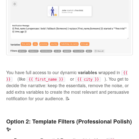
You have full access to our dynamic
variables
wrapped in
{{
(like
or
). You get to
}}
{{ first_name }}
{{ city }}
decide the narrative: keep the essentials, remove the noise, or
add extra variables to create the most relevant and persuasive
notification for your audience. 📝
Option 2: Template Filters (Professional Polish)
✨