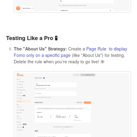
Testing Like a Pro 🧪
The "About Us" Strategy:
Create a
Page Rule to display
Fomo only on a specific page
(like "About Us") for testing.
Delete the rule when you're ready to go live! 🎯