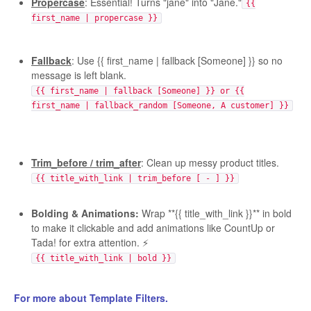
Propercase
: Essential! Turns "jane" into "Jane."
{{
first_name | propercase }}
Fallback
: Use {{ first_name | fallback [Someone] }} so no
message is left blank.
{{ first_name | fallback [Someone] }} or {{
first_name | fallback_random [Someone, A customer] }}
Trim_before / trim_after
: Clean up messy product titles.
{{ title_with_link | trim_before [ - ] }}
Bolding & Animations:
Wrap **{{ title_with_link }}** in bold
to make it clickable and add animations like CountUp or
Tada! for extra attention. ⚡️
{{ title_with_link | bold }}
For more about Template Filters.