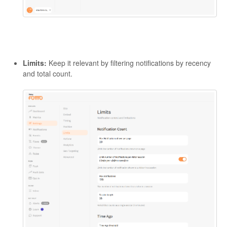
Limits:
Keep it relevant by filtering notifications by recency
and total count.