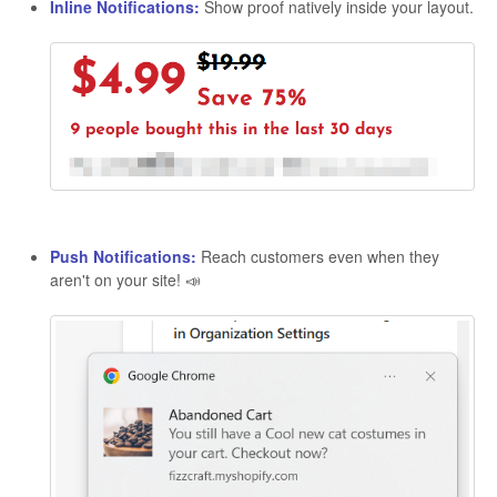
Inline Notifications:
Show proof natively inside your layout.
Push Notifications:
Reach customers even when they
aren't on your site! 📣