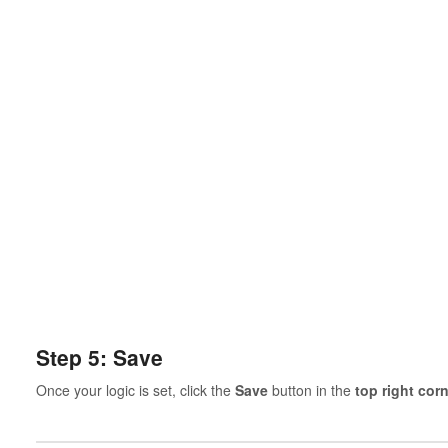
Step 5: Save
Once your logic is set, click the
Save
button in the
top right cor