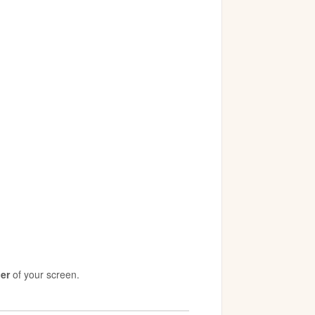
ner
of your screen.