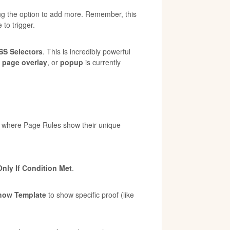
ng the option to add more. Remember, this
 to trigger.
SS Selectors
. This is incredibly powerful
,
page overlay
, or
popup
is currently
s where Page Rules show their unique
nly If Condition Met
.
how Template
to show specific proof (like