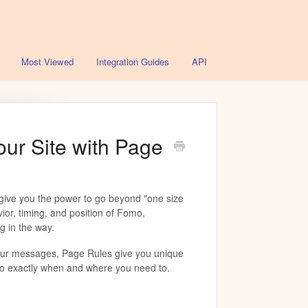
Most Viewed
Integration Guides
API
our Site with Page
give you the power to go beyond "one size
avior, timing, and position of Fomo,
g in the way.
our messages, Page Rules give you unique
o exactly when and where you need to.