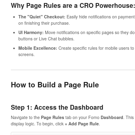
Why Page Rules are a CRO Powerhouse
The "Quiet" Checkout:
Easily hide notifications on payme
on finishing their purchase.
UI Harmony:
Move notifications on specific pages so they don
buttons or Live Chat bubbles.
Mobile Excellence:
Create specific rules for mobile users t
screens.
How to Build a Page Rule
Step 1: Access the Dashboard
Navigate to the
Page Rules
tab on your Fomo
Dashboard
. This
display logic. To begin, click
+ Add Page Rule
.