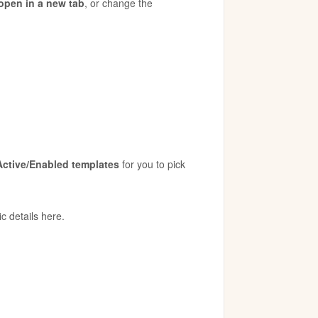
open in a new tab
, or change the
Active/Enabled templates
for you to pick
ic details here.