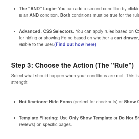
The "AND" Logic:
You can add a second condition by clicki
is an
AND
condition.
Both
conditions must be true for the rule
Advanced: CSS Selectors:
You can apply rules based on
C
for hiding or showing Fomo based on whether a
cart drawer
visible to the user.
(Find out how here)
Step 3: Choose the Action (The "Rule")
Select what should happen when your conditions are met. This i
strength:
Notifications:
Hide Fomo
(perfect for checkouts) or
Show O
Template Filtering:
Use
Only Show Template
or
Do Not S
reviews) on specific pages.