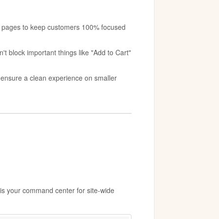
:
nt pages to keep customers 100% focused
't block important things like "Add to Cart"
o ensure a clean experience on smaller
 is your command center for site-wide