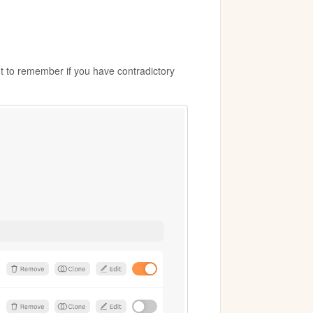
nt to remember if you have contradictory