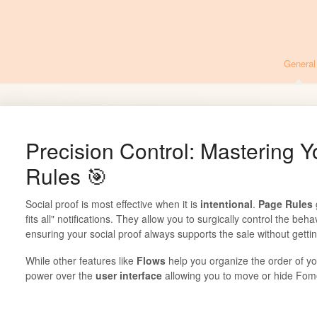
General
Precision Control: Mastering Y
Rules 🎯
Social proof is most effective when it is
intentional
.
Page Rules
fits all" notifications. They allow you to surgically control the beh
ensuring your social proof always supports the sale without gettin
While other features like
Flows
help you organize the order of y
power over the
user interface
allowing you to move or hide Fom