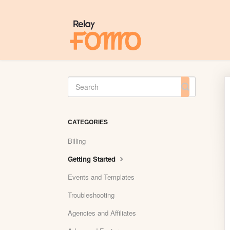
Toggle
Search
CATEGORIES
Billing
Getting Started
Events and Templates
Troubleshooting
Agencies and Affiliates