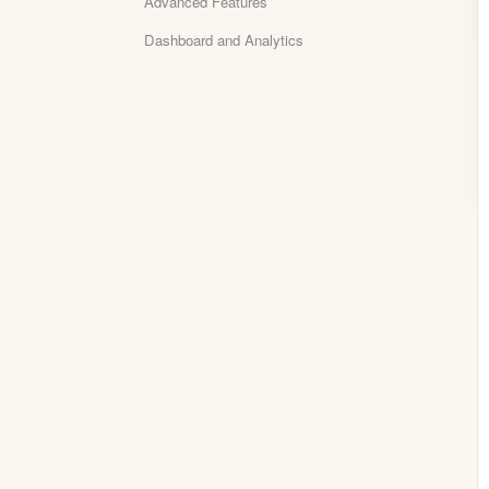
Advanced Features
Dashboard and Analytics