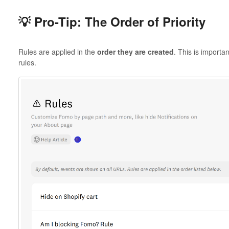
💡 Pro-Tip: The Order of Priority
Rules are applied in the
order they are created
. This is importa
rules.