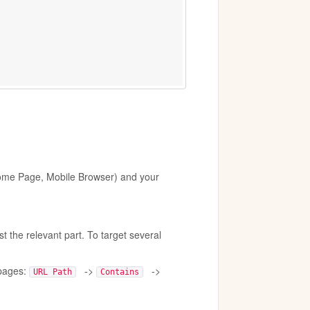
 Home Page, Mobile Browser) and your
 the relevant part. To target several
 pages:
->
->
URL Path
Contains