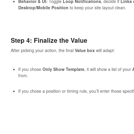
Behavior & UI:
Toggle
Loop Notifications
, decide if
Links 
Desktop/Mobile Position
to keep your site layout clean.
Step 4: Finalize the Value
After picking your action, the final
Value box
will adapt:
If you chose
Only Show Template
, it will show a list of your
from.
If you chose a position or timing rule, you’ll enter those specif