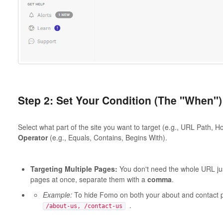
Step 2: Set Your Condition (The "When")
Select what part of the site you want to target (e.g., URL Path,
Operator
(e.g., Equals, Contains, Begins With).
Targeting Multiple Pages:
You don't need the whole URL just
pages at once, separate them with a
comma
.
Example:
To hide Fomo on both your about and contact
.
/about-us, /contact-us