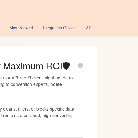
Most Viewed
Integration Guides
API
or Maximum ROI🛡️
on for a "Free Sticker" might not be as
ding to conversion experts,
noise
 cleans, filters, or blocks specific data
of remains a polished, high-converting