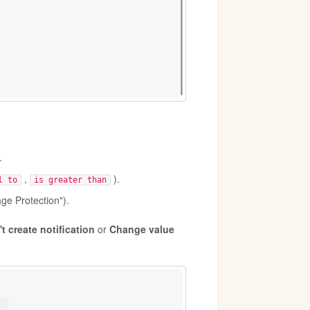
.
,
).
l to
is greater than
ge Protection").
t create notification
or
Change value