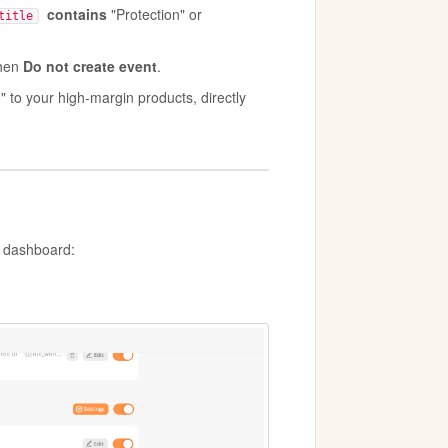
contains
"Protection" or
title
then
Do not create event
.
" to your high-margin products, directly
o dashboard: