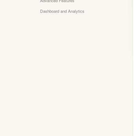
Advanced Features
Dashboard and Analytics