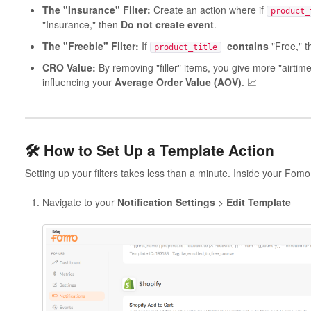
The "Insurance" Filter:
Create an action where if
product_
"Insurance," then
Do not create event
.
The "Freebie" Filter:
If
contains
"Free," 
product_title
CRO Value:
By removing "filler" items, you give more "airtime
influencing your
Average Order Value (AOV)
. 📈
🛠️ How to Set Up a Template Action
Setting up your filters takes less than a minute. Inside your Fom
Navigate to your
Notification
Settings
>
Edit Template