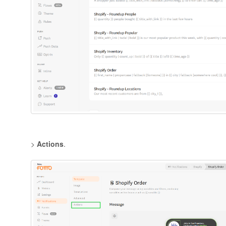
>
Actions
.