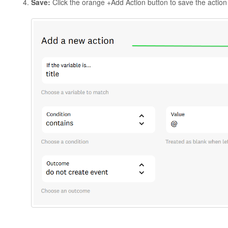
Save:
Click the orange +Add Action button to save the action