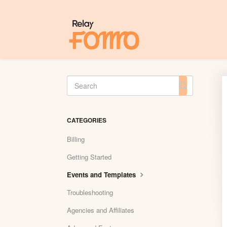
Toggle
Search
CATEGORIES
Billing
Getting Started
Events and Templates
Troubleshooting
Agencies and Affiliates