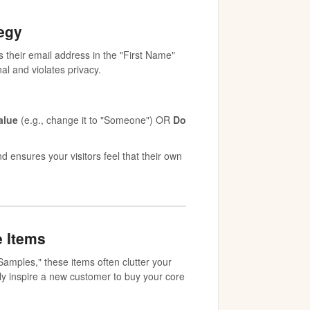
tegy
their email address in the "First Name"
al and violates privacy.
alue
(e.g., change it to "Someone") OR
Do
 ensures your visitors feel that their own
e Items
Samples," these items often clutter your
ily inspire a new customer to buy your core