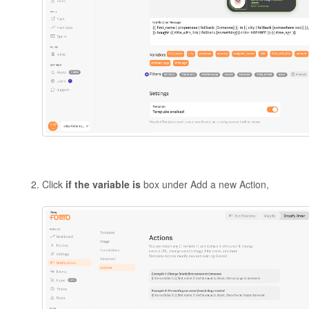
Click
if the variable is
box under Add a new Action,