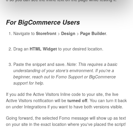
For BigCommerce Users
Navigate to
Storefront
>
Design
>
Page Builder
.
Drag an
HTML Widget
to your desired location.
Paste the snippet and save.
Note: This requires a basic
understanding of your store's environment. If you're a
beginner, reach out to Fomo Support or BigCommerce
support for help.
If you add the Active Visitors Inline code to your site, the live
Active Visitors notification will be
turned off
. You can turn it back
on under Integrations if you want to have both versions visible.
Going forward, the selected Fomo message will show up as text
on your site in the exact location where you've placed the script!