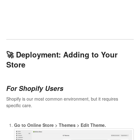
🚀 Deployment: Adding to Your
Store
For Shopify Users
Shopify is our most common environment, but it requires
specific care.
Go to Online Store > Themes > Edit Theme.