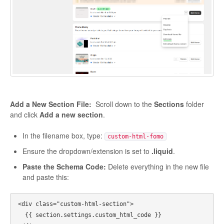
Add a New Section File:
Scroll down to the
Sections
folder
and click
Add a new section
.
In the filename box, type:
custom-html-fomo
Ensure the dropdown/extension is set to
.liquid
.
Paste the Schema Code:
Delete everything in the new file
and paste this:
<div class="custom-html-section">

  {{ section.settings.custom_html_code }}
