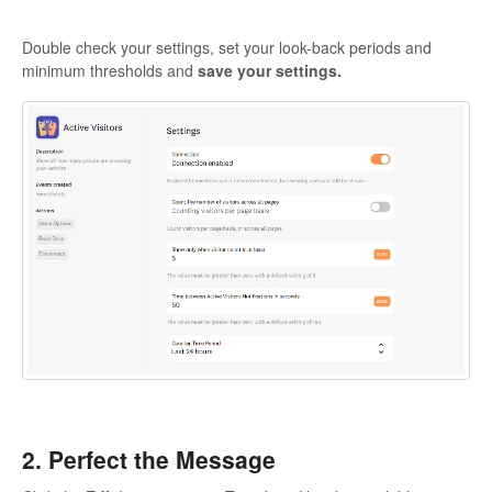
Double check your settings, set your look-back periods and
minimum thresholds and
save your settings.
2. Perfect the Message