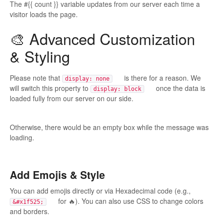
The #{{ count }} variable updates from our server each time a
visitor loads the page.
🎨 Advanced Customization
& Styling
Please note that
is there for a reason. We
display: none
will switch this property to
once the data is
display: block
loaded fully from our server on our side.
Otherwise, there would be an empty box while the message was
loading.
Add Emojis & Style
You can add emojis directly or via Hexadecimal code (e.g.,
for 🔥). You can also use CSS to change colors
&#x1f525;
and borders.