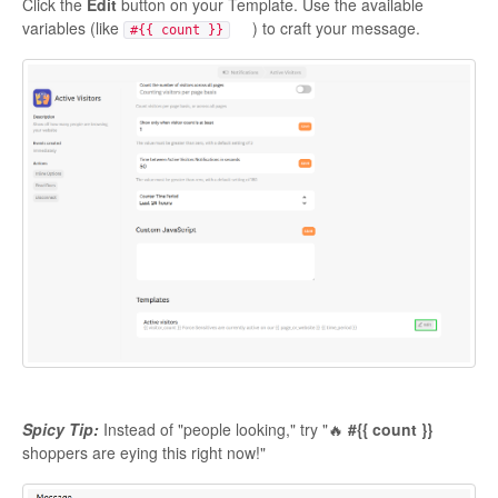
Click the
Edit
button on your Template. Use the available
variables (like
) to craft your message.
#{{ count }}
Spicy Tip:
Instead of "people looking," try "🔥
#{{ count }}
shoppers are eying this right now!"