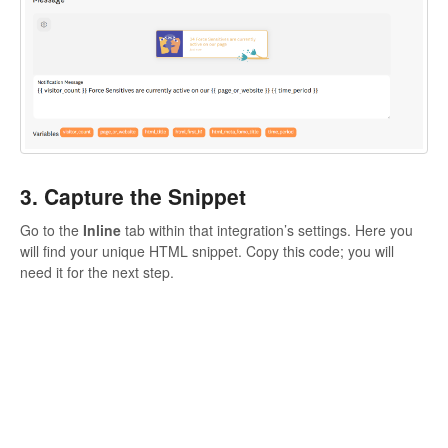
3. Capture the Snippet
Go to the
Inline
tab within that integration’s settings. Here you
will find your unique HTML snippet. Copy this code; you will
need it for the next step.