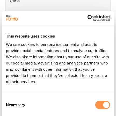
</div>

{% schema %}

{

  "name": "Custom HTML Fomo",

  "settings": [

    {

This website uses cookies
      "type": "html",

We use cookies to personalise content and ads, to
      "id": "custom_html_code",

provide social media features and to analyse our traffic.
      "label": "HTML Code",

We also share information about your use of our site with
      "default": "<p>Paste Fomo Code Here</p>"

our social media, advertising and analytics partners who
    }

may combine it with other information that you’ve
  ],

provided to them or that they’ve collected from your use
  "presets": [

    {

of their services.
      "name": "Custom HTML Fomo"

    }

  ]

Consent
}

Necessary
Selection