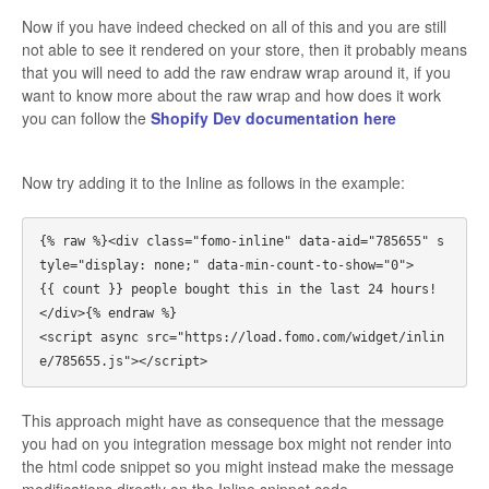
Now if you have indeed checked on all of this and you are still
not able to see it rendered on your store, then it probably means
that you will need to add the raw endraw wrap around it, if you
want to know more about the raw wrap and how does it work
you can follow the
Shopify Dev documentation here
Now try adding it to the Inline as follows in the example:
{% raw %}<div class="fomo-inline" data-aid="785655" s
tyle="display: none;" data-min-count-to-show="0">

{{ count }} people bought this in the last 24 hours!

</div>{% endraw %}

<script async src="https://load.fomo.com/widget/inlin
This approach might have as consequence that the message
you had on you integration message box might not render into
the html code snippet so you might instead make the message