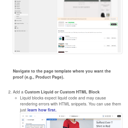
Navigate to the page template where you want the
proof (e.g., Product Page).
Add a
Custom Liquid or Custom HTML Block
Liquid blocks expect liquid code and may cause
rendering errors with HTML snippets. You can use them
just
learn how first.