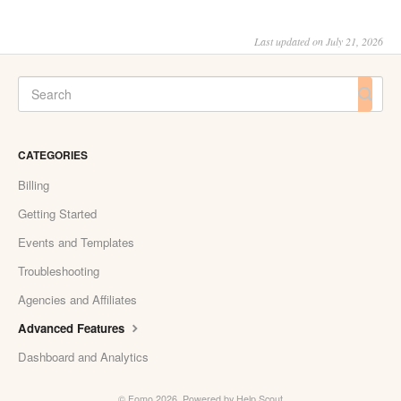
Last updated on July 21, 2026
CATEGORIES
Billing
Getting Started
Events and Templates
Troubleshooting
Agencies and Affiliates
Advanced Features
Dashboard and Analytics
©
Fomo
2026.
Powered by
Help Scout