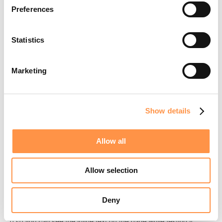
Preferences
Save and Use:
Click
Save
. Now, when you go to your
Theme Customizer
, you can simply search for "Custom
HTML Fomo" under
Add Section
.
Statistics
Marketing
📖 Official Shopify Documentation
For more on why the
file structure is necessary
.liquid
Show details
and how sections work,
check out the developer docs👉
Allow all
3. Paste your snippet and save!
Consider that Shopify rendering can be tricky it might not load
Allow selection
here on the preview so make sure to open another tab with your
store in the product page and refresh until you are able to see it.
Deny
When doing this, make sure you set data-min-count-to-show to
0 so you can see the inline text on the page while testing it.