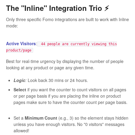
The "Inline" Integration Trio ⚡️
Only three specific Fomo integrations are built to work with Inline
mode:
Active Visitors
:
44 people are currently viewing this
product/page
Best for real-time urgency by displaying the number of people
looking at any product or page any given time.
Logic
:
Look back 30 mins or 24 hours.
Select
if you want the counter to count visitors on all pages
or per page basis if you are placing the inline on product
pages make sure to have the counter count per page basis.
Set a
Minimum Count
(e.g., 3) so the element stays hidden
unless you have enough visitors. No "0 visitors" messages
allowed!