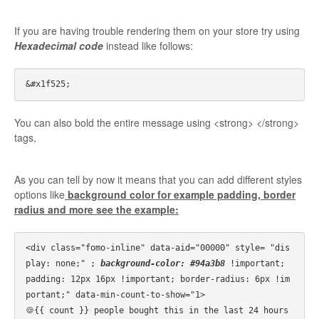
If you are having trouble rendering them on your store try using
Hexadecimal code
instead like follows:
You can also bold the entire message using <strong> </strong>
tags,
As you can tell by now it means that you can add different styles
options like
background color for example padding, border
radius and more see the example:
<div class="fomo-inline" data-aid="00000" style= "dis
play: none;" ; 
background-color: #94a3b8
 !important; 
padding: 12px 16px !important; border-radius: 6px !im
portant;" data-min-count-to-show="1>

🍪{{ count }} people bought this in the last 24 hours
