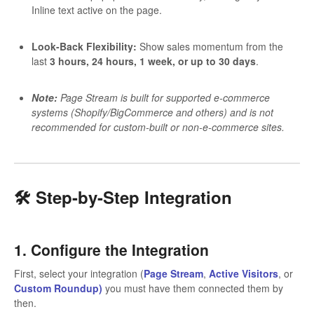
Inline text active on the page.
Look-Back Flexibility:
Show sales momentum from the
last
3 hours, 24 hours, 1 week, or up to 30 days
.
Note:
Page Stream is built for supported e-commerce
systems (Shopify/BigCommerce and others) and is not
recommended for custom-built or non-e-commerce sites.
🛠️ Step-by-Step Integration
1. Configure the Integration
First, select your integration (
Page Stream
,
Active Visitors
, or
Custom Roundup)
you must have them connected them by
then.