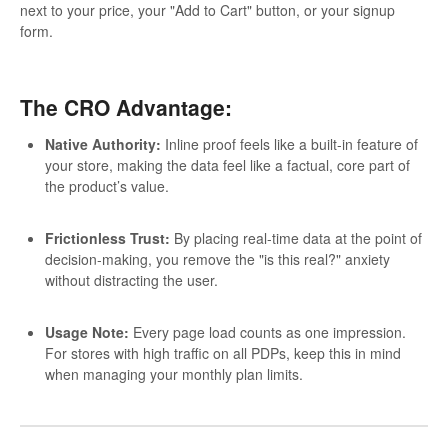
next to your price, your "Add to Cart" button, or your signup
form.
The CRO Advantage:
Native Authority:
Inline proof feels like a built-in feature of
your store, making the data feel like a factual, core part of
the product’s value.
Frictionless Trust:
By placing real-time data at the point of
decision-making, you remove the "is this real?" anxiety
without distracting the user.
Usage Note:
Every page load counts as one impression.
For stores with high traffic on all PDPs, keep this in mind
when managing your monthly plan limits.