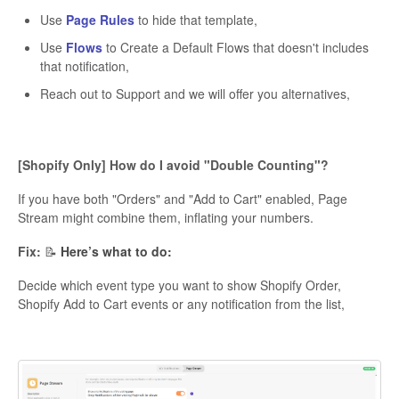
Use
Page Rules
to hide that template,
Use
Flows
to Create a Default Flows that doesn't includes
that notification,
Reach out to Support and we will offer you alternatives,
[Shopify Only] How do I avoid "Double Counting"?
If you have both "Orders" and "Add to Cart" enabled, Page
Stream might combine them, inflating your numbers.
Fix:
📝
Here’s what to do:
Decide which event type you want to show Shopify Order,
Shopify Add to Cart events or any notification from the list,