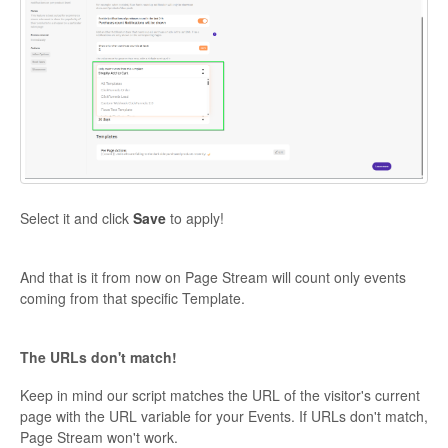
Select it and click
Save
to apply!
And that is it from now on Page Stream will count only events
coming from that specific Template.
The URLs don't match!
Keep in mind our script matches the URL of the visitor's current
page with the URL variable for your Events. If URLs don't match,
Page Stream won't work.