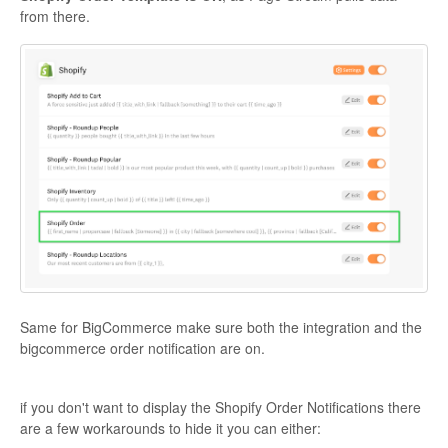
from there.
Same for BigCommerce make sure both the integration and the
bigcommerce order notification are on.
if you don't want to display the Shopify Order Notifications there
are a few workarounds to hide it you can either: