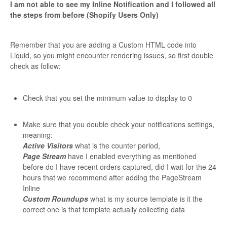
I am not able to see my Inline Notification and I followed all
the steps from before (Shopify Users Only)
Remember that you are adding a Custom HTML code into
Liquid, so you might encounter rendering issues, so first double
check as follow:
Check that you set the minimum value to display to 0
Make sure that you double check your notifications settings,
meaning:
Active Visitors
what is the counter period,
Page Stream
have I enabled everything as mentioned
before do I have recent orders captured, did I wait for the 24
hours that we recommend after adding the PageStream
Inline
Custom Roundups
what is my source template is it the
correct one is that template actually collecting data