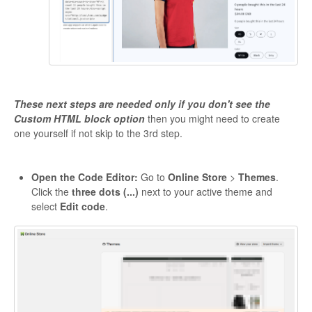
These next steps are needed only if you don't see the
Custom HTML block option
then you might need to create
one yourself if not skip to the 3rd step.
Open the Code Editor:
Go to
Online Store
>
Themes
.
Click the
three dots (...)
next to your active theme and
select
Edit code
.