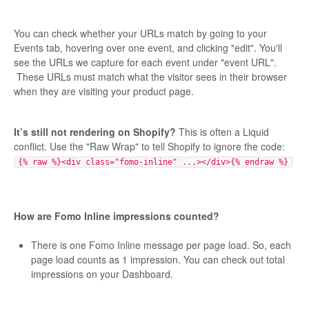
You can check whether your URLs match by going to your
Events tab, hovering over one event, and clicking "edit". You'll
see the URLs we capture for each event under "event URL".
These URLs must match what the visitor sees in their browser
when they are visiting your product page.
It’s still not rendering on Shopify?
This is often a Liquid
conflict. Use the "Raw Wrap" to tell Shopify to ignore the code:
{% raw %}<div class="fomo-inline" ...></div>{% endraw %}
How are Fomo Inline impressions counted?
There is one Fomo Inline message per page load. So, each
page load counts as 1 impression. You can check out total
impressions on your Dashboard.