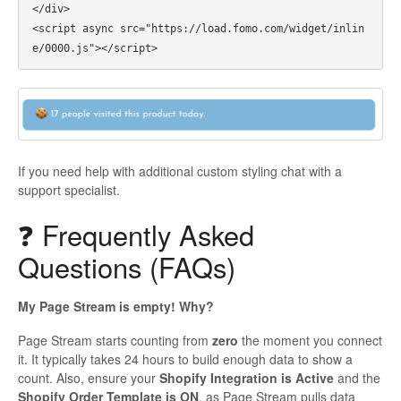
</div>

<script async src="https://load.fomo.com/widget/inlin
If you need help with additional custom styling chat with a
support specialist.
❓ Frequently Asked
Questions (FAQs)
My Page Stream is empty! Why?
Page Stream starts counting from
zero
the moment you connect
it. It typically takes 24 hours to build enough data to show a
count. Also, ensure your
Shopify Integration is Active
and the
Shopify Order Template is ON
, as Page Stream pulls data