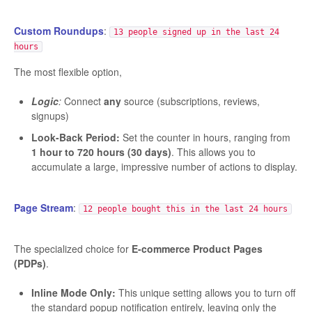
Custom Roundups
:
13 people signed up in the last 24
hours
The most flexible option,
Logic
:
Connect
any
source (subscriptions, reviews,
signups)
Look-Back Period:
Set the counter in hours, ranging from
1 hour to 720 hours (30 days)
. This allows you to
accumulate a large, impressive number of actions to display.
Page Stream
:
12 people bought this in the last 24 hours
The specialized choice for
E-commerce Product Pages
(PDPs)
.
Inline Mode Only:
This unique setting allows you to turn off
the standard popup notification entirely, leaving only the