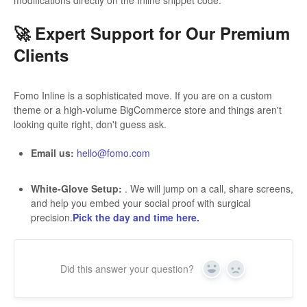
modifications directly on the Inline snippet code.
🚀 Expert Support for Our Premium
Clients
Fomo Inline is a sophisticated move. If you are on a custom
theme or a high-volume BigCommerce store and things aren't
looking quite right, don't guess ask.
Email us:
hello@fomo.com
White-Glove Setup:
. We will jump on a call, share screens,
and help you embed your social proof with surgical
precision.
Pick the day and time here.
Did this answer your question?
Yes
No