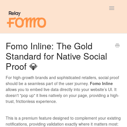
Toggle
Navigatio
General
Fomo Inline: The Gold
Standard for Native Social
Most Viewed
Proof 💎
Integration Guides
For high-growth brands and sophisticated retailers, social proof
API
should be a seamless part of the user journey.
Fomo Inline
allows you to embed live data directly into your website’s UI. It
doesn't "pop up" it lives natively on your page, providing a high-
trust, frictionless experience.
This is a premium feature designed to complement your existing
notifications, providing validation exactly where it matters most: