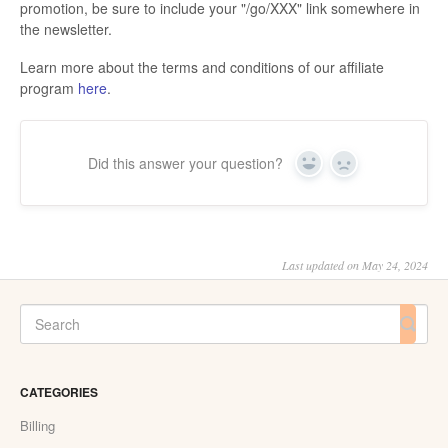
promotion, be sure to include your "/go/XXX" link somewhere in
the newsletter.
Learn more about the terms and conditions of our affiliate
program
here
.
Did this answer your question?
Yes
No
Last updated on May 24, 2024
CATEGORIES
Billing