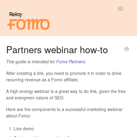
Toggle
Navigatio
General
Partners webinar how-to
Most Viewed
This guide is intended for
Fomo Partners
.
Integration Guides
After creating a link, you need to promote it in order to drive
recurring revenue as a Fomo affiliate.
API
A high energy webinar is a great way to do this, given the free
and evergreen nature of SEO.
Here are the components to a successful marketing webinar
about Fomo:
Live demo