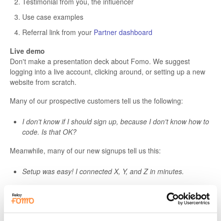
Testimonial from you, the influencer
Use case examples
Referral link from your
Partner dashboard
Live demo
Don't make a presentation deck about Fomo. We suggest
logging into a live account, clicking around, or setting up a new
website from scratch.
Many of our prospective customers tell us the following:
I don't know if I should sign up, because I don't know how to
code. Is that OK?
Meanwhile, many of our new signups tell us this:
Setup was easy! I connected X, Y, and Z in minutes.
As a spokesperson for Fomo, it's your job to anticipate these
concerns. The best way to alleviate them is by
showing
vs
telling.