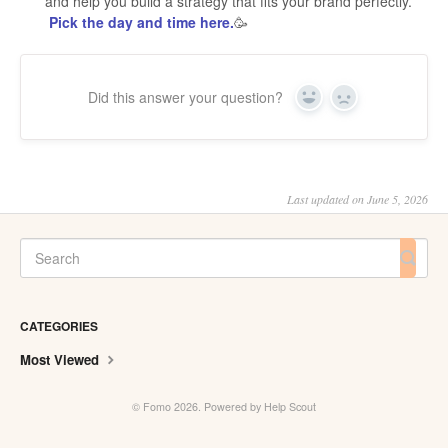
and help you build a strategy that fits your brand perfectly.
Pick the day and time here.
🥳
Did this answer your question?
Yes
No
Last updated on June 5, 2026
CATEGORIES
Most Viewed
©
Fomo
2026.
Powered by
Help Scout