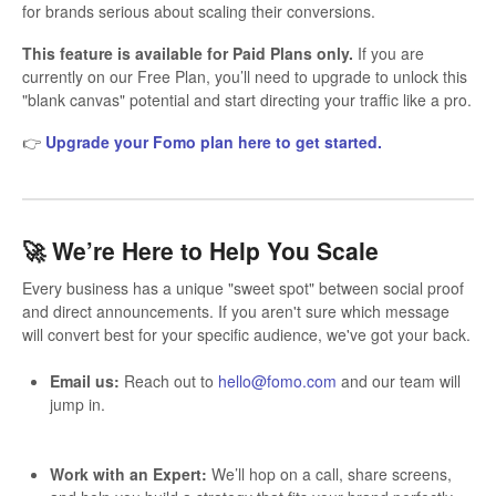
for brands serious about scaling their conversions.
This feature is available for Paid Plans only.
If you are
currently on our Free Plan, you’ll need to upgrade to unlock this
"blank canvas" potential and start directing your traffic like a pro.
👉
Upgrade your Fomo plan here to get started.
🚀 We’re Here to Help You Scale
Every business has a unique "sweet spot" between social proof
and direct announcements. If you aren't sure which message
will convert best for your specific audience, we've got your back.
Email us:
Reach out to
hello@fomo.com
and our team will
jump in.
Work with an Expert:
We’ll hop on a call, share screens,