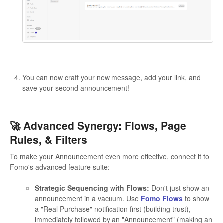
You can now craft your new message, add your link, and
save your second announcement!
🚀 Advanced Synergy: Flows, Page
Rules, & Filters
To make your Announcement even more effective, connect it to
Fomo's advanced feature suite:
Strategic Sequencing with Flows:
Don't just show an
announcement in a vacuum. Use
Fomo Flows
to show
a "Real Purchase" notification first (building trust),
immediately followed by an "Announcement" (making an