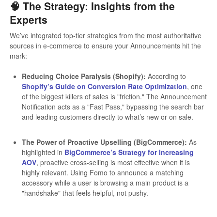
🧠 The Strategy: Insights from the
Experts
We’ve integrated top-tier strategies from the most authoritative
sources in e-commerce to ensure your Announcements hit the
mark:
Reducing Choice Paralysis (Shopify):
According to
Shopify’s Guide on Conversion Rate Optimization
, one
of the biggest killers of sales is "friction." The Announcement
Notification acts as a "Fast Pass," bypassing the search bar
and leading customers directly to what’s new or on sale.
The Power of Proactive Upselling (BigCommerce):
As
highlighted in
BigCommerce’s Strategy for Increasing
AOV
, proactive cross-selling is most effective when it is
highly relevant. Using Fomo to announce a matching
accessory while a user is browsing a main product is a
"handshake" that feels helpful, not pushy.