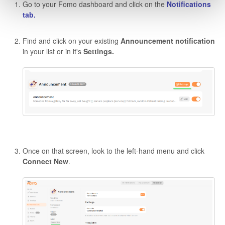
Go to your Fomo dashboard and click on the
Notifications
tab.
Find and click on your existing
Announcement
notification
in your list or in it's
Settings.
Once on that screen, look to the left-hand menu and click
Connect New
.