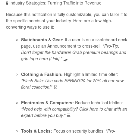
🧪 Industry Strategies: Turning Traffic into Revenue
Because this notification is fully customizable, you can tailor it to
the specific needs of your industry. Here are a few high-
converting ways to use it:
Skateboards & Gear:
If a user is on a skateboard deck
page, use an Announcement to cross-sell:
"Pro-Tip:
Don't forget the hardware! Grab premium bearings and
grip tape here [Link]."
🛹
Clothing & Fashion:
Highlight a limited-time offer:
"Flash Sale: Use code SPRING20 for 20% off our new
floral collection!"
👗
Electronics & Computers:
Reduce technical friction:
"Need help with compatibility? Click here to chat with an
expert before you buy."
💻
Tools & Locks:
Focus on security bundles:
"Pro-