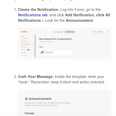
Create the Notification:
Log into Fomo, go to the
Notifications tab
, and click
Add Notification, click All
Notifications >
Look for the
Announcement.
Craft Your Message:
Inside the template, write your
"hook." Remember, keep it short and action-oriented.