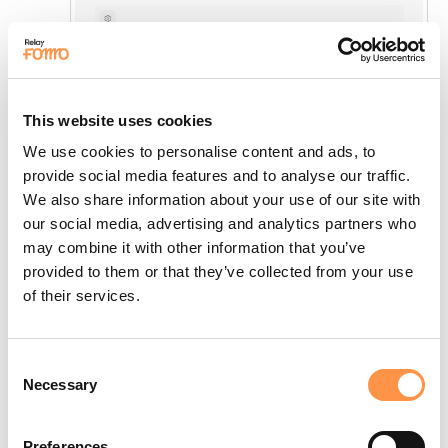
This website uses cookies
We use cookies to personalise content and ads, to
provide social media features and to analyse our traffic.
We also share information about your use of our site with
our social media, advertising and analytics partners who
may combine it with other information that you’ve
provided to them or that they’ve collected from your use
of their services.
Consent
Necessary
Selection
Preferences