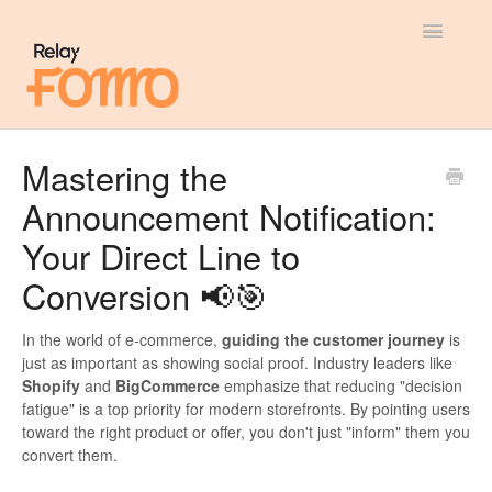
Toggle
Navigatio
General
Mastering the
Announcement Notification:
Most Viewed
Your Direct Line to
Integration Guides
Conversion 📢🎯
API
In the world of e-commerce,
guiding the customer journey
is
just as important as showing social proof. Industry leaders like
Shopify
and
BigCommerce
emphasize that reducing "decision
fatigue" is a top priority for modern storefronts. By pointing users
toward the right product or offer, you don't just "inform" them you
convert them.