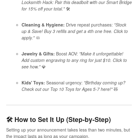
Locksmith Hack: Pair this deadbolt with our Smart Bridge
for 15% off your total."
🛠️
Cleaning & Hygiene:
Drive repeat purchases:
"Stock
up & Save! Buy 3 refills and get a 4th one free. Click to
apply."
🧼
Jewelry & Gifts:
Boost AOV:
"Make it unforgettable!
Add custom engraving to any ring for just $10. Click to
see how."
💎
Kids' Toys:
Seasonal urgency:
"Birthday coming up?
Check out our Top 10 Toys for Ages 5-7 here!"
🧸
🛠️ How to Set It Up (Step-by-Step)
Setting up your announcement takes less than two minutes, but
the impact lasts as long as your campaign.