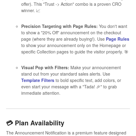
offer). This "Trust -> Action" combo is a proven CRO
winner. 📈
Precision Targeting with Page Rules:
You don't want
to show a "20% Off" announcement on the checkout
page (where they are already buying!). Use
Page Rules
to show your announcement only on the Homepage or
specific Collection pages to guide the visitor properly. 🎯
Visual Pop with Filters:
Make your announcement
stand out from your standard sales alerts. Use
Template Filters
to bold specific text, add colors, or
even start your message with a "Tada! 🎉" to grab
immediate attention.
💳 Plan Availability
The Announcement Notification is a premium feature designed