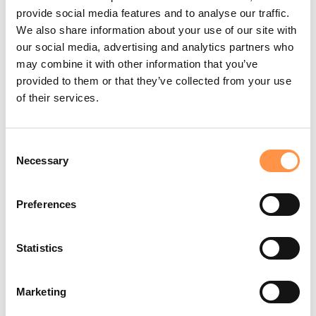
If you don't have a Fomo account for your own business, but
provide social media features and to analyse our traffic.
would like a sandbox account for purposes of a live demo or
webinar,
let us know
.
We also share information about your use of our site with
our social media, advertising and analytics partners who
Alternatives and trade-offs
may combine it with other information that you’ve
We believe strongly in presenting all the facts. That's why we've
provided to them or that they’ve collected from your use
written several "alternative to" style posts about Fomo vs our
of their services.
competitors:
Alternatives to Fomo
(general comparison)
Consent
Social Proof Plugin Benchmarks
(technical speed
Necessary
Selection
comparison)
By being the "most informed person in the room" (er, YouTube
Preferences
channel), you'll communicate to viewers that you've done your
research, and they can trust your judgment.
Statistics
Good talking points to consider sharing in your video:
Fomo's different
pricing plans
Marketing
Our
functionality