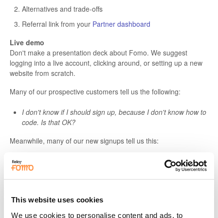
Alternatives and trade-offs
Referral link from your
Partner dashboard
Live demo
Don't make a presentation deck about Fomo. We suggest
logging into a live account, clicking around, or setting up a new
website from scratch.
Many of our prospective customers tell us the following:
I don't know if I should sign up, because I don't know how to
code. Is that OK?
Meanwhile, many of our new signups tell us this:
Setup was easy! I connected X, Y, and Z in minutes.
As a spokesperson for Fomo, it's your job to anticipate these
concerns. The best way to alleviate them is by
showing
vs
telling.
This website uses cookies
We use cookies to personalise content and ads, to