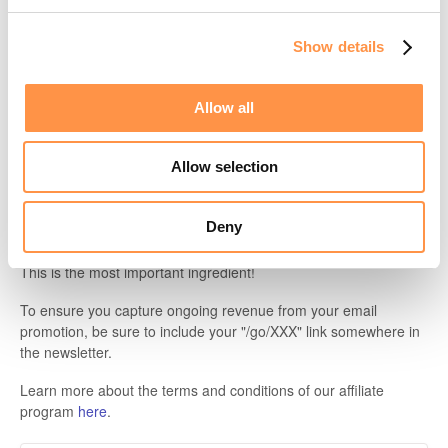
Binary features, e.g. API (yes/no), Co-branding (yes/no)
Our free trial length
Show details
A couple YouTubers who created videos about Fomo:
Allow all
Garth Scaysbrook --
How to setup Fomo
Sell Like Hot Cakes --
Shopify Fomo App
Allow selection
We welcome any content medium that talks about us, as well as
our competitors, so long as it's accurate.
Deny
Referral link
This is the most important ingredient!
To ensure you capture ongoing revenue from your email
promotion, be sure to include your "/go/XXX" link somewhere in
the newsletter.
Learn more about the terms and conditions of our affiliate
program
here
.