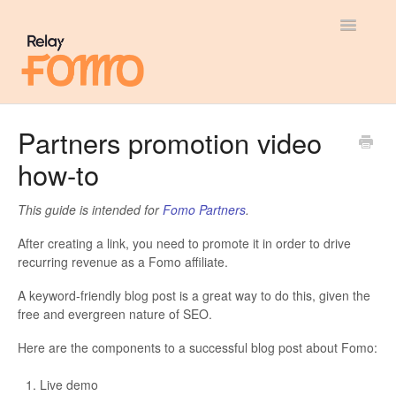
Toggle
Navigatio
General
Partners promotion video
how-to
Most Viewed
Integration Guides
This guide is intended for
Fomo Partners
.
After creating a link, you need to promote it in order to drive
API
recurring revenue as a Fomo affiliate.
A keyword-friendly blog post is a great way to do this, given the
free and evergreen nature of SEO.
Here are the components to a successful blog post about Fomo:
Live demo