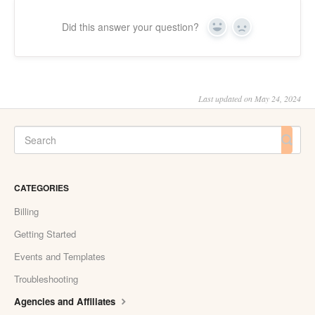
Did this answer your question?
Yes
No
Last updated on May 24, 2024
CATEGORIES
Billing
Getting Started
Events and Templates
Troubleshooting
Agencies and Affiliates