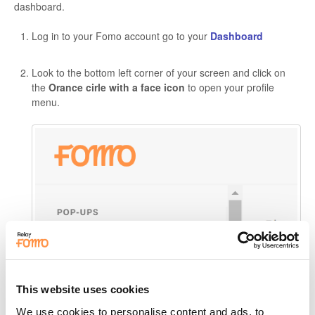
dashboard.
Log in to your Fomo account go to your
Dashboard
Look to the bottom left corner of your screen and click on
the
Orance cirle with a
face icon
to open your profile
menu.
This website uses cookies
We use cookies to personalise content and ads, to