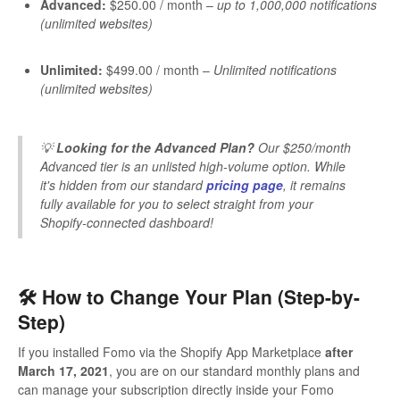
Advanced:
$250.00 / month –
up to 1,000,000 notifications
(unlimited websites)
Unlimited:
$499.00 / month –
Unlimited notifications
(unlimited websites)
💡
Looking for the Advanced Plan?
Our $250/month
Advanced tier is an unlisted high-volume option. While
it's hidden from our standard
pricing page
, it remains
fully available for you to select straight from your
Shopify-connected dashboard!
🛠️ How to Change Your Plan (Step-by-
Step)
If you installed Fomo via the Shopify App Marketplace
after
March 17, 2021
, you are on our standard monthly plans and
can manage your subscription directly inside your Fomo