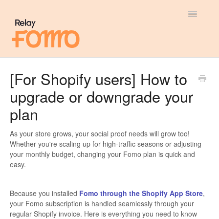
Toggle
Navigatio
General
[For Shopify users] How to
upgrade or downgrade your
Most Viewed
plan
Integration Guides
As your store grows, your social proof needs will grow too!
API
Whether you're scaling up for high-traffic seasons or adjusting
your monthly budget, changing your Fomo plan is quick and
easy.
Because you installed
Fomo through the Shopify App Store
,
your Fomo subscription is handled seamlessly through your
regular Shopify invoice. Here is everything you need to know