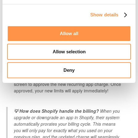
Show details
Allow all
Click on the
Account tab.
Allow selection
Scroll down to your billing/subscription section and select the
new plan you'd like to switch to.
Deny
You will be briefly redirected to a Shopify confirmation
screen to approve the new recurring app charge. Once
approved, your new limits will apply immediately!
💡 How does Shopify handle the billing?
When you
upgrade or downgrade an app in Shopify, their system
automatically prorates your billing cycle. This means
you will only pay for exactly what you used on your
previous plan, and the updated charge will seamlessly