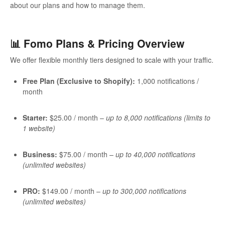
about our plans and how to manage them.
📊 Fomo Plans & Pricing Overview
We offer flexible monthly tiers designed to scale with your traffic.
Free Plan (Exclusive to Shopify):
1,000 notifications /
month
Starter:
$25.00 / month –
up to 8,000 notifications (limits to
1 website)
Business:
$75.00 / month –
up to 40,000 notifications
(unlimited websites)
PRO:
$149.00 / month –
up to 300,000 notifications
(unlimited websites)