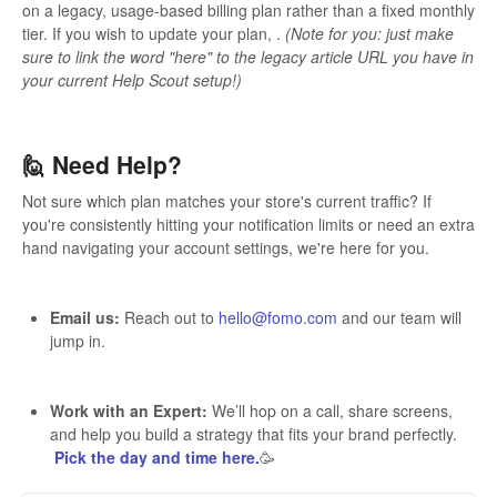
on a legacy, usage-based billing plan rather than a fixed monthly
tier. If you wish to update your plan, .
(Note for you: just make
sure to link the word "here" to the legacy article URL you have in
your current Help Scout setup!)
🙋 Need Help?
Not sure which plan matches your store's current traffic? If
you're consistently hitting your notification limits or need an extra
hand navigating your account settings, we're here for you.
Email us:
Reach out to
hello@fomo.com
and our team will
jump in.
Work with an Expert:
We’ll hop on a call, share screens,
and help you build a strategy that fits your brand perfectly.
Pick the day and time here.
🥳