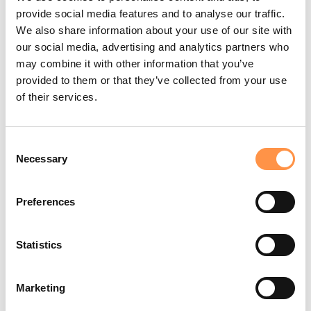
provide social media features and to analyse our traffic.
We also share information about your use of our site with
our social media, advertising and analytics partners who
may combine it with other information that you’ve
provided to them or that they’ve collected from your use
of their services.
Consent
Necessary
Selection
Preferences
Statistics
Marketing