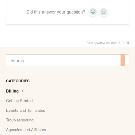
Did this answer your question?
Yes
No
Last updated on June 5, 2026
CATEGORIES
Billing
Getting Started
Events and Templates
Troubleshooting
Agencies and Affiliates