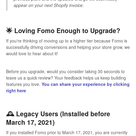
appear on your next Shopify invoice.
🌟 Loving Fomo Enough to Upgrade?
If you're thinking of moving up to a higher tier because Fomo is
successfully driving conversions and helping your store grow, we
would love to hear about it!
Before you upgrade, would you consider taking 30 seconds to
leave us a quick review? Your feedback helps us keep building
features you love.
You can share your experience by clicking
right here
🕰️ Legacy Users (Installed before
March 17, 2021)
If you installed Fomo prior to March 17, 2021, you are currently